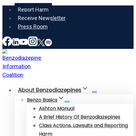
Skip
Report Harm
to
Receive Newsletter
content
Press Room
About Benzodiazepines
Benzo Basics
Ashton Manual
A Brief History Of Benzodiazepines
Class Actions, Lawsuits and Reporting
Harm