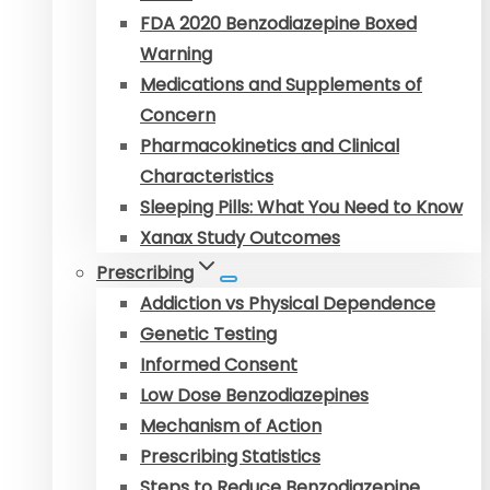
FDA 2020 Benzodiazepine Boxed
Warning
Medications and Supplements of
Concern
Pharmacokinetics and Clinical
Characteristics
Sleeping Pills: What You Need to Know
Xanax Study Outcomes
Prescribing
Addiction vs Physical Dependence
Genetic Testing
Informed Consent
Low Dose Benzodiazepines
Mechanism of Action
Prescribing Statistics
Steps to Reduce Benzodiazepine