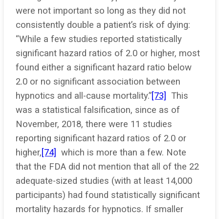
were not important so long as they did not
consistently double a patient’s risk of dying:
“While a few studies reported statistically
significant hazard ratios of 2.0 or higher, most
found either a significant hazard ratio below
2.0 or no significant association between
hypnotics and all-cause mortality.”
[73]
This
was a statistical falsification, since as of
November, 2018, there were 11 studies
reporting significant hazard ratios of 2.0 or
higher,
[74]
which is more than a few. Note
that the FDA did not mention that all of the 22
adequate-sized studies (with at least 14,000
participants) had found statistically significant
mortality hazards for hypnotics. If smaller