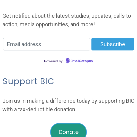
Get notified about the latest studies, updates, calls to
action, media opportunities, and more!
Powered by
EmailOctopus
Support BIC
Join us in making a difference today by supporting BIC
with a tax-deductible donation.
Donate