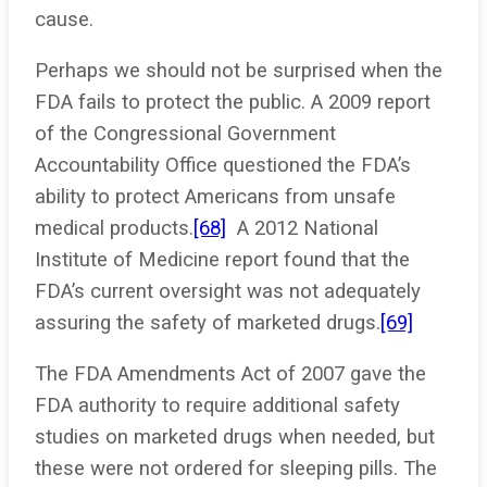
cause.
Perhaps we should not be surprised when the
FDA fails to protect the public. A 2009 report
of the Congressional Government
Accountability Office questioned the FDA’s
ability to protect Americans from unsafe
medical products.
[68]
A 2012 National
Institute of Medicine report found that the
FDA’s current oversight was not adequately
assuring the safety of marketed drugs.
[69]
The FDA Amendments Act of 2007 gave the
FDA authority to require additional safety
studies on marketed drugs when needed, but
these were not ordered for sleeping pills. The