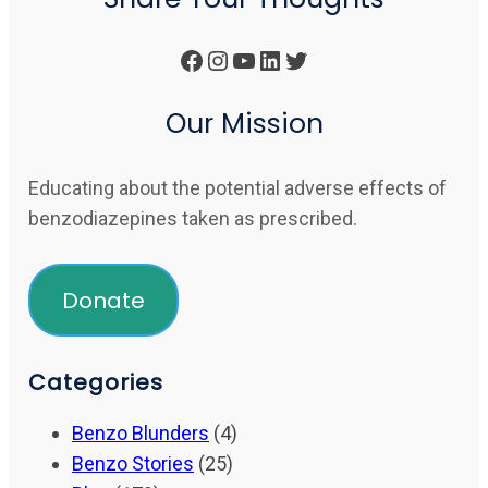
Facebook
Instagram
YouTube
LinkedIn
Twitter
Our Mission
Educating about the potential adverse effects of
benzodiazepines taken as prescribed.
Donate
Categories
Benzo Blunders
(4)
Benzo Stories
(25)