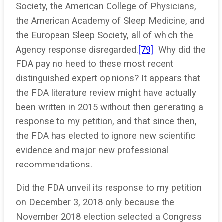
Society, the American College of Physicians,
the American Academy of Sleep Medicine, and
the European Sleep Society, all of which the
Agency response disregarded.
[79]
Why did the
FDA pay no heed to these most recent
distinguished expert opinions? It appears that
the FDA literature review might have actually
been written in 2015 without then generating a
response to my petition, and that since then,
the FDA has elected to ignore new scientific
evidence and major new professional
recommendations.
Did the FDA unveil its response to my petition
on December 3, 2018 only because the
November 2018 election selected a Congress