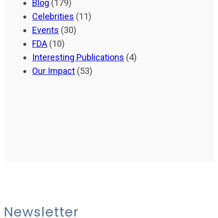
Blog
(179)
Celebrities
(11)
Events
(30)
FDA
(10)
Interesting Publications
(4)
Our Impact
(53)
Newsletter