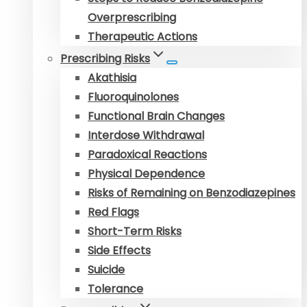
Overprescribing
Therapeutic Actions
Prescribing Risks
Akathisia
Fluoroquinolones
Functional Brain Changes
Interdose Withdrawal
Paradoxical Reactions
Physical Dependence
Risks of Remaining on Benzodiazepines
Red Flags
Short-Term Risks
Side Effects
Suicide
Tolerance