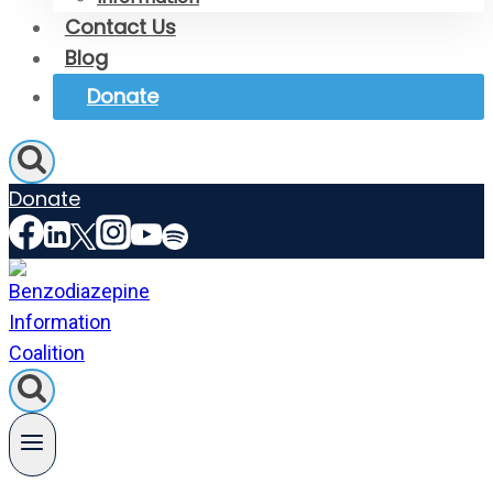
Contact Us
Blog
Donate
Donate