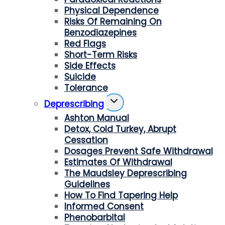
Physical Dependence
Risks Of Remaining On
Benzodiazepines
Red Flags
Short-Term Risks
Side Effects
Suicide
Tolerance
Toggle
Deprescribing
Child
Ashton Manual
Menu
Detox, Cold Turkey, Abrupt
Cessation
Dosages Prevent Safe Withdrawal
Estimates Of Withdrawal
The Maudsley Deprescribing
Guidelines
How To Find Tapering Help
Informed Consent
Phenobarbital