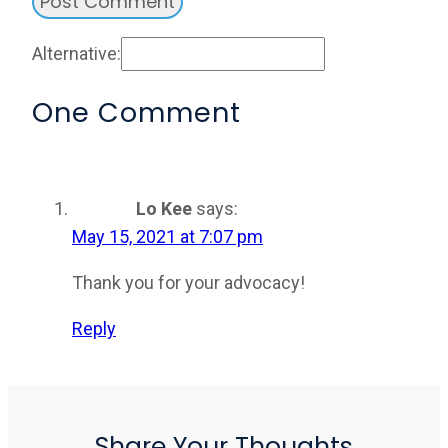
Alternative:
One Comment
Lo Kee
says:
May 15, 2021 at 7:07 pm
Thank you for your advocacy!
Reply
Share Your Thoughts