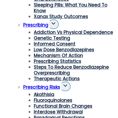
Sleeping Pills: What You Need To
Know
Xanax Study Outcomes
Toggle
Prescribing
Child
Addiction Vs Physical Dependence
Menu
Genetic Testing
Informed Consent
Low Dose Benzodiazepines
Mechanism Of Action
Prescribing Statistics
Steps To Reduce Benzodiazepine
Overprescribing
Therapeutic Actions
Toggle
Prescribing Risks
Child
Akathisia
Menu
Fluoroquinolones
Functional Brain Changes
Interdose Withdrawal
Paradoxical Reactions