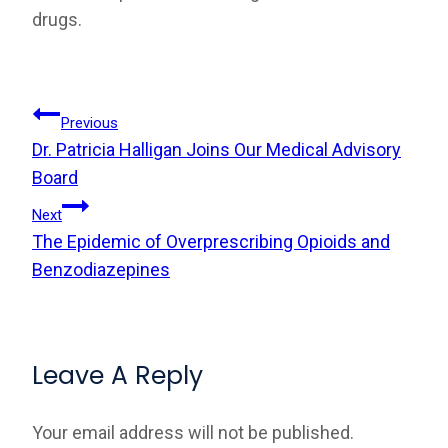
drugs.
Post
Previous
Dr. Patricia Halligan Joins Our Medical Advisory
Navigation
Board
Next
The Epidemic of Overprescribing Opioids and
Benzodiazepines
Leave A Reply
Your email address will not be published.