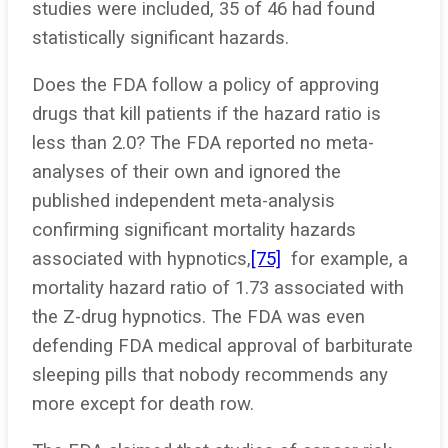
studies were included, 35 of 46 had found
statistically significant hazards.
Does the FDA follow a policy of approving
drugs that kill patients if the hazard ratio is
less than 2.0? The FDA reported no meta-
analyses of their own and ignored the
published independent meta-analysis
confirming significant mortality hazards
associated with hypnotics,
[75]
for example, a
mortality hazard ratio of 1.73 associated with
the Z-drug hypnotics. The FDA was even
defending FDA medical approval of barbiturate
sleeping pills that nobody recommends any
more except for death row.