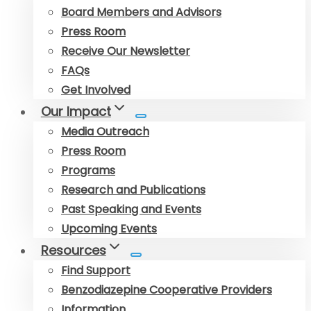
Board Members and Advisors
Press Room
Receive Our Newsletter
FAQs
Get Involved
Our Impact
Media Outreach
Press Room
Programs
Research and Publications
Past Speaking and Events
Upcoming Events
Resources
Find Support
Benzodiazepine Cooperative Providers
Information