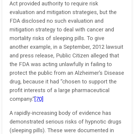
Act provided authority to require risk
evaluation and mitigation strategies, but the
FDA disclosed no such evaluation and
mitigation strategy to deal with cancer and
mortality risks of sleeping pills. To give
another example, in a September, 2012 lawsuit
and press release, Public Citizen alleged that
the FDA was acting unlawfully in failing to
protect the public from an Alzheimer’s Disease
drug, because it had “chosen to support the
profit interests of a large pharmaceutical
company.”
[70]
A rapidly-increasing body of evidence has
demonstrated serious risks of hypnotic drugs
(sleeping pills). These were documented in