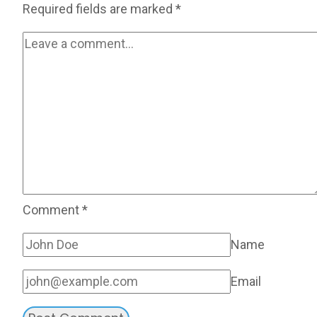
Required fields are marked
*
Comment
*
Name
Email