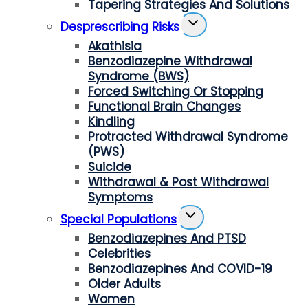
Tapering Strategies And Solutions
Toggle
Desprescribing Risks
Child
Akathisia
Menu
Benzodiazepine Withdrawal
Syndrome (BWS)
Forced Switching Or Stopping
Functional Brain Changes
Kindling
Protracted Withdrawal Syndrome
(PWS)
Suicide
Withdrawal & Post Withdrawal
Symptoms
Toggle
Special Populations
Child
Benzodiazepines And PTSD
Menu
Celebrities
Benzodiazepines And COVID-19
Older Adults
Women