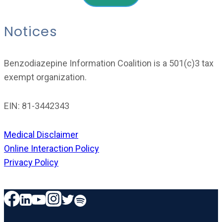
Notices
Benzodiazepine Information Coalition is a 501(c)3 tax
exempt organization.
EIN: 81-3442343
Medical Disclaimer
Online Interaction Policy
Privacy Policy