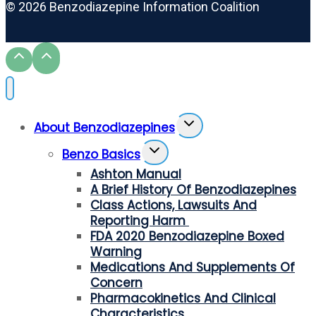
© 2026 Benzodiazepine Information Coalition
Toggle
About Benzodiazepines
Child
Toggle
Menu
Benzo Basics
Child
Ashton Manual
Menu
A Brief History Of Benzodiazepines
Class Actions, Lawsuits And
Reporting Harm
FDA 2020 Benzodiazepine Boxed
Warning
Medications And Supplements Of
Concern
Pharmacokinetics And Clinical
Characteristics