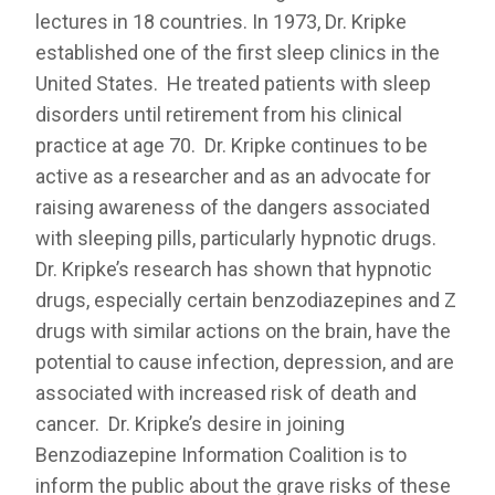
lectures in 18 countries. In 1973, Dr. Kripke
established one of the first sleep clinics in the
United States. He treated patients with sleep
disorders until retirement from his clinical
practice at age 70. Dr. Kripke continues to be
active as a researcher and as an advocate for
raising awareness of the dangers associated
with sleeping pills, particularly hypnotic drugs.
Dr. Kripke’s research has shown that hypnotic
drugs, especially certain benzodiazepines and Z
drugs with similar actions on the brain, have the
potential to cause infection, depression, and are
associated with increased risk of death and
cancer. Dr. Kripke’s desire in joining
Benzodiazepine Information Coalition is to
inform the public about the grave risks of these