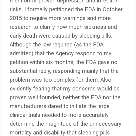
mention of proven depression and infection
risks, I formally petitioned the FDA in October
2015 to require more warnings and more
research to clarify how much sickness and
early death were caused by sleeping pills.
Although the law required (as the FDA
admitted) that the Agency respond to my
petition within six months, the FDA gave no
substantial reply, responding mainly that the
problem was too complex for them. Also,
evidently fearing that my concerns would be
proven well founded, neither the FDA nor the
manufacturers dared to initiate the large
clinical trials needed to more accurately
determine the magnitude of the unnecessary
mortality and disability that sleeping pills