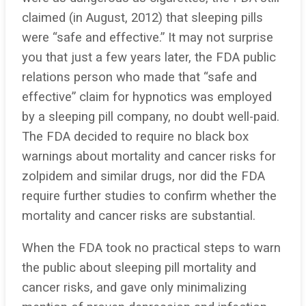
claimed (in August, 2012) that sleeping pills
were “safe and effective.” It may not surprise
you that just a few years later, the FDA public
relations person who made that “safe and
effective” claim for hypnotics was employed
by a sleeping pill company, no doubt well-paid.
The FDA decided to require no black box
warnings about mortality and cancer risks for
zolpidem and similar drugs, nor did the FDA
require further studies to confirm whether the
mortality and cancer risks are substantial.
When the FDA took no practical steps to warn
the public about sleeping pill mortality and
cancer risks, and gave only minimalizing