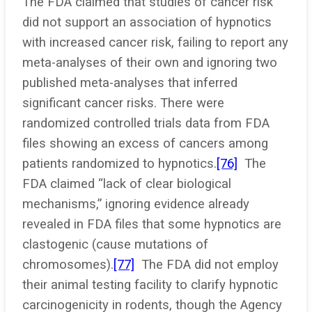
The FDA claimed that studies of cancer risk
did not support an association of hypnotics
with increased cancer risk, failing to report any
meta-analyses of their own and ignoring two
published meta-analyses that inferred
significant cancer risks. There were
randomized controlled trials data from FDA
files showing an excess of cancers among
patients randomized to hypnotics.
[76]
The
FDA claimed “lack of clear biological
mechanisms,” ignoring evidence already
revealed in FDA files that some hypnotics are
clastogenic (cause mutations of
chromosomes).
[77]
The FDA did not employ
their animal testing facility to clarify hypnotic
carcinogenicity in rodents, though the Agency