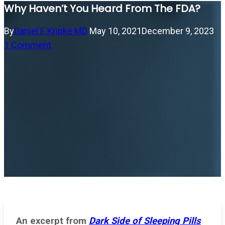
Why Haven’t You Heard From The FDA?
By
Daniel F, Kripke MD
May 10, 2021
December 9, 2023
1 Comment
An excerpt from
Dark Side of Sleeping Pills