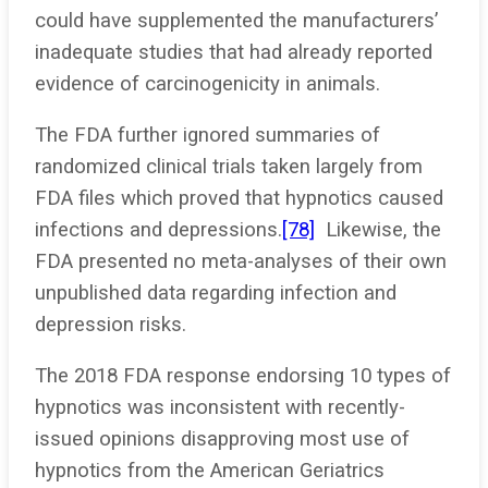
could have supplemented the manufacturers’
inadequate studies that had already reported
evidence of carcinogenicity in animals.
The FDA further ignored summaries of
randomized clinical trials taken largely from
FDA files which proved that hypnotics caused
infections and depressions.
[78]
Likewise, the
FDA presented no meta-analyses of their own
unpublished data regarding infection and
depression risks.
The 2018 FDA response endorsing 10 types of
hypnotics was inconsistent with recently-
issued opinions disapproving most use of
hypnotics from the American Geriatrics