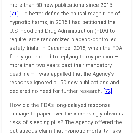
more than 50 new publications since 2015.
[71]
To better define the causal magnitude of
hypnotic harms, in 2015 I had petitioned the
U.S. Food and Drug Administration (FDA) to
require large randomized placebo-controlled
safety trials. In December 2018, when the FDA
finally got around to replying to my petition –
more than two years past their mandatory
deadline – I was appalled that the Agency’s
response ignored all 50 new publications and
declared no need for further research.
[72]
How did the FDA’s long-delayed response
manage to paper over the increasingly obvious
risks of sleeping pills? The Agency offered the
outrageous claim that hypnotic mortality risks