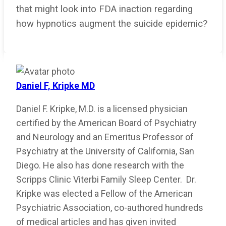
that might look into FDA inaction regarding
how hypnotics augment the suicide epidemic?
Daniel F, Kripke MD
Daniel F. Kripke, M.D. is a licensed physician
certified by the American Board of Psychiatry
and Neurology and an Emeritus Professor of
Psychiatry at the University of California, San
Diego. He also has done research with the
Scripps Clinic Viterbi Family Sleep Center. Dr.
Kripke was elected a Fellow of the American
Psychiatric Association, co-authored hundreds
of medical articles and has given invited