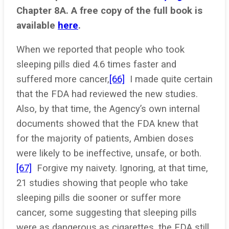
Chapter 8A. A free copy of the full book is
available
here
.
When we reported that people who took
sleeping pills died 4.6 times faster and
suffered more cancer,
[66]
I made quite certain
that the FDA had reviewed the new studies.
Also, by that time, the Agency’s own internal
documents showed that the FDA knew that
for the majority of patients, Ambien doses
were likely to be ineffective, unsafe, or both.
[67]
Forgive my naivety. Ignoring, at that time,
21 studies showing that people who take
sleeping pills die sooner or suffer more
cancer, some suggesting that sleeping pills
were as dangerous as cigarettes, the FDA still