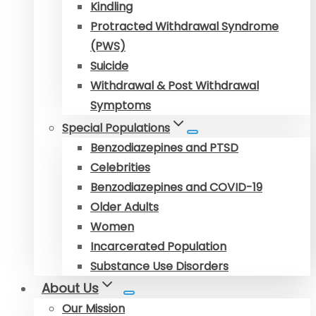
Kindling
Protracted Withdrawal Syndrome
(PWS)
Suicide
Withdrawal & Post Withdrawal
Symptoms
Special Populations
Benzodiazepines and PTSD
Celebrities
Benzodiazepines and COVID-19
Older Adults
Women
Incarcerated Population
Substance Use Disorders
About Us
Our Mission