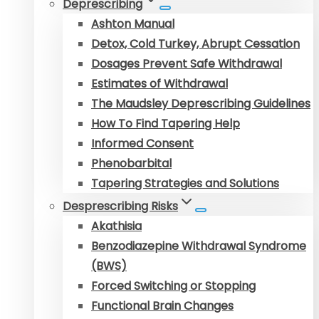
Deprescribing
Ashton Manual
Detox, Cold Turkey, Abrupt Cessation
Dosages Prevent Safe Withdrawal
Estimates of Withdrawal
The Maudsley Deprescribing Guidelines
How To Find Tapering Help
Informed Consent
Phenobarbital
Tapering Strategies and Solutions
Desprescribing Risks
Akathisia
Benzodiazepine Withdrawal Syndrome
(BWS)
Forced Switching or Stopping
Functional Brain Changes