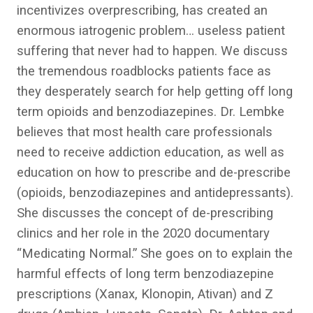
incentivizes overprescribing, has created an
enormous iatrogenic problem… useless patient
suffering that never had to happen. We discuss
the tremendous roadblocks patients face as
they desperately search for help getting off long
term opioids and benzodiazepines. Dr. Lembke
believes that most health care professionals
need to receive addiction education, as well as
education on how to prescribe and de-prescribe
(opioids, benzodiazepines and antidepressants).
She discusses the concept of de-prescribing
clinics and her role in the 2020 documentary
“Medicating Normal.” She goes on to explain the
harmful effects of long term benzodiazepine
prescriptions (Xanax, Klonopin, Ativan) and Z