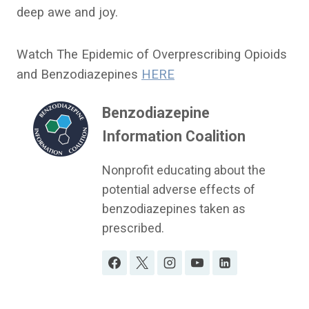
deep awe and joy.
Watch The Epidemic of Overprescribing Opioids
and Benzodiazepines
HERE
Benzodiazepine
Information Coalition
Nonprofit educating about the
potential adverse effects of
benzodiazepines taken as
prescribed.