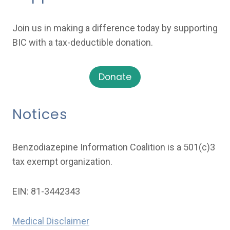
Join us in making a difference today by supporting
BIC with a tax-deductible donation.
Donate
Notices
Benzodiazepine Information Coalition is a 501(c)3
tax exempt organization.
EIN: 81-3442343
Medical Disclaimer