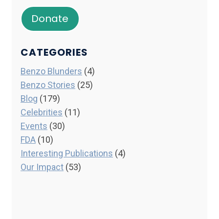
Donate
CATEGORIES
Benzo Blunders
(4)
Benzo Stories
(25)
Blog
(179)
Celebrities
(11)
Events
(30)
FDA
(10)
Interesting Publications
(4)
Our Impact
(53)