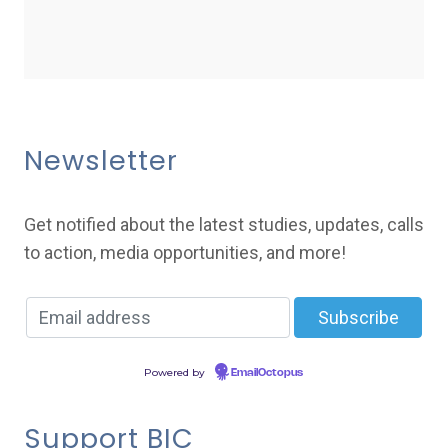
Newsletter
Get notified about the latest studies, updates, calls
to action, media opportunities, and more!
Powered by
EmailOctopus
Support BIC