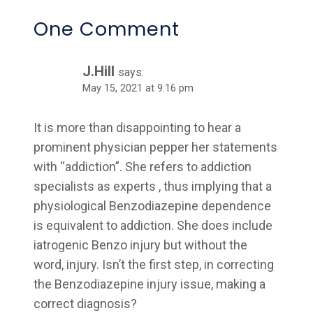
One Comment
J.Hill
says:
May 15, 2021 at 9:16 pm
It is more than disappointing to hear a
prominent physician pepper her statements
with “addiction”. She refers to addiction
specialists as experts , thus implying that a
physiological Benzodiazepine dependence
is equivalent to addiction. She does include
iatrogenic Benzo injury but without the
word, injury. Isn’t the first step, in correcting
the Benzodiazepine injury issue, making a
correct diagnosis?