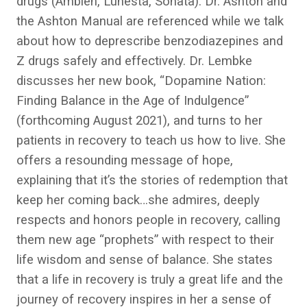
drugs (Ambien, Lunesta, Sonata). Dr. Ashton and
the Ashton Manual are referenced while we talk
about how to deprescribe benzodiazepines and
Z drugs safely and effectively. Dr. Lembke
discusses her new book, “Dopamine Nation:
Finding Balance in the Age of Indulgence”
(forthcoming August 2021), and turns to her
patients in recovery to teach us how to live. She
offers a resounding message of hope,
explaining that it’s the stories of redemption that
keep her coming back…she admires, deeply
respects and honors people in recovery, calling
them new age “prophets” with respect to their
life wisdom and sense of balance. She states
that a life in recovery is truly a great life and the
journey of recovery inspires in her a sense of