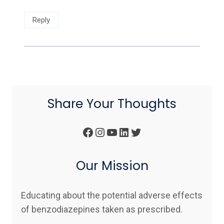
Reply
Share Your Thoughts
Facebook
Instagram
YouTube
LinkedIn
Twitter
Our Mission
Educating about the potential adverse effects
of benzodiazepines taken as prescribed.