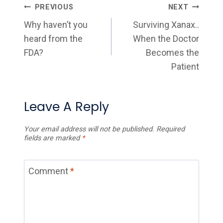
Post
PREVIOUS
NEXT
Navigation
Why haven’t you
Surviving Xanax..
heard from the
When the Doctor
FDA?
Becomes the
Patient
Leave A Reply
Your email address will not be published.
Required
fields are marked
*
Comment
*