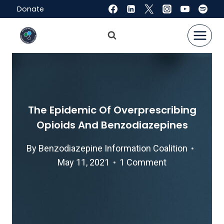
Skip
Donate
to
content
The Epidemic Of Overprescribing
Opioids And Benzodiazepines
By
Benzodiazepine Information Coalition
May 11, 2021
1 Comment