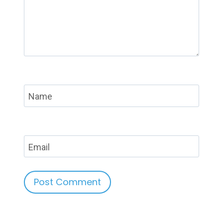
Name
Email
Alternative: