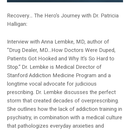
Recovery… The Hero’s Journey with Dr. Patricia
Halligan:
Interview with Anna Lembke, MD, author of
“Drug Dealer, MD…How Doctors Were Duped,
Patients Got Hooked and Why It’s So Hard to
Stop.” Dr. Lembke is Medical Director of
Stanford Addiction Medicine Program and a
longtime vocal advocate for judicious
prescribing. Dr. Lembke discusses the perfect
storm that created decades of overprescribing.
She outlines how the lack of addiction training in
psychiatry, in combination with a medical culture
that pathologizes everyday anxieties and