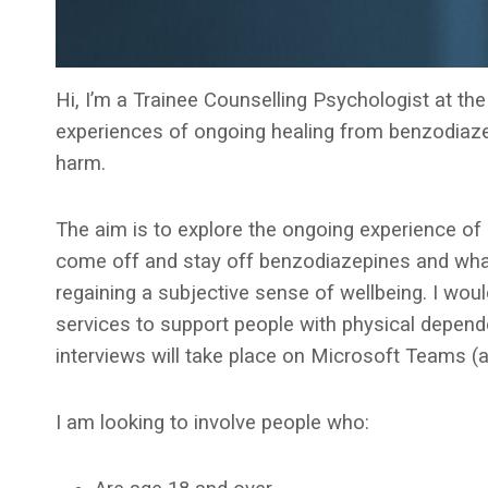
Hi, I’m a Trainee Counselling Psychologist at th
experiences of ongoing healing from benzodiaze
harm.
The aim is to explore the ongoing experience of 
come off and stay off benzodiazepines and what,
regaining a subjective sense of wellbeing. I woul
services to support people with physical depend
interviews will take place on Microsoft Teams (a
I am looking to involve people who: