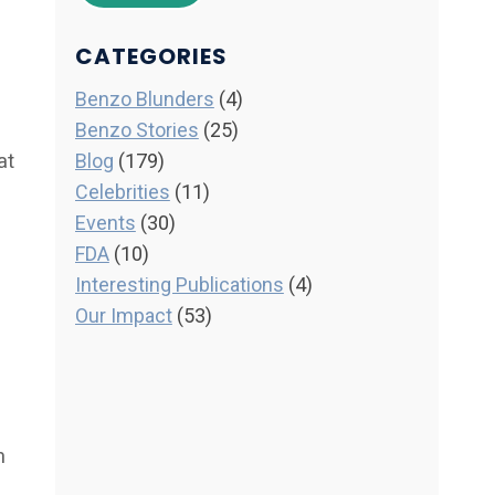
CATEGORIES
Benzo Blunders
(4)
Benzo Stories
(25)
at
Blog
(179)
Celebrities
(11)
Events
(30)
FDA
(10)
Interesting Publications
(4)
Our Impact
(53)
m