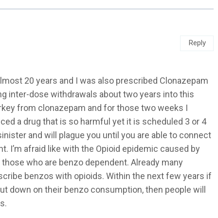
Reply
almost 20 years and I was also prescribed Clonazepam
ng inter-dose withdrawals about two years into this
turkey from clonazepam and for those two weeks I
ced a drug that is so harmful yet it is scheduled 3 or 4
nister and will plague you until you are able to connect
. I’m afraid like with the Opioid epidemic caused by
 to those who are benzo dependent. Already many
cribe benzos with opioids. Within the next few years if
cut down on their benzo consumption, then people will
s.