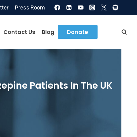
tter
Press Room
Contact Us
Blog
Donate
epine Patients In The UK