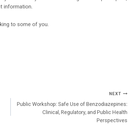
t information.
king to some of you.
NEXT
Public Workshop: Safe Use of Benzodiazepines:
Clinical, Regulatory, and Public Health
Perspectives