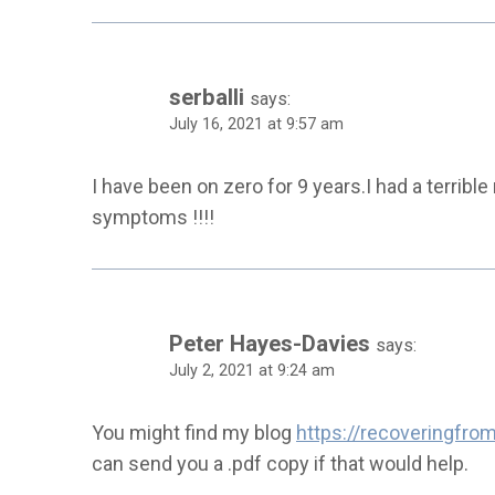
serballi
says:
July 16, 2021 at 9:57 am
I have been on zero for 9 years.I had a terrible
symptoms !!!!
Peter Hayes-Davies
says:
July 2, 2021 at 9:24 am
You might find my blog
https://recoveringfr
can send you a .pdf copy if that would help.