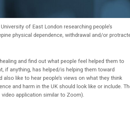
e University of East London researching people’s
pine physical dependence, withdrawal and/or protract
healing and find out what people feel helped them to
 if anything, has helped/is helping them toward
d also like to hear people’s views on what they think
ence and harm in the UK should look like or include. Th
 video application similar to Zoom).