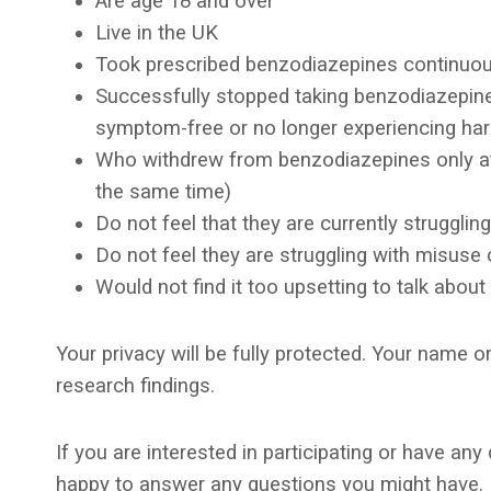
Are age 18 and over
Live in the UK
Took prescribed benzodiazepines continuous
Successfully stopped taking benzodiazepine
symptom-free or no longer experiencing ha
Who withdrew from benzodiazepines only at 
the same time)
Do not feel that they are currently struggli
Do not feel they are struggling with misuse 
Would not find it too upsetting to talk about
Your privacy will be fully protected. Your name or
research findings.
If you are interested in participating or have a
happy to answer any questions you might have. I