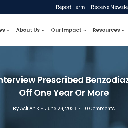
Report Harm
Receive Newsle
es
About Us
Our Impact
Resources
nterview Prescribed Benzodiaz
Off One Year Or More
By
Aslı Anık
June 29, 2021
10 Comments