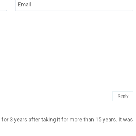
Email
Reply
for 3 years after taking it for more than 15 years. It was