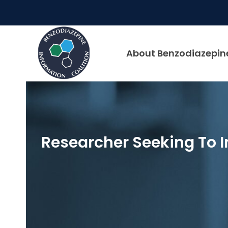
Skip
to
content
About Benzodiazepin
Researcher Seeking To I