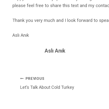
please feel free to share this text and my contac
Thank you very much and I look forward to spea
Aslı Anık
Aslı Anık
Post
PREVIOUS
Let’s Talk About Cold Turkey
Navigation