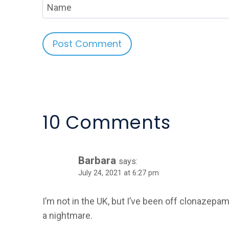
Name
Alternative:
10 Comments
Barbara
says:
July 24, 2021 at 6:27 pm
I’m not in the UK, but I’ve been off clonazepam 
a nightmare.