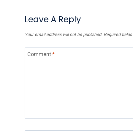
Leave A Reply
Your email address will not be published.
Required field
Comment
*