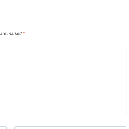
s are marked
*