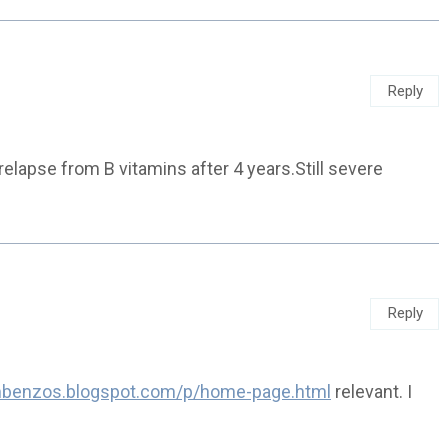
Reply
 relapse from B vitamins after 4 years.Still severe
Reply
ombenzos.blogspot.com/p/home-page.html
relevant. I