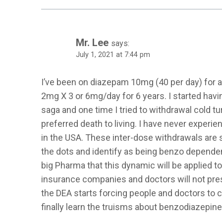
Mr. Lee
says:
July 1, 2021 at 7:44 pm
I’ve been on diazepam 10mg (40 per day) for 
2mg X 3 or 6mg/day for 6 years. I started havi
saga and one time I tried to withdrawal cold 
preferred death to living. I have never experien
in the USA. These inter-dose withdrawals are si
the dots and identify as being benzo dependent
big Pharma that this dynamic will be applied
insurance companies and doctors will not pres
the DEA starts forcing people and doctors to 
finally learn the truisms about benzodiazepine