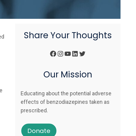
Share Your Thoughts
ed
Facebook
Instagram
YouTube
LinkedIn
Twitter
Our Mission
e
Educating about the potential adverse
effects of benzodiazepines taken as
prescribed.
Donate