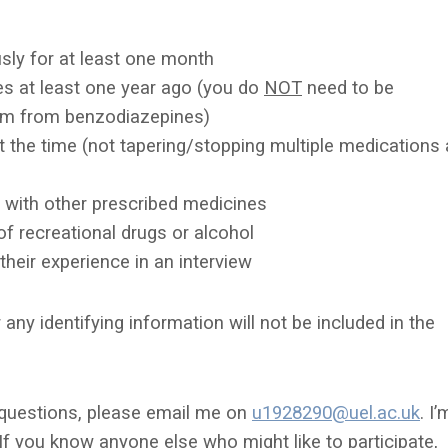
ly for at least one month
s at least one year ago (you do
NOT
need to be
rm from benzodiazepines)
the time (not tapering/stopping multiple
medications 
ng with other prescribed medicines
of recreational drugs or alcohol
 their experience in an interview
 any identifying information will not be included in the
ny questions, please email me on
u1928290@uel.ac.uk
. I’
f you know anyone else who might like to participate,