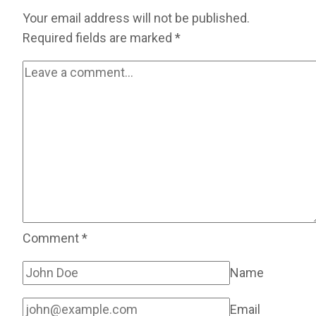
Your email address will not be published.
Required fields are marked
*
Comment
*
Name
Email