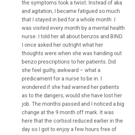
the symptoms took a twist. Instead of aka
and agitation, I became fatigued so much
that I stayed in bed for a whole month .I
was visited every month by a mental health
nurse. I told her all about benzos and BIND.
I once asked her outright what her
thoughts were when she was handing out
benzo prescriptions to her patients. Did
she feel guilty, awkward – what a
predicament for a nurse to be in. I
wondered if she had warned her patients
as to the dangers, would she have lost her
job. The months passed and I noticed a big
change at the 9 month off mark. It was
here that the cortisol reduced earlier in the
day so I got to enjoy a few hours free of