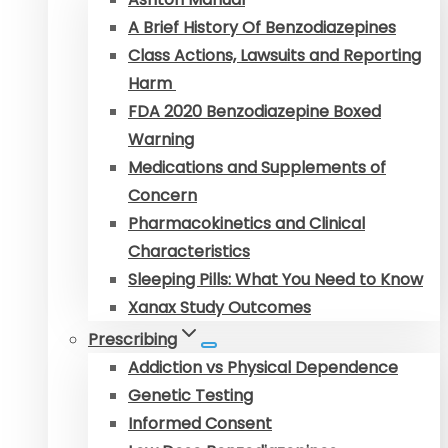
A Brief History Of Benzodiazepines
Class Actions, Lawsuits and Reporting
Harm
FDA 2020 Benzodiazepine Boxed
Warning
Medications and Supplements of
Concern
Pharmacokinetics and Clinical
Characteristics
Sleeping Pills: What You Need to Know
Xanax Study Outcomes
Prescribing
Addiction vs Physical Dependence
Genetic Testing
Informed Consent