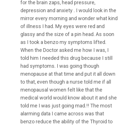
for the brain zaps, head pressure,
depression and anxiety . I would look in the
mirror every morning and wonder what kind
of illness I had. My eyes were red and
glassy and the size of a pin head. As soon
as I took a benzo my symptoms lifted.
When the Doctor asked me how I was, I
told him I needed this drug because I still
had symptoms. I was going though
menopause at that time and put it all down
to that, even though a nurse told me if all
menopausal women felt like that the
medical world would know about it and she
told me I was just going mad.!! The most
alarming data I came across was that
benzo reduce the ability of the Thyroid to