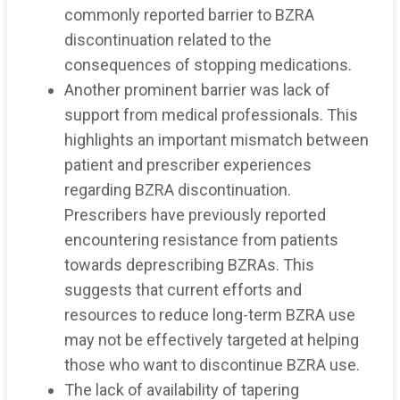
commonly reported barrier to BZRA
discontinuation related to the
consequences of stopping medications.
Another prominent barrier was lack of
support from medical professionals. This
highlights an important mismatch between
patient and prescriber experiences
regarding BZRA discontinuation.
Prescribers have previously reported
encountering resistance from patients
towards deprescribing BZRAs. This
suggests that current efforts and
resources to reduce long-term BZRA use
may not be effectively targeted at helping
those who want to discontinue BZRA use.
The lack of availability of tapering