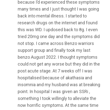
because I’d experienced these symptoms
many times and I just thought I was going
back into mental illness. I started to
research drugs on the internet and found
this was WD. I updosed back to 8g. I even
tried 20mg one day and the symptoms did
not stop. I came across Benzo warriors
support group and finally took my last
benzo August 2022. I thought symptoms
could not get any worse but they did in the
post acute stage. At 7 weeks off I was
hospitalised because of akathasia and
insomnia and my husband was at breaking
point. In hospital I was given an SSRi ,
something I took willingly to alleviate the
now horrific symptoms. At the same time