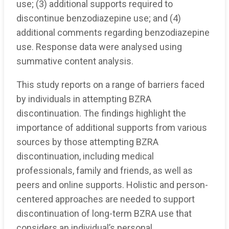
use; (3) additional supports required to
discontinue benzodiazepine use; and (4)
additional comments regarding benzodiazepine
use. Response data were analysed using
summative content analysis.
This study reports on a range of barriers faced
by individuals in attempting BZRA
discontinuation. The findings highlight the
importance of additional supports from various
sources by those attempting BZRA
discontinuation, including medical
professionals, family and friends, as well as
peers and online supports. Holistic and person-
centered approaches are needed to support
discontinuation of long-term BZRA use that
considers an individual’s personal