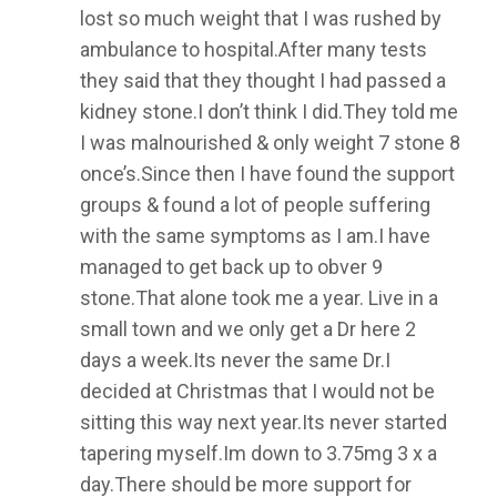
lost so much weight that I was rushed by
ambulance to hospital.After many tests
they said that they thought I had passed a
kidney stone.I don’t think I did.They told me
I was malnourished & only weight 7 stone 8
once’s.Since then I have found the support
groups & found a lot of people suffering
with the same symptoms as I am.I have
managed to get back up to obver 9
stone.That alone took me a year. Live in a
small town and we only get a Dr here 2
days a week.Its never the same Dr.I
decided at Christmas that I would not be
sitting this way next year.Its never started
tapering myself.Im down to 3.75mg 3 x a
day.There should be more support for