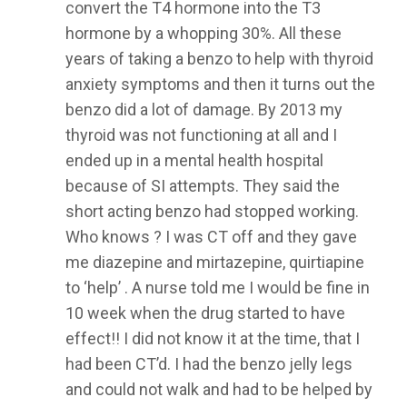
convert the T4 hormone into the T3
hormone by a whopping 30%. All these
years of taking a benzo to help with thyroid
anxiety symptoms and then it turns out the
benzo did a lot of damage. By 2013 my
thyroid was not functioning at all and I
ended up in a mental health hospital
because of SI attempts. They said the
short acting benzo had stopped working.
Who knows ? I was CT off and they gave
me diazepine and mirtazepine, quirtiapine
to ‘help’ . A nurse told me I would be fine in
10 week when the drug started to have
effect!! I did not know it at the time, that I
had been CT’d. I had the benzo jelly legs
and could not walk and had to be helped by