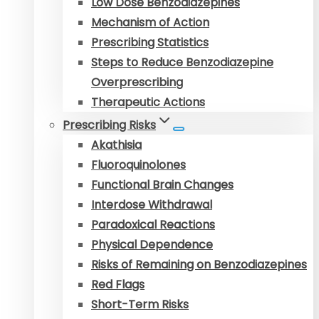
Low Dose Benzodiazepines
Mechanism of Action
Prescribing Statistics
Steps to Reduce Benzodiazepine
Overprescribing
Therapeutic Actions
Prescribing Risks
Akathisia
Fluoroquinolones
Functional Brain Changes
Interdose Withdrawal
Paradoxical Reactions
Physical Dependence
Risks of Remaining on Benzodiazepines
Red Flags
Short-Term Risks