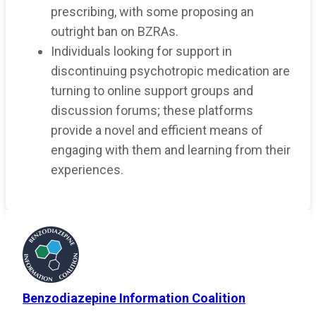
prescribing, with some proposing an
outright ban on BZRAs.
Individuals looking for support in
discontinuing psychotropic medication are
turning to online support groups and
discussion forums; these platforms
provide a novel and efficient means of
engaging with them and learning from their
experiences.
Benzodiazepine Information Coalition