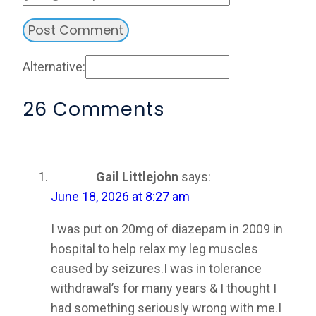
Alternative:
26 Comments
Gail Littlejohn
says:
June 18, 2026 at 8:27 am
I was put on 20mg of diazepam in 2009 in
hospital to help relax my leg muscles
caused by seizures.I was in tolerance
withdrawal’s for many years & I thought I
had something seriously wrong with me.I