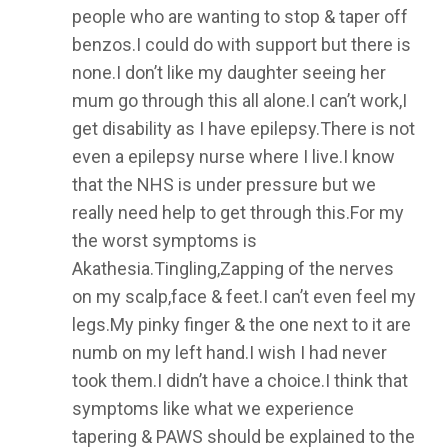
people who are wanting to stop & taper off
benzos.I could do with support but there is
none.I don’t like my daughter seeing her
mum go through this all alone.I can’t work,I
get disability as I have epilepsy.There is not
even a epilepsy nurse where I live.I know
that the NHS is under pressure but we
really need help to get through this.For my
the worst symptoms is
Akathesia.Tingling,Zapping of the nerves
on my scalp,face & feet.I can’t even feel my
legs.My pinky finger & the one next to it are
numb on my left hand.I wish I had never
took them.I didn’t have a choice.I think that
symptoms like what we experience
tapering & PAWS should be explained to the