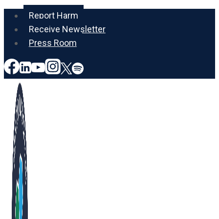
Skip
Report Harm
to
Receive Newsletter
content
Press Room