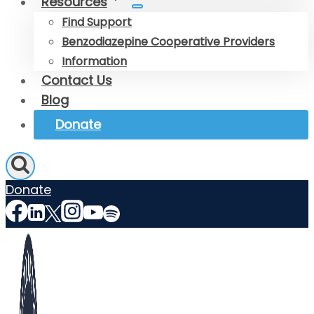
Resources
Find Support
Benzodiazepine Cooperative Providers
Information
Contact Us
Blog
Donate
Donate