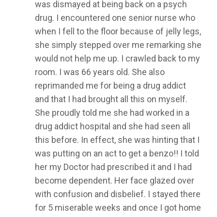
was dismayed at being back on a psych
drug. I encountered one senior nurse who
when I fell to the floor because of jelly legs,
she simply stepped over me remarking she
would not help me up. I crawled back to my
room. I was 66 years old. She also
reprimanded me for being a drug addict
and that I had brought all this on myself.
She proudly told me she had worked in a
drug addict hospital and she had seen all
this before. In effect, she was hinting that I
was putting on an act to get a benzo!! I told
her my Doctor had prescribed it and I had
become dependent. Her face glazed over
with confusion and disbelief. I stayed there
for 5 miserable weeks and once I got home