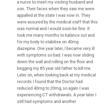
a nurse to meet my visiting husband and
son. Their faces when they saw me were
appalled at the state I was now in. They
were assured by the medical staff that this
was normal and I would soon be fine. It
took me many months to balance out and
for my body to stabilise on 40mg
diazepine. One year later, I became very ill
with symptoms so bad. I was now sliding
down the wall and rolling on the floor and
begging my 85 year old father to kill me.
Later on, when looking back at my medical
records I found that the Doctor had
reduced 40mg to 20mg, so again I was
experiencing CT withdrawals. A year later I
still had symptoms and another