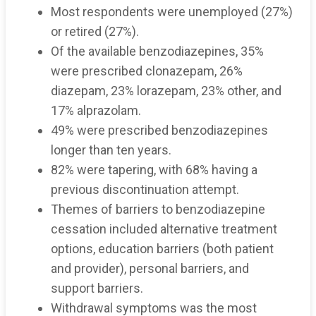
Most respondents were unemployed (27%)
or retired (27%).
Of the available benzodiazepines, 35%
were prescribed clonazepam, 26%
diazepam, 23% lorazepam, 23% other, and
17% alprazolam.
49% were prescribed benzodiazepines
longer than ten years.
82% were tapering, with 68% having a
previous discontinuation attempt.
Themes of barriers to benzodiazepine
cessation included alternative treatment
options, education barriers (both patient
and provider), personal barriers, and
support barriers.
Withdrawal symptoms was the most