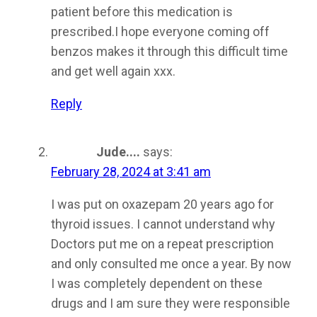
patient before this medication is
prescribed.I hope everyone coming off
benzos makes it through this difficult time
and get well again xxx.
Reply
Jude....
says:
February 28, 2024 at 3:41 am
I was put on oxazepam 20 years ago for
thyroid issues. I cannot understand why
Doctors put me on a repeat prescription
and only consulted me once a year. By now
I was completely dependent on these
drugs and I am sure they were responsible