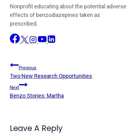
Nonprofit educating about the potential adverse
effects of benzodiazepines taken as
prescribed.
Post
Previous
Two New Research Opportunities
Navigation
Next
Benzo Stories: Martha
Leave A Reply