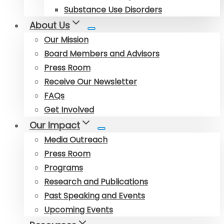
Substance Use Disorders
About Us
Our Mission
Board Members and Advisors
Press Room
Receive Our Newsletter
FAQs
Get Involved
Our Impact
Media Outreach
Press Room
Programs
Research and Publications
Past Speaking and Events
Upcoming Events