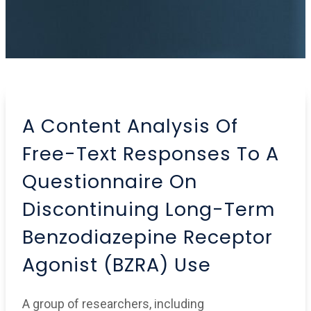
A Content Analysis Of
Free-Text Responses To A
Questionnaire On
Discontinuing Long-Term
Benzodiazepine Receptor
Agonist (BZRA) Use
A group of researchers, including