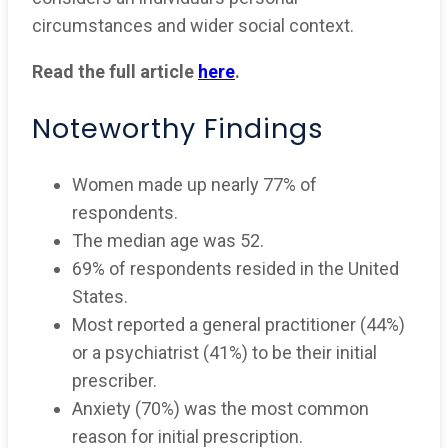
circumstances and wider social context.
Read the full article
here
.
Noteworthy Findings
Women made up nearly 77% of
respondents.
The median age was 52.
69% of respondents resided in the United
States.
Most reported a general practitioner (44%)
or a psychiatrist (41%) to be their initial
prescriber.
Anxiety (70%) was the most common
reason for initial prescription.