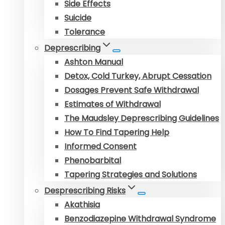
Side Effects
Suicide
Tolerance
Deprescribing
Ashton Manual
Detox, Cold Turkey, Abrupt Cessation
Dosages Prevent Safe Withdrawal
Estimates of Withdrawal
The Maudsley Deprescribing Guidelines
How To Find Tapering Help
Informed Consent
Phenobarbital
Tapering Strategies and Solutions
Desprescribing Risks
Akathisia
Benzodiazepine Withdrawal Syndrome