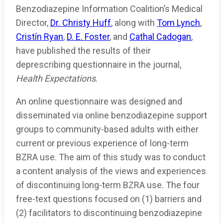
Benzodiazepine Information Coalition’s Medical
Director,
Dr. Christy Huff
, along with
Tom Lynch
,
Cristín Ryan
,
D. E. Foster
, and
Cathal Cadogan
,
have published the results of their
deprescribing questionnaire in the journal,
Health Expectations
.
An online questionnaire was designed and
disseminated via online benzodiazepine support
groups to community-based adults with either
current or previous experience of long-term
BZRA use. The aim of this study was to conduct
a content analysis of the views and experiences
of discontinuing long-term BZRA use. The four
free-text questions focused on (1) barriers and
(2) facilitators to discontinuing benzodiazepine