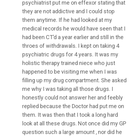
psychiatrist put me on effexor stating that
they are not addictive and I could stop
them anytime. If he had looked at my
medical records he would have seen that I
had been CT’d a year earlier and still in the
throes of withdrawals. I kept on taking 4
psychiatric drugs for 4 years. It was my
holistic therapy trained niece who just
happened to be visiting me when I was
filling up my drug compartment. She asked
me why I was taking all those drugs. I
honestly could not answer her and feebly
replied because the Doctor had put me on
them. It was then that I took a long hard
look at all these drugs. Not once did my GP
question such a large amount , nor did he