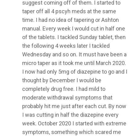
suggest coming off of them. I started to
taper off all 4 pscyh meds at the same
time. I had no idea of tapering or Ashton
manual. Every week I would cut in half one
of the tablets. I tackled Sunday tablet, then
the following 4 weeks later I tackled
Wednesday and so on. It must have been a
micro taper as it took me until March 2020.
I now had only 5mg of diazepine to go and I
thought by December I would be
completely drug free. I had mild to
moderate withdrawal symptoms that
probably hit me just after each cut. By now
I was cutting in half the diazepine every
week. October 2020 I started with extreme
symptoms, something which scared me