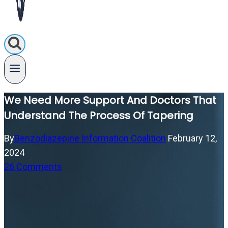
We Need More Support And Doctors That
Understand The Process Of Tapering
By
Benzodiazepine Information Coalition
February 12,
2024
26 Comments