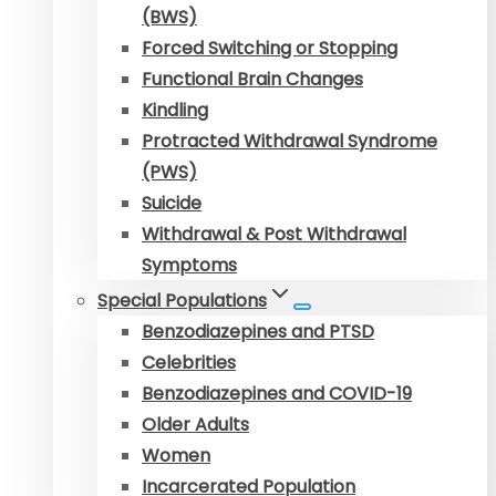
(BWS)
Forced Switching or Stopping
Functional Brain Changes
Kindling
Protracted Withdrawal Syndrome
(PWS)
Suicide
Withdrawal & Post Withdrawal
Symptoms
Special Populations
Benzodiazepines and PTSD
Celebrities
Benzodiazepines and COVID-19
Older Adults
Women
Incarcerated Population