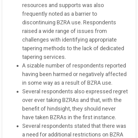
resources and supports was also
frequently noted as a barrier to
discontinuing BZRA use. Respondents
raised a wide range of issues from
challenges with identifying appropriate
tapering methods to the lack of dedicated
tapering services.
A sizable number of respondents reported
having been harmed or negatively affected
in some way as a result of BZRA use.
Several respondents also expressed regret
over ever taking BZRAs and that, with the
benefit of hindsight, they should never
have taken BZRAs in the first instance.
Several respondents stated that there was
a need for additional restrictions on BZRA