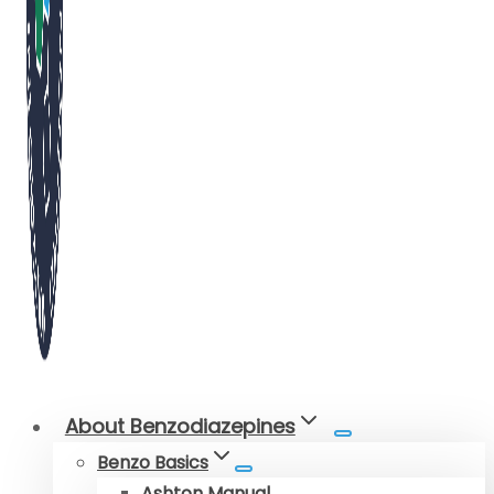
About Benzodiazepines
Benzo Basics
Ashton Manual