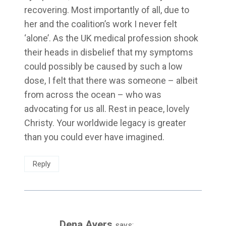
recovering. Most importantly of all, due to
her and the coalition’s work I never felt
‘alone’. As the UK medical profession shook
their heads in disbelief that my symptoms
could possibly be caused by such a low
dose, I felt that there was someone – albeit
from across the ocean – who was
advocating for us all. Rest in peace, lovely
Christy. Your worldwide legacy is greater
than you could ever have imagined.
Reply
Dena Ayers
says: