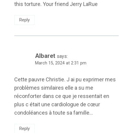
this torture. Your friend Jerry LaRue
Reply
Albaret
says:
March 15, 2024 at 2:31 pm
Cette pauvre Christie. J ai pu exprimer mes
problèmes similaires elle a su me
réconforter dans ce que je ressentait en
plus c était une cardiologue de cœur
condoléances à toute sa famille…
Reply