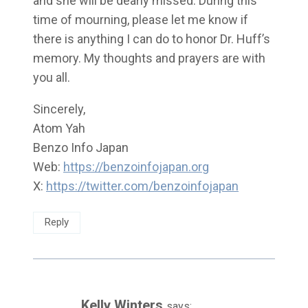
and she will be dearly missed. During this
time of mourning, please let me know if
there is anything I can do to honor Dr. Huff’s
memory. My thoughts and prayers are with
you all.
Sincerely,
Atom Yah
Benzo Info Japan
Web:
https://benzoinfojapan.org
X:
https://twitter.com/benzoinfojapan
Reply
Kelly Winters
says: