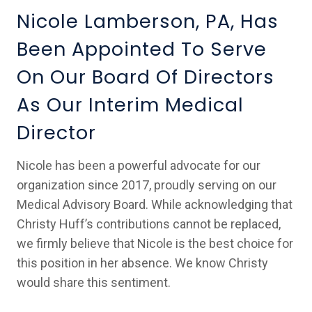
Nicole Lamberson, PA, Has
Been Appointed To Serve
On Our Board Of Directors
As Our Interim Medical
Director
Nicole has been a powerful advocate for our
organization since 2017, proudly serving on our
Medical Advisory Board. While acknowledging that
Christy Huff’s contributions cannot be replaced,
we firmly believe that Nicole is the best choice for
this position in her absence. We know Christy
would share this sentiment.