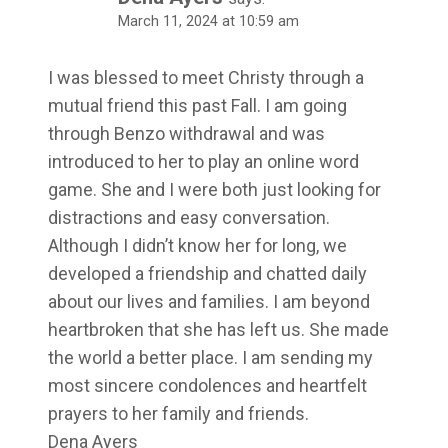
March 11, 2024 at 10:59 am
I was blessed to meet Christy through a
mutual friend this past Fall. I am going
through Benzo withdrawal and was
introduced to her to play an online word
game. She and I were both just looking for
distractions and easy conversation.
Although I didn’t know her for long, we
developed a friendship and chatted daily
about our lives and families. I am beyond
heartbroken that she has left us. She made
the world a better place. I am sending my
most sincere condolences and heartfelt
prayers to her family and friends.
Dena Ayers