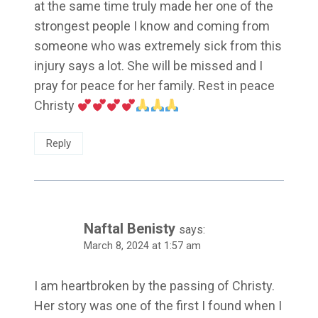
at the same time truly made her one of the
strongest people I know and coming from
someone who was extremely sick from this
injury says a lot. She will be missed and I
pray for peace for her family. Rest in peace
Christy
Reply
Naftal Benisty
says:
March 8, 2024 at 1:57 am
I am heartbroken by the passing of Christy.
Her story was one of the first I found when I