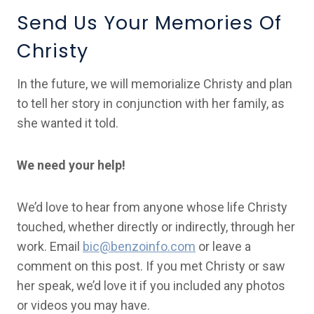
Send Us Your Memories Of
Christy
In the future, we will memorialize Christy and plan
to tell her story in conjunction with her family, as
she wanted it told.
We need your help!
We’d love to hear from anyone whose life Christy
touched, whether directly or indirectly, through her
work. Email
bic@benzoinfo.com
or leave a
comment on this post. If you met Christy or saw
her speak, we’d love it if you included any photos
or videos you may have.