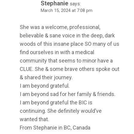
Stephanie
says:
March 15, 2024 at 7:08 pm
She was a welcome, professional,
believable & sane voice in the deep, dark
woods of this insane place SO many of us
find ourselves in with a medical
community that seems to minor have a
CLUE. She & some brave others spoke out
& shared their journey.
I am beyond grateful.
I am beyond sad for her family & friends.
I am beyond grateful the BIC is
continuing. She definitely would’ve
wanted that.
From Stephanie in BC, Canada