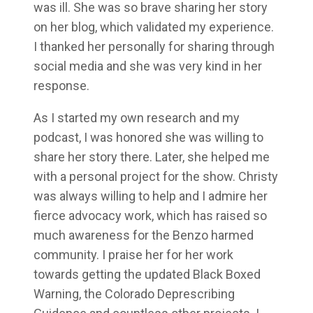
was ill. She was so brave sharing her story
on her blog, which validated my experience.
I thanked her personally for sharing through
social media and she was very kind in her
response.
As I started my own research and my
podcast, I was honored she was willing to
share her story there. Later, she helped me
with a personal project for the show. Christy
was always willing to help and I admire her
fierce advocacy work, which has raised so
much awareness for the Benzo harmed
community. I praise her for her work
towards getting the updated Black Boxed
Warning, the Colorado Deprescribing