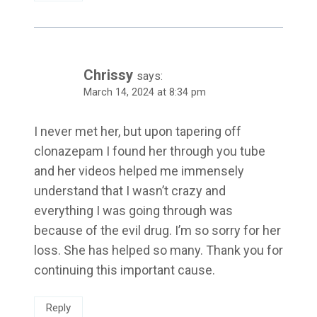
Chrissy
says:
March 14, 2024 at 8:34 pm
I never met her, but upon tapering off
clonazepam I found her through you tube
and her videos helped me immensely
understand that I wasn’t crazy and
everything I was going through was
because of the evil drug. I’m so sorry for her
loss. She has helped so many. Thank you for
continuing this important cause.
Reply