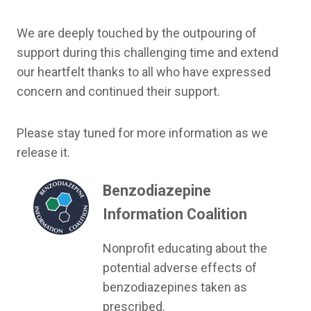
We are deeply touched by the outpouring of
support during this challenging time and extend
our heartfelt thanks to all who have expressed
concern and continued their support.
Please stay tuned for more information as we
release it.
Benzodiazepine
Information Coalition
Nonprofit educating about the
potential adverse effects of
benzodiazepines taken as
prescribed.