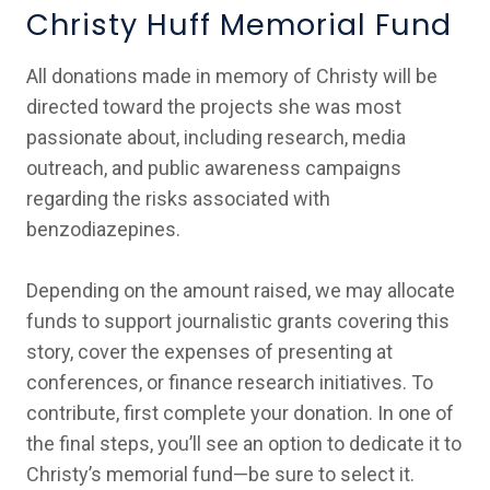
Christy Huff Memorial Fund
All donations made in memory of Christy will be
directed toward the projects she was most
passionate about, including research, media
outreach, and public awareness campaigns
regarding the risks associated with
benzodiazepines.
Depending on the amount raised, we may allocate
funds to support journalistic grants covering this
story, cover the expenses of presenting at
conferences, or finance research initiatives. To
contribute, first complete your donation. In one of
the final steps, you’ll see an option to dedicate it to
Christy’s memorial fund—be sure to select it.