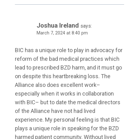
Joshua Ireland
says:
March 7, 2024 at 8:40 pm
BIC has a unique role to play in advocacy for
reform of the bad medical practices which
lead to prescribed BZD harm, and it must go
on despite this heartbreaking loss. The
Alliance also does excellent work–
especially when it works in collaboration
with BIC– but to date the medical directors
of the Alliance have not had lived
experience. My personal feeling is that BIC
plays a unique role in speaking for the BZD
harmed patient community. Without lived