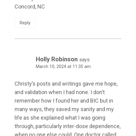
Concord, NC
Reply
Holly Robinson
says:
March 10, 2024 at 11:35 am
Christy’s posts and writings gave me hope,
and validation when I had none. I don’t
remember how I found her and BIC but in
many ways, they saved my sanity and my
life as she explained what I was going
through, particularly inter-dose dependence,
when no one else could. One doctor called