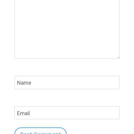
Name
Email