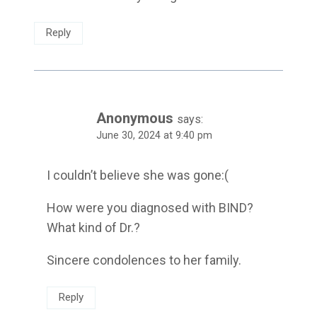
Reply
Anonymous
says:
June 30, 2024 at 9:40 pm
I couldn’t believe she was gone:(
How were you diagnosed with BIND?
What kind of Dr.?
Sincere condolences to her family.
Reply