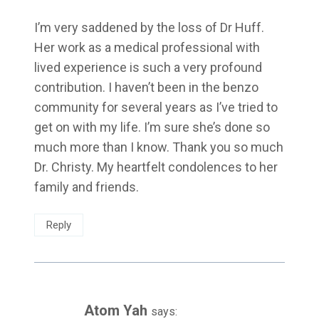
I’m very saddened by the loss of Dr Huff.
Her work as a medical professional with
lived experience is such a very profound
contribution. I haven’t been in the benzo
community for several years as I’ve tried to
get on with my life. I’m sure she’s done so
much more than I know. Thank you so much
Dr. Christy. My heartfelt condolences to her
family and friends.
Reply
Atom Yah
says: