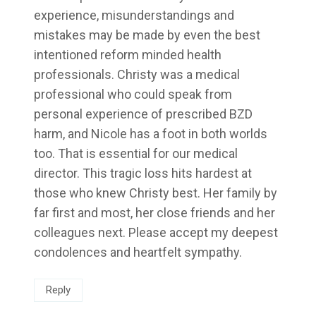
experience, misunderstandings and
mistakes may be made by even the best
intentioned reform minded health
professionals. Christy was a medical
professional who could speak from
personal experience of prescribed BZD
harm, and Nicole has a foot in both worlds
too. That is essential for our medical
director. This tragic loss hits hardest at
those who knew Christy best. Her family by
far first and most, her close friends and her
colleagues next. Please accept my deepest
condolences and heartfelt sympathy.
Reply