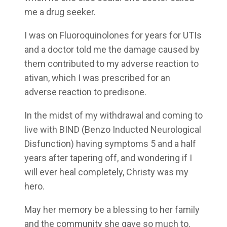
me a drug seeker.
I was on Fluoroquinolones for years for UTIs
and a doctor told me the damage caused by
them contributed to my adverse reaction to
ativan, which I was prescribed for an
adverse reaction to predisone.
In the midst of my withdrawal and coming to
live with BIND (Benzo Inducted Neurological
Disfunction) having symptoms 5 and a half
years after tapering off, and wondering if I
will ever heal completely, Christy was my
hero.
May her memory be a blessing to her family
and the community she gave so much to.