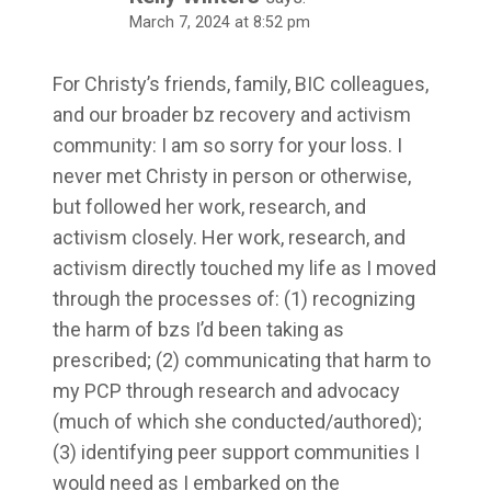
March 7, 2024 at 8:52 pm
For Christy’s friends, family, BIC colleagues,
and our broader bz recovery and activism
community: I am so sorry for your loss. I
never met Christy in person or otherwise,
but followed her work, research, and
activism closely. Her work, research, and
activism directly touched my life as I moved
through the processes of: (1) recognizing
the harm of bzs I’d been taking as
prescribed; (2) communicating that harm to
my PCP through research and advocacy
(much of which she conducted/authored);
(3) identifying peer support communities I
would need as I embarked on the