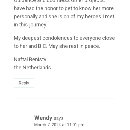
Guidence and countless other projects. I
have had the honor to get to know her more
personally and she is on of my heroes I met
in this journey.
My deepest condolences to everyone close
to her and BIC. May she rest in peace.
Naftal Benisty
the Netherlands
Reply
Wendy
says:
March 7, 2024 at 11:01 pm