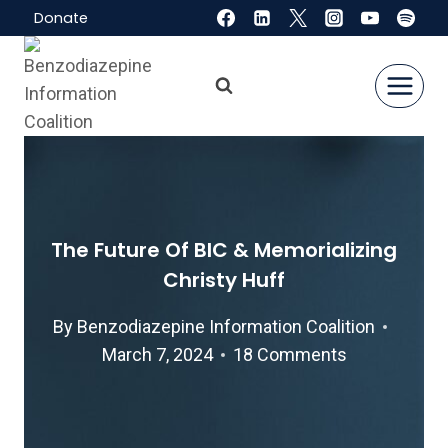
Skip
Donate
to
content
The Future Of BIC & Memorializing
Christy Huff
By
Benzodiazepine Information Coalition
March 7, 2024
18 Comments