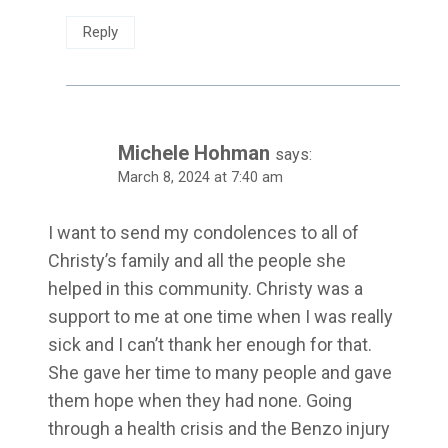
Reply
Michele Hohman
says:
March 8, 2024 at 7:40 am
I want to send my condolences to all of
Christy’s family and all the people she
helped in this community. Christy was a
support to me at one time when I was really
sick and I can’t thank her enough for that.
She gave her time to many people and gave
them hope when they had none. Going
through a health crisis and the Benzo injury