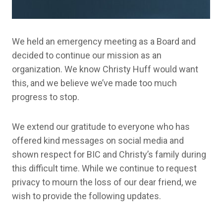
We held an emergency meeting as a Board and
decided to continue our mission as an
organization. We know Christy Huff would want
this, and we believe we’ve made too much
progress to stop.
We extend our gratitude to everyone who has
offered kind messages on social media and
shown respect for BIC and Christy’s family during
this difficult time. While we continue to request
privacy to mourn the loss of our dear friend, we
wish to provide the following updates.