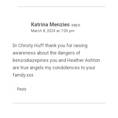
Katrina Menzies
says:
March 8, 2024 at 7:05 pm
Dr Christy Huff thank you for raising
awareness about the dangers of
benzodiazepines you and Heather Ashton
are true angels my condolences to your
family.xxx
Reply