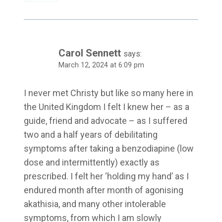
Carol Sennett
says:
March 12, 2024 at 6:09 pm
I never met Christy but like so many here in
the United Kingdom I felt I knew her – as a
guide, friend and advocate – as I suffered
two and a half years of debilitating
symptoms after taking a benzodiapine (low
dose and intermittently) exactly as
prescribed. I felt her ‘holding my hand’ as I
endured month after month of agonising
akathisia, and many other intolerable
symptoms, from which I am slowly