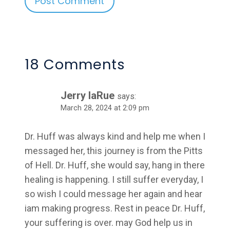
Alternative:
18 Comments
Jerry laRue
says:
March 28, 2024 at 2:09 pm
Dr. Huff was always kind and help me when I
messaged her, this journey is from the Pitts
of Hell. Dr. Huff, she would say, hang in there
healing is happening. I still suffer everyday, I
so wish I could message her again and hear
iam making progress. Rest in peace Dr. Huff,
your suffering is over. may God help us in