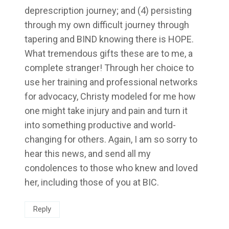
deprescription journey; and (4) persisting
through my own difficult journey through
tapering and BIND knowing there is HOPE.
What tremendous gifts these are to me, a
complete stranger! Through her choice to
use her training and professional networks
for advocacy, Christy modeled for me how
one might take injury and pain and turn it
into something productive and world-
changing for others. Again, I am so sorry to
hear this news, and send all my
condolences to those who knew and loved
her, including those of you at BIC.
Reply