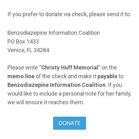
If you prefer to donate via check, please send it to:
Benzodiazepine Information Coalition
PO Box 1433
Venice, FL 34284
Please write “
Christy Huff Memorial
” on the
memo line
of the check and make it
payable
to
Benzodiazepine Information Coalition
. If you
would like to include a personal note for her family,
we will ensure it reaches them.
DONATE