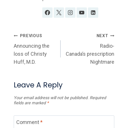
Post
PREVIOUS
NEXT
Navigation
Announcing the
Radio-
loss of Christy
Canada’s prescription
Huff, M.D.
Nightmare
Leave A Reply
Your email address will not be published.
Required
fields are marked
*
Comment
*