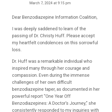
March 7, 2024 at 9:15 pm
Dear Benzodiazepine Information Coalition,
I was deeply saddened to learn of the
passing of Dr. Christy Huff. Please accept
my heartfelt condolences on this sorrowful
loss.
Dr. Huff was a remarkable individual who
inspired many through her courage and
compassion. Even during the immense
challenges of her own difficult
benzodiazepine taper, as documented in her
powerful report “One Year Off
Benzodiazepines: A Doctor’s Journey,” she
consistently responded to my inquiries with