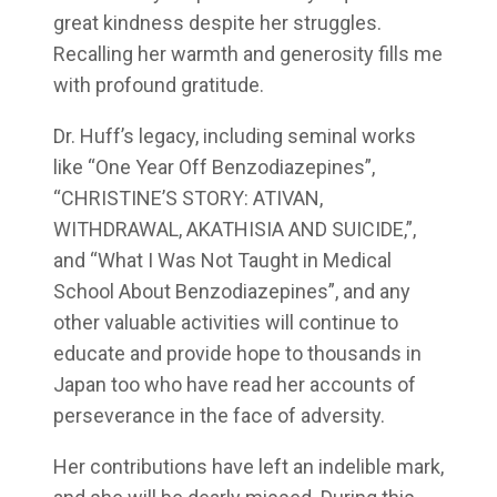
great kindness despite her struggles.
Recalling her warmth and generosity fills me
with profound gratitude.
Dr. Huff’s legacy, including seminal works
like “One Year Off Benzodiazepines”,
“CHRISTINE’S STORY: ATIVAN,
WITHDRAWAL, AKATHISIA AND SUICIDE,”,
and “What I Was Not Taught in Medical
School About Benzodiazepines”, and any
other valuable activities will continue to
educate and provide hope to thousands in
Japan too who have read her accounts of
perseverance in the face of adversity.
Her contributions have left an indelible mark,