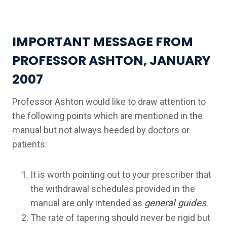
IMPORTANT MESSAGE FROM
PROFESSOR ASHTON, JANUARY
2007
Professor Ashton would like to draw attention to
the following points which are mentioned in the
manual but not always heeded by doctors or
patients:
It is worth pointing out to your prescriber that
the withdrawal schedules provided in the
manual are only intended as
general guides
.
The rate of tapering should never be rigid but