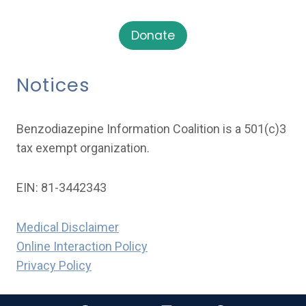
Donate
Notices
Benzodiazepine Information Coalition is a 501(c)3
tax exempt organization.
EIN: 81-3442343
Medical Disclaimer
Online Interaction Policy
Privacy Policy