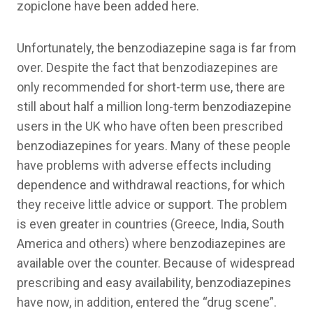
zopiclone have been added here.
Unfortunately, the benzodiazepine saga is far from
over. Despite the fact that benzodiazepines are
only recommended for short-term use, there are
still about half a million long-term benzodiazepine
users in the UK who have often been prescribed
benzodiazepines for years. Many of these people
have problems with adverse effects including
dependence and withdrawal reactions, for which
they receive little advice or support. The problem
is even greater in countries (Greece, India, South
America and others) where benzodiazepines are
available over the counter. Because of widespread
prescribing and easy availability, benzodiazepines
have now, in addition, entered the “drug scene”.