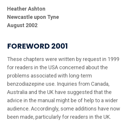
Heather Ashton
Newcastle upon Tyne
August 2002
FOREWORD 2001
These chapters were written by request in 1999
for readers in the USA concerned about the
problems associated with long-term
benzodiazepine use. Inquiries from Canada,
Australia and the UK have suggested that the
advice in the manual might be of help to a wider
audience. Accordingly, some additions have now
been made, particularly for readers in the UK.