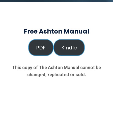
Free Ashton Manual
PDF
Kindle
This copy of The Ashton Manual cannot be
changed, replicated or sold.