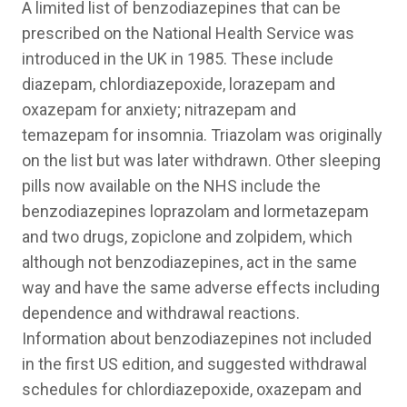
A limited list of benzodiazepines that can be
prescribed on the National Health Service was
introduced in the UK in 1985. These include
diazepam, chlordiazepoxide, lorazepam and
oxazepam for anxiety; nitrazepam and
temazepam for insomnia. Triazolam was originally
on the list but was later withdrawn. Other sleeping
pills now available on the NHS include the
benzodiazepines loprazolam and lormetazepam
and two drugs, zopiclone and zolpidem, which
although not benzodiazepines, act in the same
way and have the same adverse effects including
dependence and withdrawal reactions.
Information about benzodiazepines not included
in the first US edition, and suggested withdrawal
schedules for chlordiazepoxide, oxazepam and