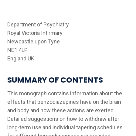
Department of Psychiatry
Royal Victoria Infirmary
Newcastle upon Tyne
NE1 4LP
England UK
SUMMARY OF CONTENTS
This monograph contains information about the
effects that benzodiazepines have on the brain
and body and how these actions are exerted.
Detailed suggestions on how to withdraw after
long-term use and individual tapering schedules
for different benzodiazepines are provided.