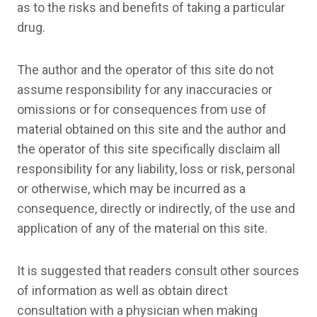
as to the risks and benefits of taking a particular
drug.
The author and the operator of this site do not
assume responsibility for any inaccuracies or
omissions or for consequences from use of
material obtained on this site and the author and
the operator of this site specifically disclaim all
responsibility for any liability, loss or risk, personal
or otherwise, which may be incurred as a
consequence, directly or indirectly, of the use and
application of any of the material on this site.
It is suggested that readers consult other sources
of information as well as obtain direct
consultation with a physician when making