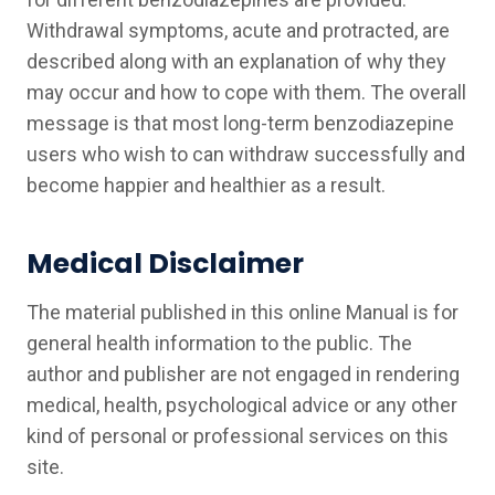
Withdrawal symptoms, acute and protracted, are
described along with an explanation of why they
may occur and how to cope with them. The overall
message is that most long-term benzodiazepine
users who wish to can withdraw successfully and
become happier and healthier as a result.
Medical Disclaimer
The material published in this online Manual is for
general health information to the public. The
author and publisher are not engaged in rendering
medical, health, psychological advice or any other
kind of personal or professional services on this
site.