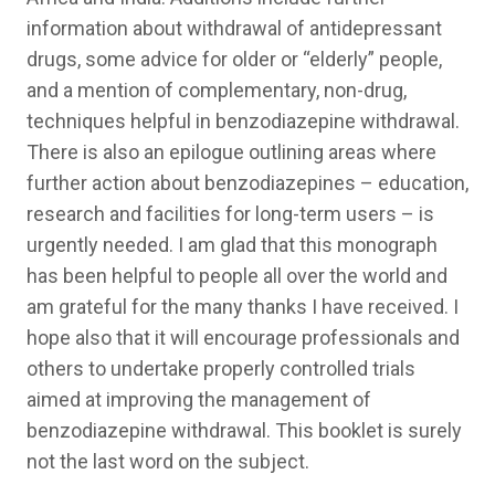
information about withdrawal of antidepressant
drugs, some advice for older or “elderly” people,
and a mention of complementary, non-drug,
techniques helpful in benzodiazepine withdrawal.
There is also an epilogue outlining areas where
further action about benzodiazepines – education,
research and facilities for long-term users – is
urgently needed. I am glad that this monograph
has been helpful to people all over the world and
am grateful for the many thanks I have received. I
hope also that it will encourage professionals and
others to undertake properly controlled trials
aimed at improving the management of
benzodiazepine withdrawal. This booklet is surely
not the last word on the subject.