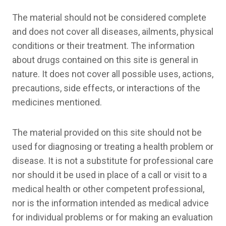
The material should not be considered complete
and does not cover all diseases, ailments, physical
conditions or their treatment. The information
about drugs contained on this site is general in
nature. It does not cover all possible uses, actions,
precautions, side effects, or interactions of the
medicines mentioned.
The material provided on this site should not be
used for diagnosing or treating a health problem or
disease. It is not a substitute for professional care
nor should it be used in place of a call or visit to a
medical health or other competent professional,
nor is the information intended as medical advice
for individual problems or for making an evaluation