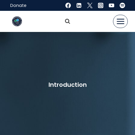
Skip
Donate
to
content
Introduction