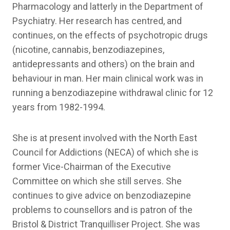
Pharmacology and latterly in the Department of
Psychiatry. Her research has centred, and
continues, on the effects of psychotropic drugs
(nicotine, cannabis, benzodiazepines,
antidepressants and others) on the brain and
behaviour in man. Her main clinical work was in
running a benzodiazepine withdrawal clinic for 12
years from 1982-1994.
She is at present involved with the North East
Council for Addictions (NECA) of which she is
former Vice-Chairman of the Executive
Committee on which she still serves. She
continues to give advice on benzodiazepine
problems to counsellors and is patron of the
Bristol & District Tranquilliser Project. She was