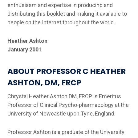
enthusiasm and expertise in producing and
distributing this booklet and making it available to
people on the Internet throughout the world.
Heather Ashton
January 2001
ABOUT PROFESSOR C HEATHER
ASHTON, DM, FRCP
Chrystal Heather Ashton DM, FRCP is Emeritus
Professor of Clinical Psycho-pharmacology at the
University of Newcastle upon Tyne, England.
Professor Ashton is a graduate of the University