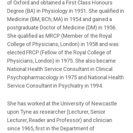
of Oxford and obtained a First Class Honours
Degree (BA) in Physiology in 1951. She qualified in
Medicine (BM, BCh, MA) in 1954 and gained a
postgraduate Doctor of Medicine (DM) in 1956.
She qualified as MRCP (Member of the Royal
College of Physicians, London) in 1958 and was
elected FRCP (Fellow of the Royal College of
Physicians, London) in 1975. She also became
National Health Service Consultant in Clinical
Psychopharmacology in 1975 and National Health
Service Consultant in Psychiatry in 1994.
She has worked at the University of Newcastle
upon Tyne as researcher (Lecturer, Senior
Lecturer, Reader and Professor) and clinician
since 1965, first in the Department of