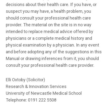
decisions about their health care. If you have, or
suspect you may have, a health problem, you
should consult your professional health care
provider. The material on the site is in no way
intended to replace medical advice offered by
physicians or a complete medical history and
physical examination by a physician. In any event
and before adopting any of the suggestions in this
Manual or drawing inferences from it, you should
consult your professional health care provider.
Elli Oxtoby (Solicitor)
Research & Innovation Services
University of Newcastle Medical School
Telephone: 0191 222 5508