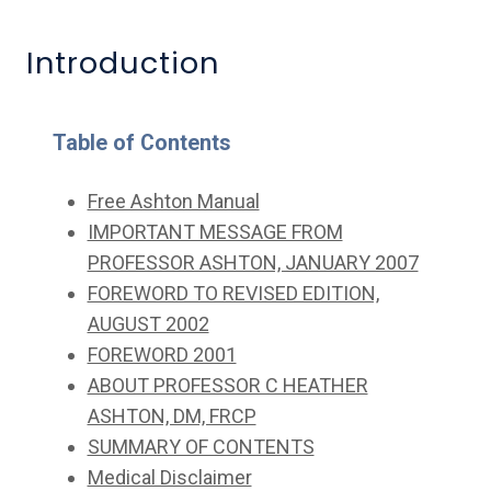
Introduction
Table of Contents
Free Ashton Manual
IMPORTANT MESSAGE FROM
PROFESSOR ASHTON, JANUARY 2007
FOREWORD TO REVISED EDITION,
AUGUST 2002
FOREWORD 2001
ABOUT PROFESSOR C HEATHER
ASHTON, DM, FRCP
SUMMARY OF CONTENTS
Medical Disclaimer