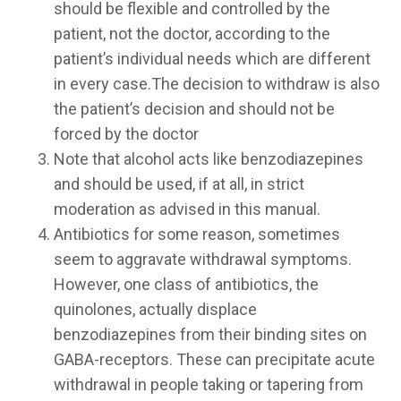
should be flexible and controlled by the
patient, not the doctor, according to the
patient’s individual needs which are different
in every case.The decision to withdraw is also
the patient’s decision and should not be
forced by the doctor
Note that alcohol acts like benzodiazepines
and should be used, if at all, in strict
moderation as advised in this manual.
Antibiotics for some reason, sometimes
seem to aggravate withdrawal symptoms.
However, one class of antibiotics, the
quinolones, actually displace
benzodiazepines from their binding sites on
GABA-receptors. These can precipitate acute
withdrawal in people taking or tapering from