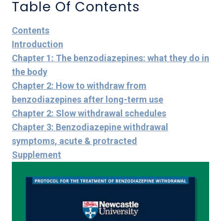
Table Of Contents
Contents
Introduction
Chapter 1: The benzodiazepines: what they do in
the body
Chapter 2: How to withdraw from
benzodiazepines after long-term use
Chapter 2: Slow withdrawal schedules
Chapter 3: Benzodiazepine withdrawal
symptoms, acute & protracted
Supplement