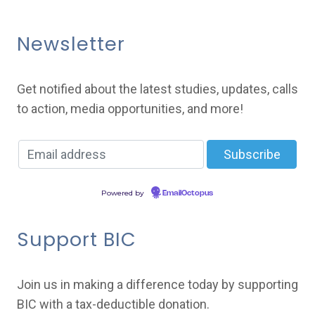
Newsletter
Get notified about the latest studies, updates, calls
to action, media opportunities, and more!
Powered by
EmailOctopus
Support BIC
Join us in making a difference today by supporting
BIC with a tax-deductible donation.