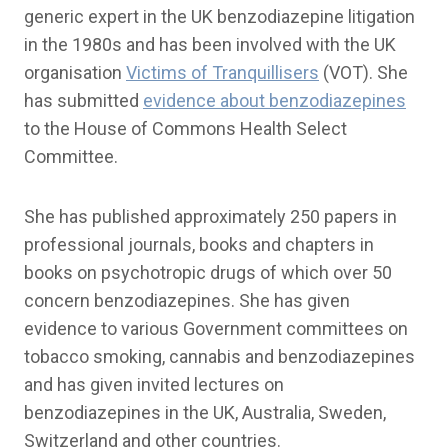
generic expert in the UK benzodiazepine litigation
in the 1980s and has been involved with the UK
organisation
Victims of Tranquillisers
(VOT). She
has submitted
evidence about benzodiazepines
to the House of Commons Health Select
Committee.
She has published approximately 250 papers in
professional journals, books and chapters in
books on psychotropic drugs of which over 50
concern benzodiazepines. She has given
evidence to various Government committees on
tobacco smoking, cannabis and benzodiazepines
and has given invited lectures on
benzodiazepines in the UK, Australia, Sweden,
Switzerland and other countries.