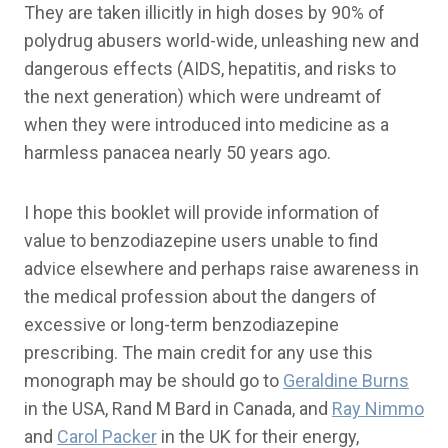
They are taken illicitly in high doses by 90% of
polydrug abusers world-wide, unleashing new and
dangerous effects (AIDS, hepatitis, and risks to
the next generation) which were undreamt of
when they were introduced into medicine as a
harmless panacea nearly 50 years ago.
I hope this booklet will provide information of
value to benzodiazepine users unable to find
advice elsewhere and perhaps raise awareness in
the medical profession about the dangers of
excessive or long-term benzodiazepine
prescribing. The main credit for any use this
monograph may be should go to
Geraldine Burns
in the USA, Rand M Bard in Canada, and
Ray Nimmo
and
Carol Packer
in the UK for their energy,