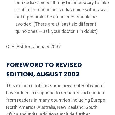
benzodiazepines. It may be necessary to take
antibiotics during benzodiazepine withdrawal
but if possible the quinolones should be
avoided. (There are at least six different
quinolones – ask your doctor if in doubt).
C. H. Ashton, January 2007
FOREWORD TO REVISED
EDITION, AUGUST 2002
This edition contains some new material which I
have added in response to requests and queries
from readers in many countries including Europe,
North America, Australia, New Zealand, South
Africa and India. Additions include further