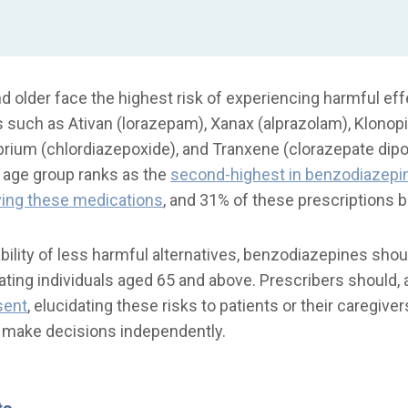
nd older face the highest risk of experiencing harmful ef
such as Ativan (lorazepam), Xanax (alprazolam), Klonop
brium (chlordiazepoxide), and Tranxene (clorazepate dip
is age group ranks as the
second-highest in benzodiazepin
ving these medications
, and 31% of these prescriptions 
ability of less harmful alternatives, benzodiazepines sho
ating individuals aged 65 and above. Prescribers should, a
sent
, elucidating these risks to patients or their caregiv
o make decisions independently.