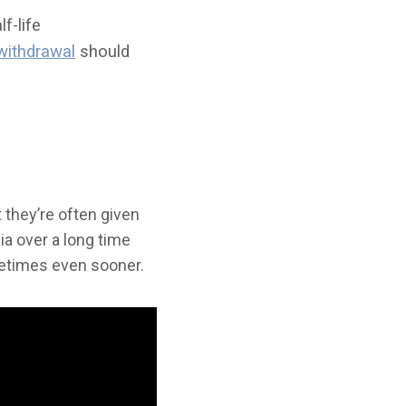
f-life
withdrawal
should
 they’re often given
a over a long time
metimes even sooner.