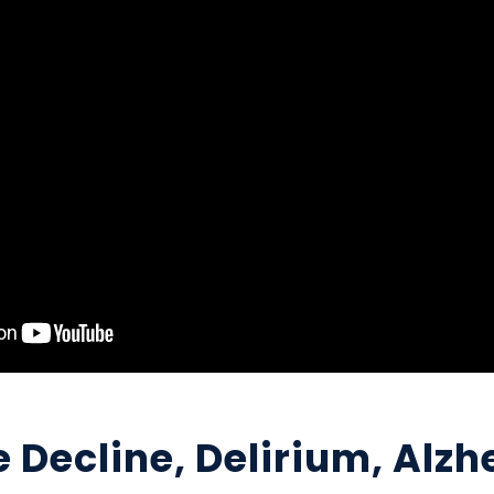
 Decline, Delirium, Alzh