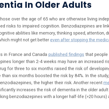
ntia In Older Adults
those over the age of 65 who are otherwise living indep
sed risks to impaired cognition.
Benzodiazepines are link
gnitive abilities like memory, thinking speed, attention, 
which might not get better
even after stopping the medic
rs in France and Canada
published findings
that people 
ines longer than 2-4 weeks may have an increased ris
rug for three to six months raised the risk of developi
e than six months boosted the risk by 84%. In the study,
nzodiazepines, the higher their risk.
Another recent
me
icantly increases the risk of dementia in the older adult
taking benzodiazepines with a longer half-life (>20 hours) 