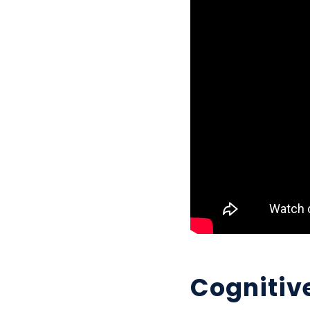
Cognitive