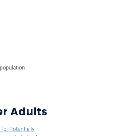
population
er Adults
 for Potentially