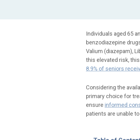
Individuals aged 65 a
benzodiazepine drugs 
Valium (diazepam), Li
this elevated risk, th
8.9% of seniors recei
Considering the avail
primary choice for tre
ensure
informed con
patients are unable t