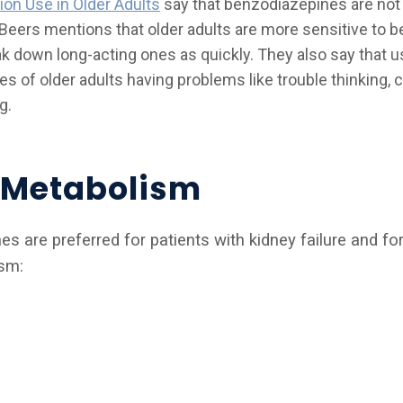
ion Use in Older Adults
say that benzodiazepines are not 
. Beers mentions that older adults are more sensitive to 
eak down long-acting ones as quickly. They also say that 
s of older adults having problems like trouble thinking, c
g.
t Metabolism
 are preferred for patients with kidney failure and for
ism: