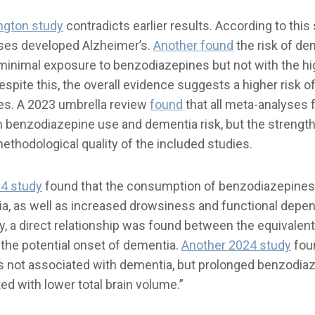
ngton study
contradicts earlier results. According to this
ses developed Alzheimer’s.
Another found
the risk of dem
 minimal exposure to benzodiazepines but not with the hi
spite this, the overall evidence suggests a higher risk o
es. A 2023 umbrella review
found
that all meta-analyses 
 benzodiazepine use and dementia risk, but the strengt
ethodological quality of the included studies.
4 study
found that the consumption of benzodiazepines
ia, as well as increased drowsiness and functional dep
ly, a direct relationship was found between the equivalen
the potential onset of dementia.
Another 2024 study
fou
s not associated with dementia, but prolonged benzodiaz
ted with lower total brain volume.”