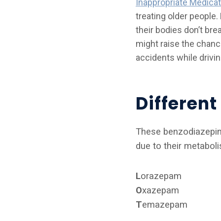
Inappropriate Medicat
treating older people
their bodies don’t br
might raise the chance
accidents while drivin
Differen
These benzodiazepines
due to their metabol
L
orazepam
O
xazepam
T
emazepam