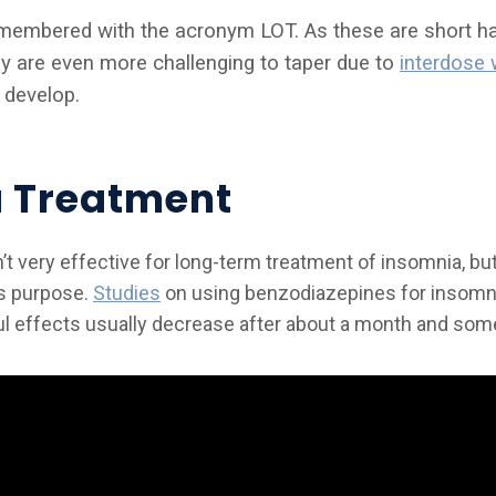
emembered with the acronym LOT. As these are short hal
y are even more challenging to taper due to
interdose 
develop.
 Treatment
t very effective for long-term treatment of insomnia, but
is purpose.
Studies
on using benzodiazepines for insomni
pful effects usually decrease after about a month and so