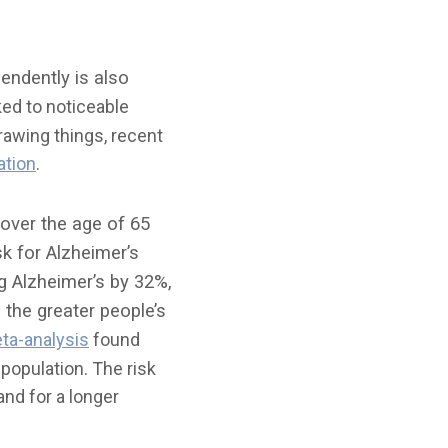
endently is also
ed to noticeable
drawing things, recent
ation
.
over the age of 65
k for Alzheimer’s
ng Alzheimer’s by 32%,
 the greater people’s
ta-analysis
found
 population. The risk
and for a longer