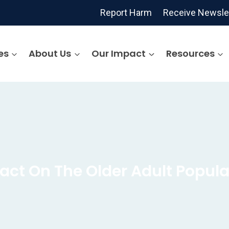
Report Harm
Receive Newsle
es
About Us
Our Impact
Resources
act On The Older Adult Popula