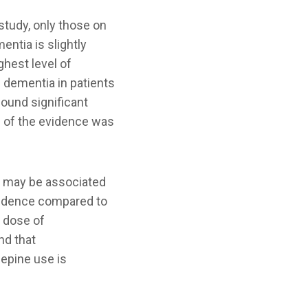
 study, only those on
entia is slightly
ghest level of
f dementia in patients
found significant
h of the evidence was
 may be associated
endence compared to
t dose of
nd that
epine use is