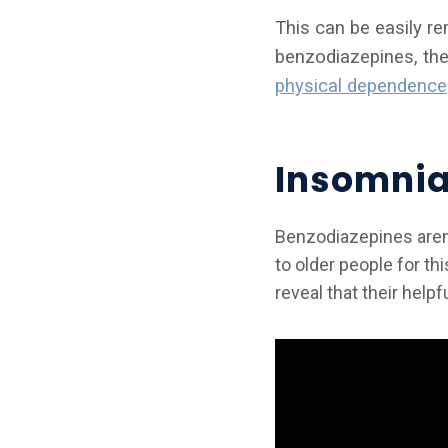
This can be easily r
benzodiazepines, the
physical dependence
Insomnia
Benzodiazepines aren’
to older people for th
reveal that their hel