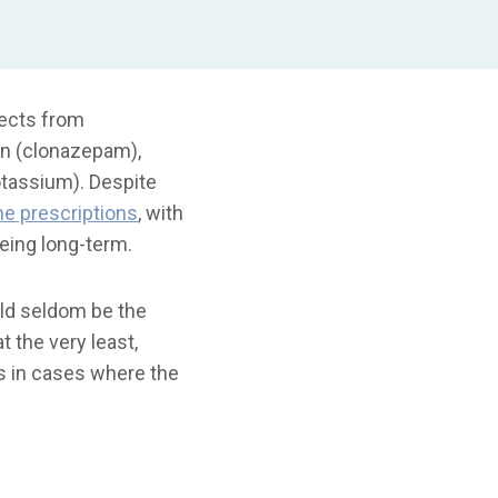
fects from
in (clonazepam),
otassium). Despite
e prescriptions
, with
being long-term.
uld seldom be the
t the very least,
ers in cases where the