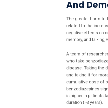
And Deme
The greater harm to 
related to the increa
negative effects on co
memory, and talking, 
A team of researche
who take benzodiazep
disease. Taking the d
and taking it for mor
cumulative dose of be
benzodiazepines signif
is higher in patients 
duration (>3 years).