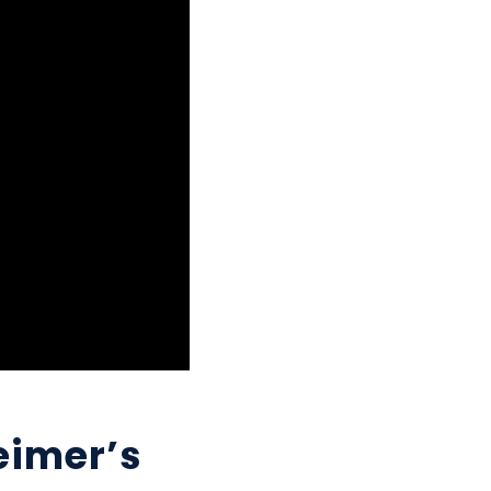
eimer’s