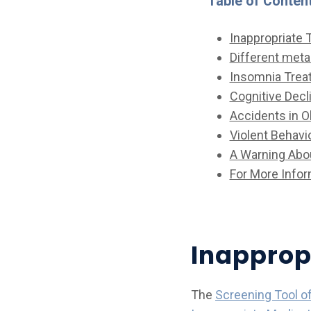
Table of Conten
Inappropriate 
Different met
Insomnia Trea
Cognitive Decl
Accidents in O
Violent Behavio
A Warning Abou
For More Infor
Inapprop
The
Screening Tool o