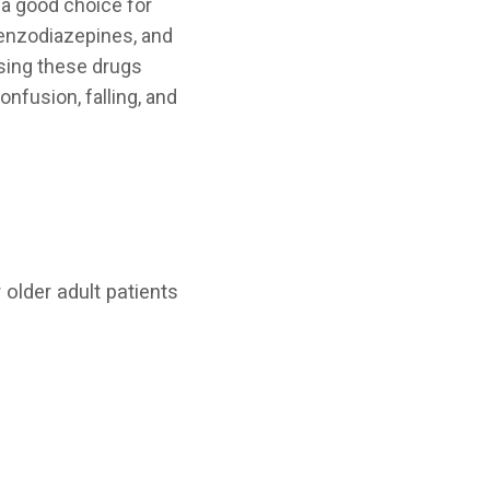
a good choice for
benzodiazepines, and
using these drugs
onfusion, falling, and
 older adult patients