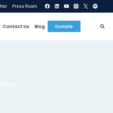
tter
Press Room
Contact Us
Blog
Donate
tion