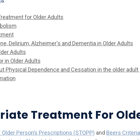
ts
Treatment for Older Adults
abolism
tment
ine, Delirium, Alzheimer's and Dementia in Older Adults
lder Adults
r in Older Adults
t Physical Dependence and Cessation in the older adult 
mation
riate Treatment For Old
f Older Person’s Prescriptions (STOPP)
and
Beers Criteria