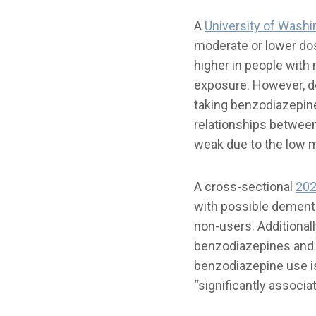
A
University of Washi
moderate or lower do
higher in people with
exposure. However, de
taking benzodiazepin
relationships between
weak due to the low m
A cross-sectional
202
with possible dement
non-users. Additional
benzodiazepines and 
benzodiazepine use i
“significantly associa