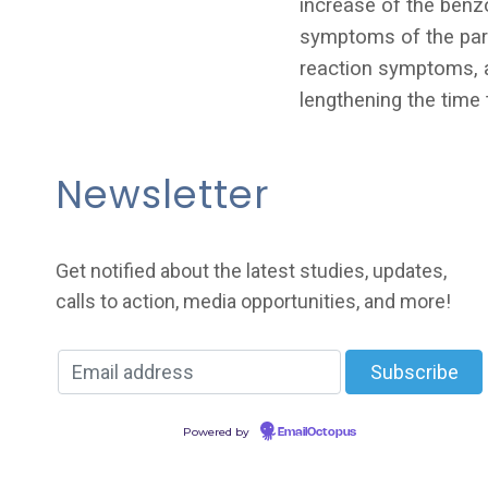
increase of the benz
symptoms of the para
reaction symptoms, a
lengthening the time
Newsletter
Get notified about the latest studies, updates,
calls to action, media opportunities, and more!
Powered by
EmailOctopus