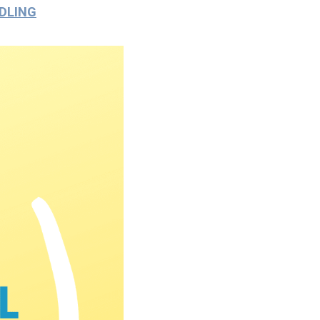
DLING