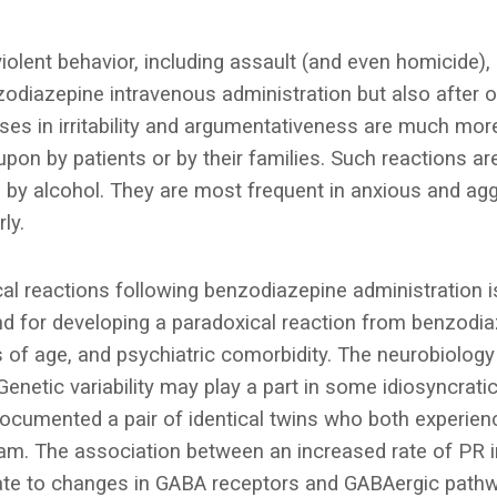
iolent behavior, including assault (and even homicide),
nzodiazepine intravenous administration but also after o
ses in irritability and argumentativeness are much m
pon by patients or by their families. Such reactions are
y alcohol. They are most frequent in anxious and aggr
ly.
cal reactions following benzodiazepine administration 
und for developing a paradoxical reaction from benzodi
 of age, and psychiatric comorbidity. The neurobiology
 Genetic variability may play a part in some idiosyncrati
ocumented a pair of identical twins who both experien
am. The association between an increased rate of PR i
late to changes in GABA receptors and GABAergic path