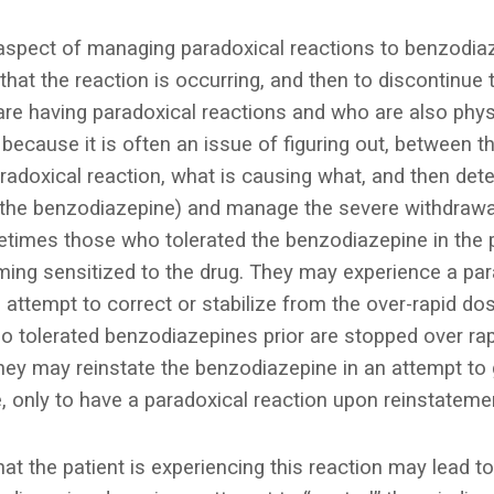
spect of managing paradoxical reactions to benzodiaz
 that the reaction is occurring, and then to discontinue 
 are having paradoxical reactions and who are also phy
because it is often an issue of figuring out, between t
radoxical reaction, what is causing what, and then det
 (the benzodiazepine) and manage the severe withdraw
times those who tolerated the benzodiazepine in the
ing sensitized to the drug. They may experience a par
 attempt to correct or stabilize from the over-rapid dos
tolerated benzodiazepines prior are stopped over rap
y may reinstate the benzodiazepine in an attempt to g
 only to have a paradoxical reaction upon reinstateme
hat the patient is experiencing this reaction may lead t