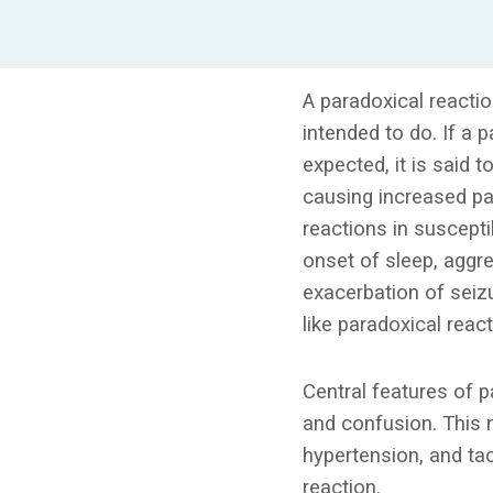
A paradoxical reacti
intended to do. If a 
expected, it is said 
causing increased pa
reactions in susceptib
onset of sleep, aggres
exacerbation of seizu
like paradoxical react
Central features of p
and confusion. This 
hypertension, and tac
reaction.