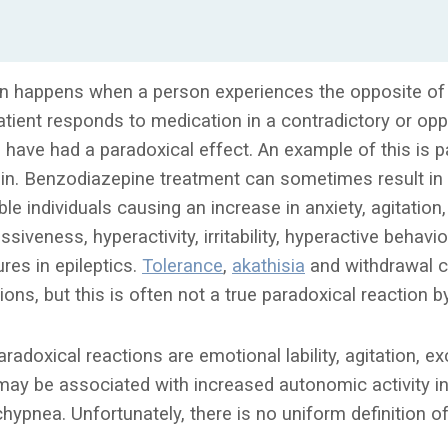
on happens when a person experiences the opposite of 
patient responds to medication in a contradictory or op
to have had a paradoxical effect. An example of this is p
in. Benzodiazepine treatment can sometimes result in
le individuals causing an increase in anxiety, agitation,
siveness, hyperactivity, irritability, hyperactive behavi
res in epileptics.
Tolerance
,
akathisia
and withdrawal 
ions, but this is often not a true paradoxical reaction by
aradoxical reactions are emotional lability, agitation,
may be associated with increased autonomic activity in
hypnea. Unfortunately, there is no uniform definition o