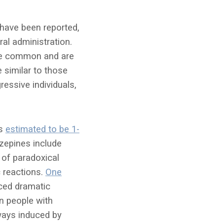
 have been reported,
ral administration.
ore common and are
 similar to those
essive individuals,
is
estimated to be 1-
azepines include
 of paradoxical
c reactions.
One
ced dramatic
n people with
ways induced by