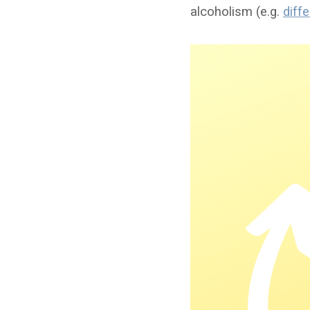
alcoholism (e.g.
diff