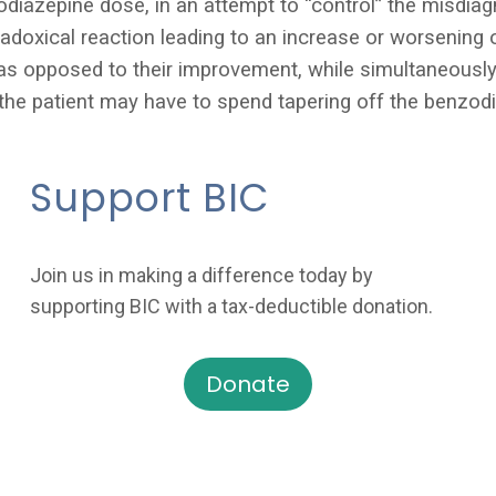
odiazepine dose, in an attempt to “control” the misdi
doxical reaction leading to a
n increase or worsening 
s opposed to their improvement, while simultaneously 
 the patient may have to spend tapering off the benzod
Support BIC
Join us in making a difference today by
supporting BIC with a tax-deductible donation.
Donate