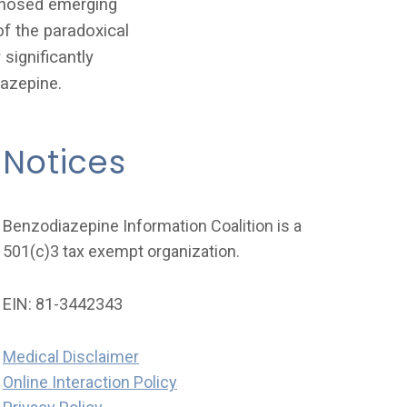
agnosed emerging
of the paradoxical
significantly
iazepine.
Notices
Benzodiazepine Information Coalition is a
501(c)3 tax exempt organization.
EIN: 81-3442343
Medical Disclaimer
Online Interaction Policy