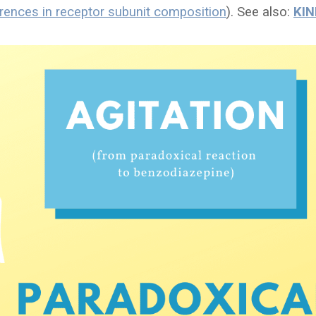
erences in receptor subunit composition
). See also:
KIN