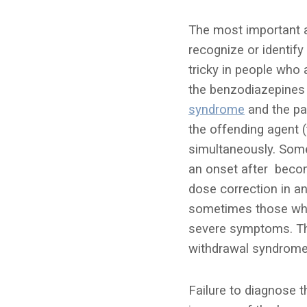
The most important a
recognize or identify
tricky in people who
the benzodiazepines 
syndrome
and the pa
the offending agent
simultaneously. Some
an onset after becom
dose correction in an
sometimes those who 
severe symptoms. The
withdrawal syndrome,
Failure to diagnose t