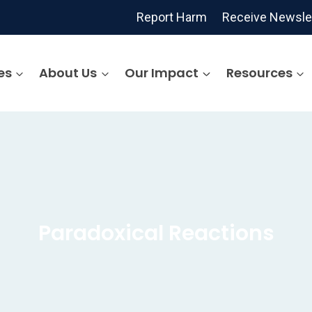
Report Harm
Receive Newsle
es
About Us
Our Impact
Resources
Paradoxical Reactions