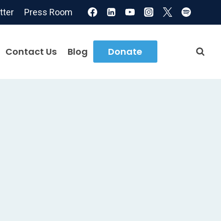
tter
Press Room
Contact Us
Blog
Donate