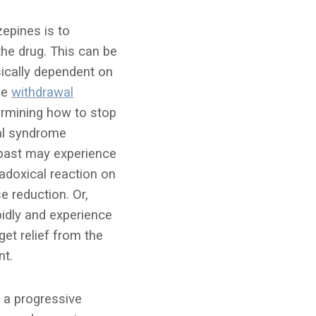
epines is to
the drug. This can be
sically dependent on
he
withdrawal
ermining how to stop
al syndrome
 past may experience
adoxical reaction on
e reduction. Or,
idly and experience
et relief from the
nt.
o a progressive