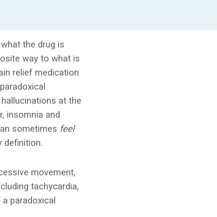
what the drug is
posite way to what is
ain relief medication
 paradoxical
 hallucinations at the
or, insomnia and
can sometimes
feel
 definition.
 excessive movement,
cluding tachycardia,
f a paradoxical