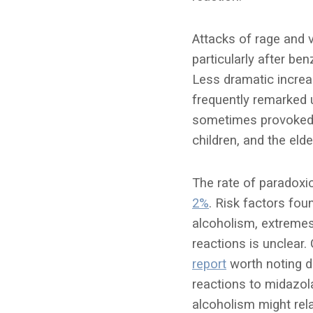
Attacks of rage and v
particularly after be
Less dramatic increa
frequently remarked u
sometimes provoked b
children, and the elder
The rate of paradoxi
2%
. Risk factors fo
alcoholism, extremes
reactions is unclear.
report
worth noting d
reactions to midazol
alcoholism might re