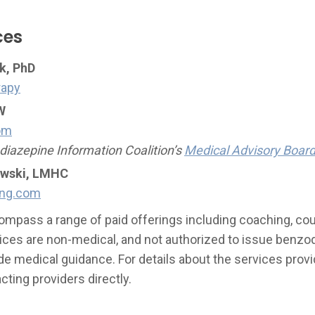
ces
k, PhD
rapy
W
om
iazepine Information Coalition’s
Medical Advisory Boar
owski, LMHC
ing.com
mpass a range of paid offerings including coaching, cou
ices are non-medical, and not authorized to issue benzo
de medical guidance. For details about the services provi
ing providers directly.