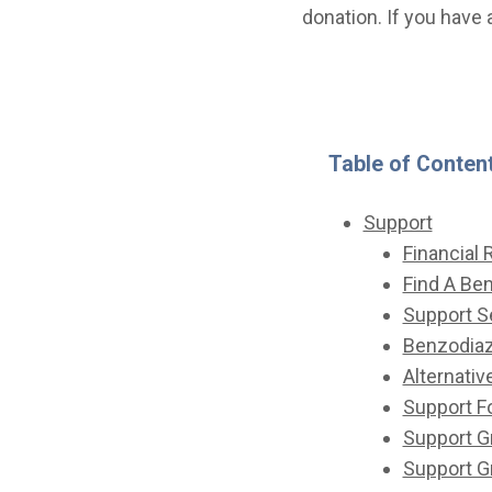
donation. If you have 
Table of Conten
Support
Financial
Find A Be
Support S
Benzodiaz
Alternativ
Support 
Support G
Support 