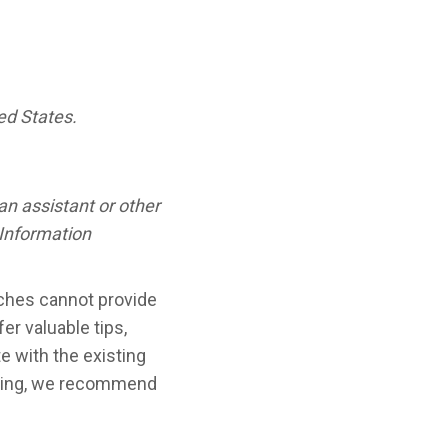
ed States.
n assistant or other
 Information
aches cannot provide
er valuable tips,
e with the existing
isting, we recommend