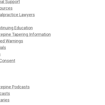
nal Support
ources
alpractice Lawyers
tinuing Education
epine Tapering Information
ed Warnings
ials
s
 Consent
epine Podcasts
casts
aries