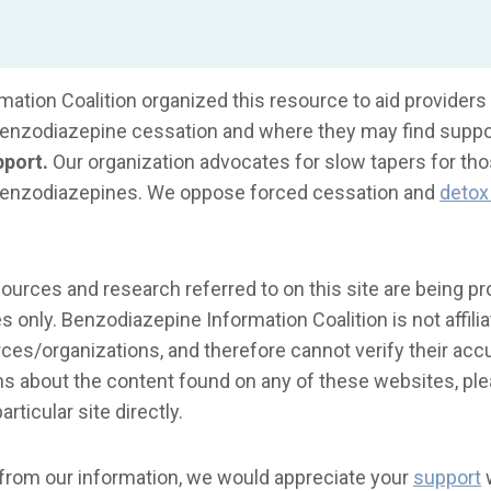
ation Coalition organized this resource to aid providers 
benzodiazepine cessation and where they may find suppo
pport.
Our organization advocates for slow tapers for th
benzodiazepines. We oppose forced cessation and
detox 
urces and research referred to on this site are being pr
 only. Benzodiazepine Information Coalition is not affilia
es/organizations, and therefore cannot verify their accur
s about the content found on any of these websites, ple
articular site directly.
 from our information, we would appreciate your
support
w