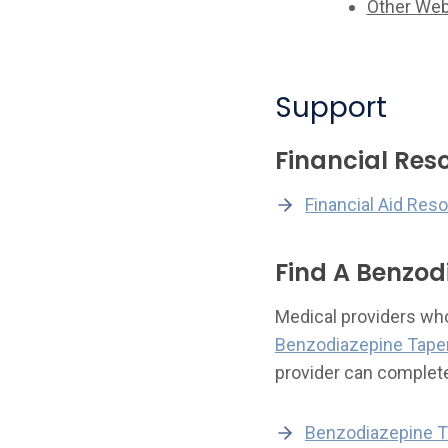
Other Web
Support
Financial Res
Financial Aid Res
Find A Benzod
Medical providers who 
Benzodiazepine Taper
provider can complet
Benzodiazepine T