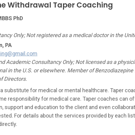
ne Withdrawal Taper Coaching
MBBS PhD
ncy Only; Not registered as a medical doctor in the Unit
n, PA
hing@gmail.com
d Academic Consultancy Only; Not licensed as a physicia
nal in the U.S. or elsewhere. Member of Benzodiazepine
f Directors.
 a substitute for medical or mental healthcare. Taper co
me responsibility for medical care. Taper coaches can off
, support and education to the client and even collaborat
ested. For details about the services provided by each l
irectly.