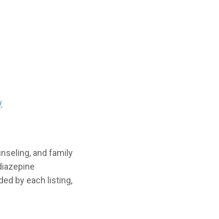
d
.
nseling, and family
diazepine
ded by each listing,