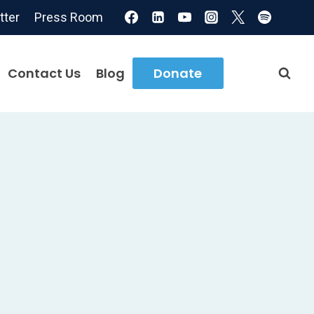
tter
Press Room
Contact Us
Blog
Donate