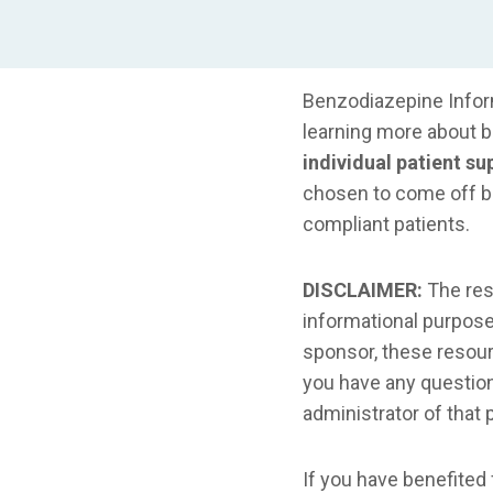
Benzodiazepine Inform
learning more about 
individual patient su
chosen to come off 
compliant patients.
DISCLAIMER:
The reso
informational purposes
sponsor, these resourc
you have any question
administrator of that p
If you have benefited