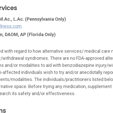
rvices
.Ac., L.Ac. (Pennsylvania Only)
llness.com
n, DAOM, AP
(Florida Only)
ted with regard to how alternative services/ medical care
y/withdrawal syndromes. There are no FDA-approved alte
s and/or modalities to aid with benzodiazepine injury/wit
ffected individuals wish to try and/or anecdotally repor
nts/modalities. The individuals/practitioners listed be
ernative space. Before trying any medication, supplement 
rch its safety and/or effectiveness.
ms