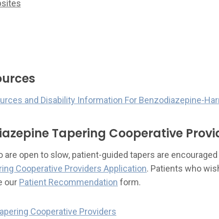
sites
ources
ources and Disability Information For Benzodiazepine-Ha
iazepine Tapering Cooperative Provi
are open to slow, patient-guided tapers are encouraged to
ing Cooperative Providers Application
. Patients who wi
e our
Patient Recommendation
form.
apering Cooperative Providers