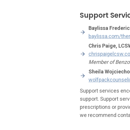
Support Servi
Baylissa Frederic
baylissa.com/the
Chris Paige, LCS
chrispaigelcsw.c
Member of Benzod
Sheila Wojciech
wolfpackcounsel
Support services enco
support. Support serv
prescriptions or provi
we recommend contact