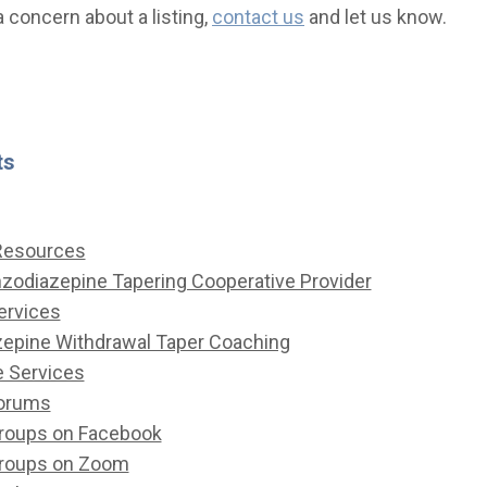
a concern about a listing,
contact us
and let us know.
ts
 Resources
nzodiazepine Tapering Cooperative Provider
ervices
epine Withdrawal Taper Coaching
e Services
Forums
roups on Facebook
Groups on Zoom