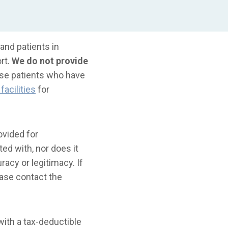
and patients in
rt.
We do not provide
ose patients who have
facilities
for
ovided for
ted with, nor does it
acy or legitimacy. If
ase contact the
ith a tax-deductible