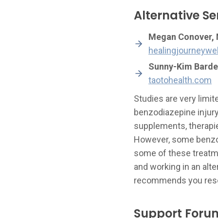
Alternative Se
Megan Conover, M
healingjourneywe
Sunny-Kim Barde
taotohealth.com
Studies are very limi
benzodiazepine injur
supplements, therapie
However, some benzo-a
some of these treatme
and working in an alt
recommends you resea
Support Foru