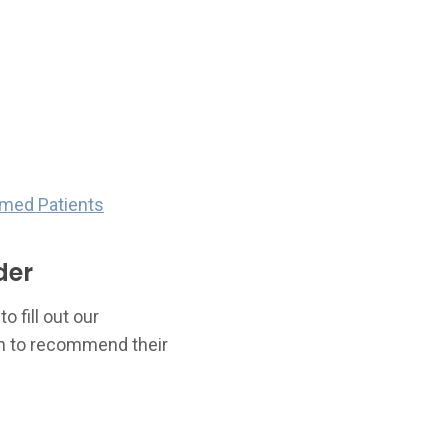
rmed Patients
der
 fill out our
sh to recommend their