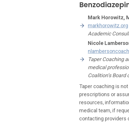
Benzodiazepi
Mark Horowitz, 
markhorowitz.org
Academic Consulta
Nicole Lamberso
nlambersoncoac
Taper Coaching an
medical professio
Coalition’s Board o
Taper coaching is not
prescriptions or assu
resources, information
medical team, if requ
contacting providers d