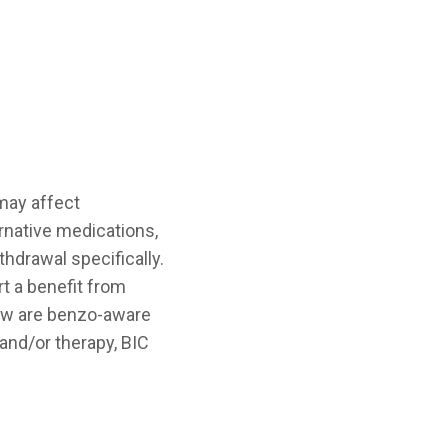
 may affect
rnative medications,
hdrawal specifically.
t a benefit from
low are benzo-aware
and/or therapy, BIC