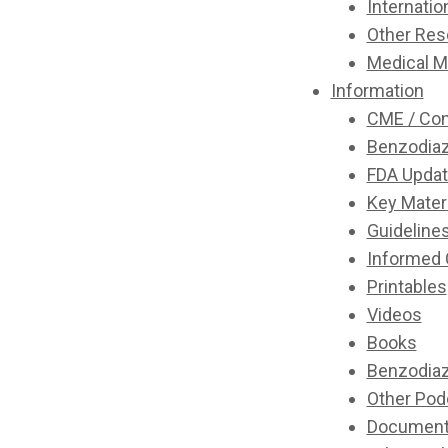
Internatio
Other Res
Medical M
Information
CME / Con
Benzodiaz
FDA Updat
Key Mater
Guideline
Informed
Printables
Videos
Books
Benzodiaz
Other Pod
Document