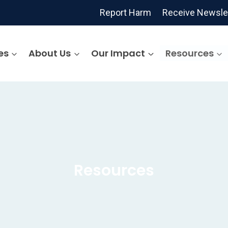
Report Harm
Receive Newsle
es
About Us
Our Impact
Resources
Resources