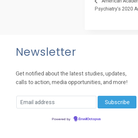
American Academ
Psychiatry’s 2020 A
Newsletter
Get notified about the latest studies, updates,
calls to action, media opportunities, and more!
Powered by
EmailOctopus