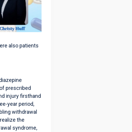
ere also patients
odiazepine
 of prescribed
 injury firsthand
ee-year period,
bling withdrawal
realize the
drawal syndrome,