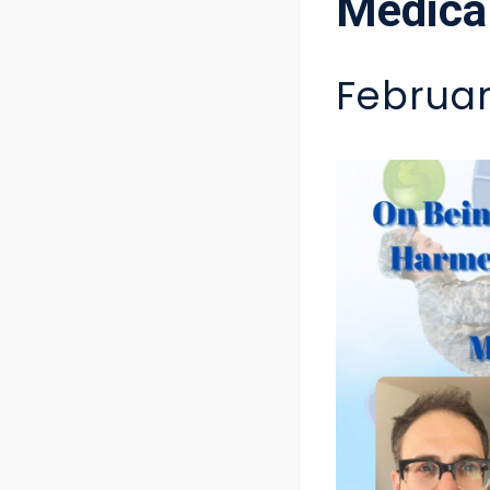
Medical
Februar