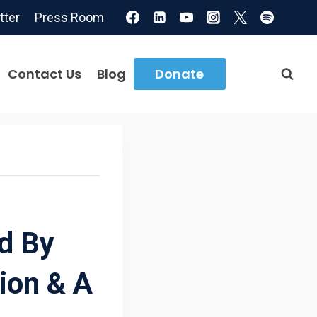
tter
Press Room
Contact Us
Blog
Donate
d By
ion & A