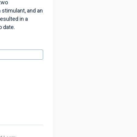
 two
 stimulant, and an
esulted in a
o date.