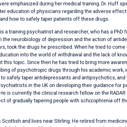
were emphasized during her medical training. Dr. Huff spe
ter education of physicians regarding the adverse effect
nd how to safely taper patients off these drugs.
is a training psychiatrist and researcher, who has a PhD 
 the neurobiology of depression and the action of antid
ars, took the drugs he prescribed. When he tried to come
ducation into the world of withdrawal and the lack of kno
t this topic. Since then he has tried to bring more aware
ibing of psychotropic drugs through his academic work, i
to safely taper antidepressants and antipsychotics, and
Psychiatrists in the UK on developing their guidance for p
e is currently the clinical research fellow on the RADAR t
ect of gradually tapering people with schizophrenia off th
 Scottish and lives near Stirling. He retired from medicin