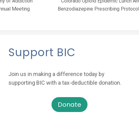
y of Addiction
Colorado Opioid Epidemic Lunch An
nnual Meeting
Benzodiazepine Prescribing Protoco
Support BIC
Join us in making a difference today by
supporting BIC with a tax-deductible donation.
Donate