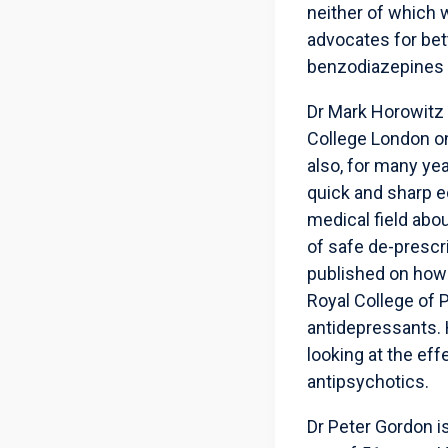
neither of which 
advocates for bet
benzodiazepines a
Dr Mark Horowitz 
College London on
also, for many ye
quick and sharp e
medical field abou
of safe de-prescr
published on how 
Royal College of 
antidepressants. H
looking at the eff
antipsychotics.
Dr Peter Gordon is