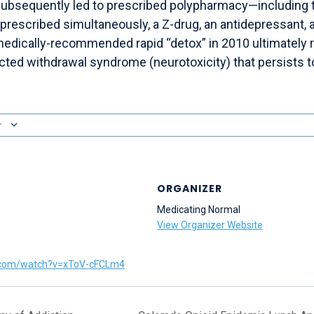
subsequently led to prescribed polypharmacy—including
rescribed simultaneously, a Z-drug, an antidepressant, a
medically-recommended rapid “detox” in 2010 ultimately r
cted withdrawal syndrome (neurotoxicity) that persists t
r
ORGANIZER
Medicating Normal
View Organizer Website
.com/watch?v=xToV-cFCLm4