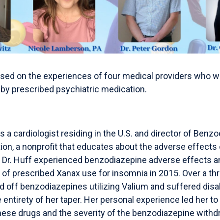
used on the experiences of four medical providers who w
by prescribed psychiatric medication.
is a cardiologist residing in the U.S. and director of Benz
tion, a nonprofit that educates about the adverse effects
Dr. Huff experienced benzodiazepine adverse effects and
 of prescribed Xanax use for insomnia in 2015. Over a thr
d off benzodiazepines utilizing Valium and suffered disa
ntirety of her taper. Her personal experience led her to 
these drugs and the severity of the benzodiazepine with