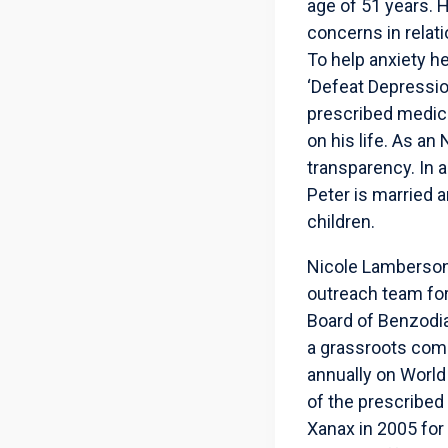
age of 51 years. H
concerns in relat
To help anxiety h
‘Defeat Depressio
prescribed medic
on his life. As a
transparency. In a
Peter is married 
children.
Nicole Lamberson,
outreach team for
Board of Benzodia
a grassroots comm
annually on World
of the prescribed
Xanax in 2005 for