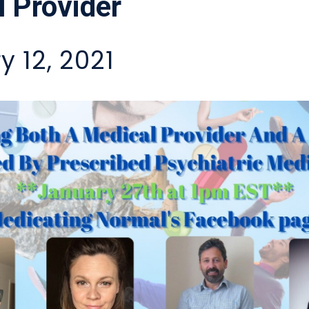
 Provider
y 12, 2021