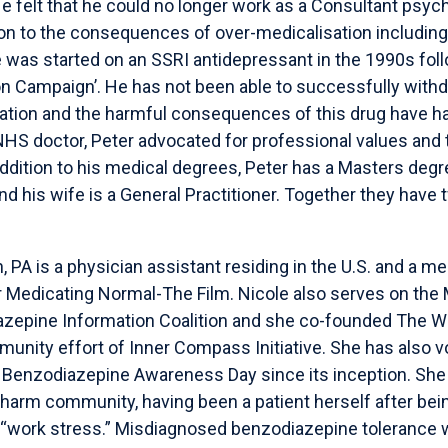
e felt that he could no longer work as a Consultant psychi
ion to the consequences of over-medicalisation includin
e was started on an SSRI antidepressant in the 1990s fol
n Campaign’. He has not been able to successfully withd
ation and the harmful consequences of this drug have h
n NHS doctor, Peter advocated for professional values and
ddition to his medical degrees, Peter has a Masters degre
and his wife is a General Practitioner. Together they hav
 PA is a physician assistant residing in the U.S. and a m
 Medicating Normal-The Film. Nicole also serves on the 
zepine Information Coalition and she co-founded The Wi
unity effort of Inner Compass Initiative. She has also 
 Benzodiazepine Awareness Day since its inception. She
 harm community, having been a patient herself after bei
 “work stress.” Misdiagnosed benzodiazepine tolerance 