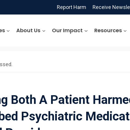
Report Harm
Receive Newsle
es
About Us
Our Impact
Resources
assed.
ng Both A Patient Harme
bed Psychiatric Medicat