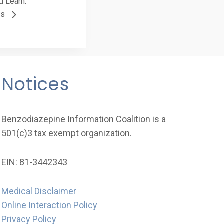
d Learn:
ls
Notices
Benzodiazepine Information Coalition is a
501(c)3 tax exempt organization.
EIN: 81-3442343
Medical Disclaimer
Online Interaction Policy
Privacy Policy