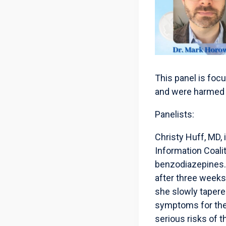
This panel is foc
and were harmed 
Panelists:
Christy Huff, MD, 
Information Coali
benzodiazepines. 
after three weeks
she slowly tapere
symptoms for the e
serious risks of 