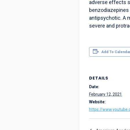
adverse effects 
benzodiazepines p
antipsychotic. A 
severe and protra
Add To Calenda
DETAILS
Date:
February 12, 2021
Website:
https://www.youtube