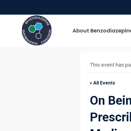
Skip
to
content
About Benzodiazepin
This event has p
« All Events
On Bei
Prescri