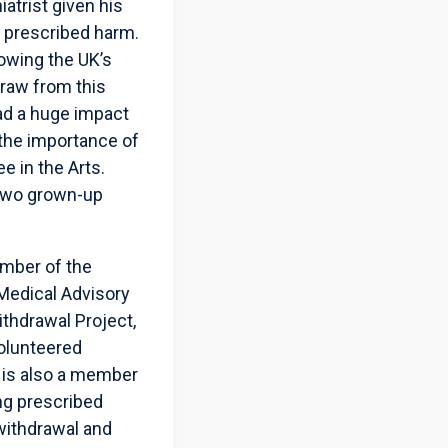
atrist given his
g prescribed harm.
lowing the UK’s
raw from this
ad a huge impact
 the importance of
e in the Arts.
e two grown-up
ember of the
Medical Advisory
thdrawal Project,
volunteered
 is also a member
ng prescribed
withdrawal and