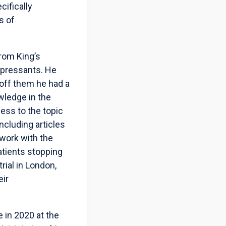
cifically
s of
from King’s
epressants. He
 off them he had a
wledge in the
ness to the topic
ncluding articles
 work with the
atients stopping
rial in London,
eir
e in 2020 at the