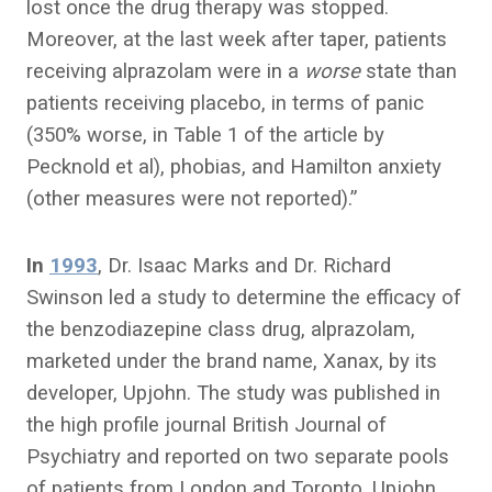
lost once the drug therapy was stopped.
Moreover, at the last week after taper, patients
receiving alprazolam were in a
worse
state than
patients receiving placebo, in terms of panic
(350% worse, in Table 1 of the article by
Pecknold et al), phobias, and Hamilton anxiety
(other measures were not reported).”
In
1993
, Dr. Isaac Marks and Dr. Richard
Swinson led a study to determine the efficacy of
the benzodiazepine class drug, alprazolam,
marketed under the brand name, Xanax, by its
developer, Upjohn. The study was published in
the high profile journal British Journal of
Psychiatry and reported on two separate pools
of patients from London and Toronto. Upjohn