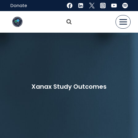
Skip
Donate
to
content
Xanax Study Outcomes