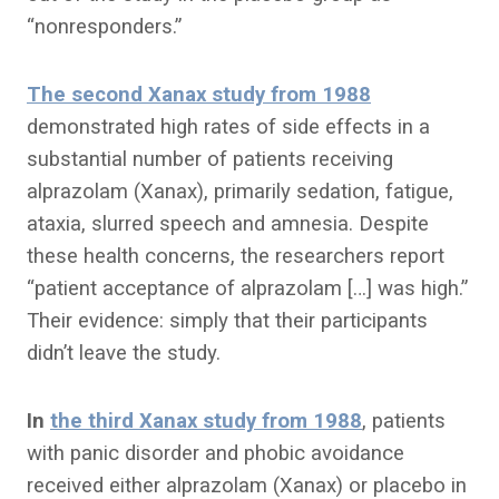
“nonresponders.”
The second Xanax study from 1988
demonstrated high rates of side effects in a
substantial number of patients receiving
alprazolam (Xanax), primarily sedation, fatigue,
ataxia, slurred speech and amnesia. Despite
these health concerns, the researchers report
“patient acceptance of alprazolam […] was high.”
Their evidence: simply that their participants
didn’t leave the study.
In
the third Xanax study from 1988
, patients
with panic disorder and phobic avoidance
received either alprazolam (Xanax) or placebo in