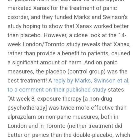
marketed Xanax for the treatment of panic
disorder, and they funded Marks and Swinson’s
study hoping to show that Xanax worked better
than placebo. However, a close look at the 14-
week London/Toronto study reveals that Xanax,
rather than provide a benefit to patients, caused
a significant amount of harm. And on panic
measures, the placebo (control group) was the
best treatment! A
reply by Marks, Swinson et al.
to a comment on their published study
states
“At week 8, exposure therapy [a non-drug
psychotherapy] was twice more effective than
alprazolam on non-panic measures, both in
London and in Toronto (neither treatment did
better on panics than the double-placebo, which