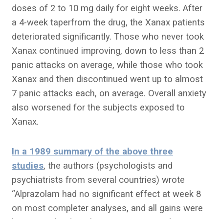
doses of 2 to 10 mg daily for eight weeks. After
a 4-week taperfrom the drug, the Xanax patients
deteriorated significantly. Those who never took
Xanax continued improving, down to less than 2
panic attacks on average, while those who took
Xanax and then discontinued went up to almost
7 panic attacks each, on average. Overall anxiety
also worsened for the subjects exposed to
Xanax.
In a 1989 summary of the above three
studies
, the authors (psychologists and
psychiatrists from several countries) wrote
“Alprazolam had no significant effect at week 8
on most completer analyses, and all gains were