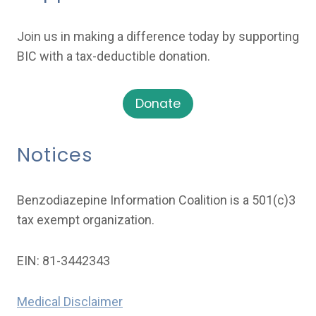
Join us in making a difference today by supporting
BIC with a tax-deductible donation.
Donate
Notices
Benzodiazepine Information Coalition is a 501(c)3
tax exempt organization.
EIN: 81-3442343
Medical Disclaimer