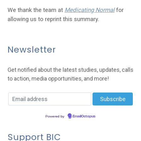
We thank the team at
Medicating Normal
for
allowing us to reprint this summary.
Newsletter
Get notified about the latest studies, updates, calls
to action, media opportunities, and more!
Powered by
EmailOctopus
Support BIC