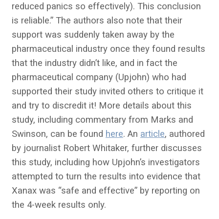
reduced panics so effectively). This conclusion
is reliable.” The authors also note that their
support was suddenly taken away by the
pharmaceutical industry once they found results
that the industry didn’t like, and in fact the
pharmaceutical company (Upjohn) who had
supported their study invited others to critique it
and try to discredit it! More details about this
study, including commentary from Marks and
Swinson, can be found
here
. An
article
, authored
by journalist Robert Whitaker, further discusses
this study, including how Upjohn’s investigators
attempted to turn the results into evidence that
Xanax was “safe and effective” by reporting on
the 4-week results only.