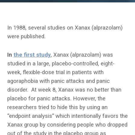
In 1988, several studies on Xanax (alprazolam)
were published.
In
the first study
, Xanax (alprazolam) was
studied in a large, placebo-controlled, eight-
week, flexible-dose trial in patients with
agoraphobia with panic attacks and panic
disorder. At week 8, Xanax was no better than
placebo for panic attacks. However, the
researchers tried to hide this by using an
“endpoint analysis” which intentionally favors the
Xanax group by considering people who dropped
out of the study in the placebo group as