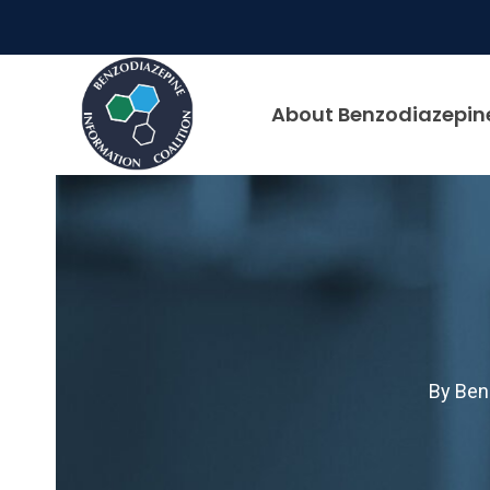
Skip
to
content
About Benzodiazepin
By
Ben