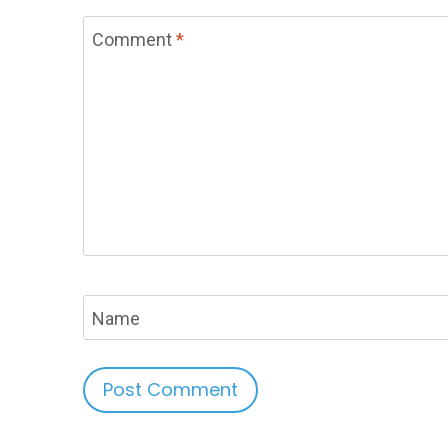
Comment
*
Name