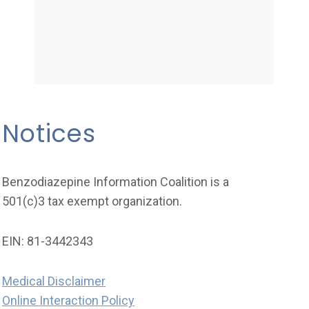
Notices
Benzodiazepine Information Coalition is a
501(c)3 tax exempt organization.
EIN: 81-3442343
Medical Disclaimer
Online Interaction Policy