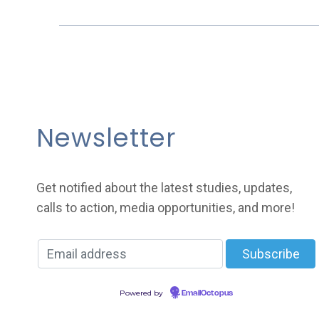
Newsletter
Get notified about the latest studies, updates,
calls to action, media opportunities, and more!
Powered by
EmailOctopus