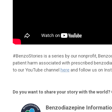
#BenzoStories is a series by our nonprofit, Benzod
patient harm associated with prescribed benzodiaz
to our YouTube channel
here
and follow us on In
Do you want to share your story with the world?
Benzodiazepine Informatio