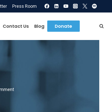
tter
Press Room
Contact Us
Blog
Donate
omment