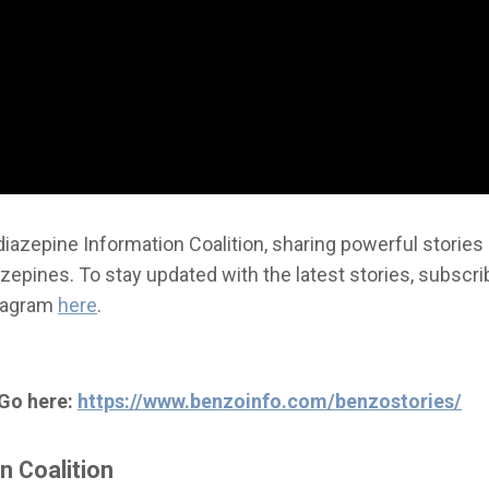
iazepine Information Coalition, sharing powerful stories
epines. To stay updated with the latest stories, subscri
stagram
here
.
 Go here:
https://www.benzoinfo.com/benzostories/
n Coalition