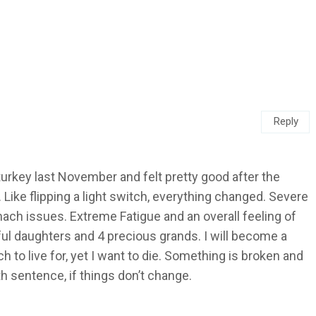
Reply
d turkey last November and felt pretty good after the
. Like flipping a light switch, everything changed. Severe
mach issues. Extreme Fatigue and an overall feeling of
ful daughters and 4 precious grands. I will become a
to live for, yet I want to die. Something is broken and
eath sentence, if things don’t change.