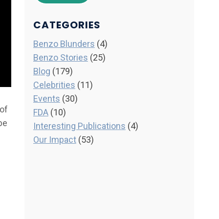
CATEGORIES
Benzo Blunders
(4)
Benzo Stories
(25)
Blog
(179)
Celebrities
(11)
Events
(30)
 of
FDA
(10)
be
Interesting Publications
(4)
Our Impact
(53)