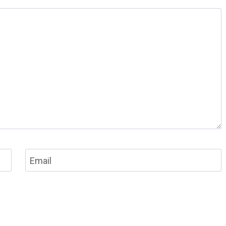
Email