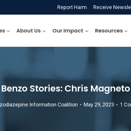
Report Harm
Receive Newsle
es
About Us
Our Impact
Resources
Benzo Stories: Chris Magneto
zodiazepine Information Coalition
May 29, 2023
1 C