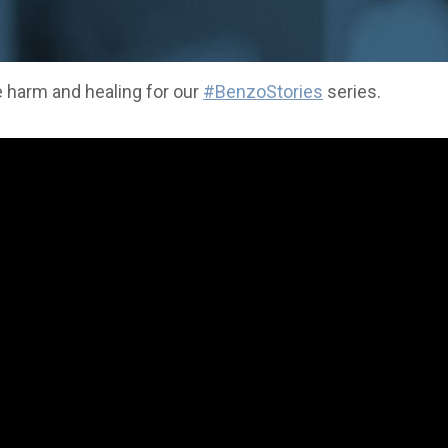
 harm and healing for our
#BenzoStories
series.