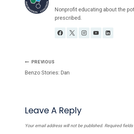
Nonprofit educating about the po
prescribed.
Post
PREVIOUS
Benzo Stories: Dan
Navigation
Leave A Reply
Your email address will not be published.
Required field