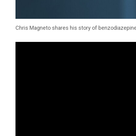
Chris Magneto shares his story of benzodiazepine