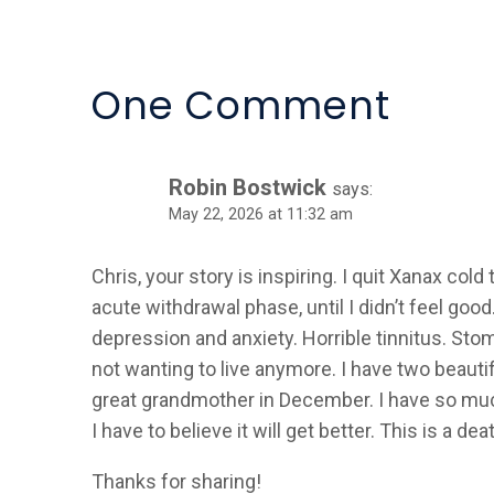
Alternative:
One Comment
Robin Bostwick
says:
May 22, 2026 at 11:32 am
Chris, your story is inspiring. I quit Xanax col
acute withdrawal phase, until I didn’t feel good
depression and anxiety. Horrible tinnitus. Sto
not wanting to live anymore. I have two beauti
great grandmother in December. I have so much 
I have to believe it will get better. This is a d
Thanks for sharing!