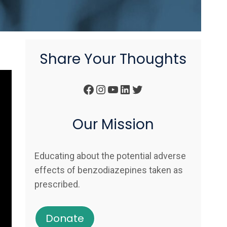
Share Your Thoughts
Facebook
Instagram
YouTube
LinkedIn
Twitter
Our Mission
Educating about the potential adverse
effects of benzodiazepines taken as
prescribed.
Donate