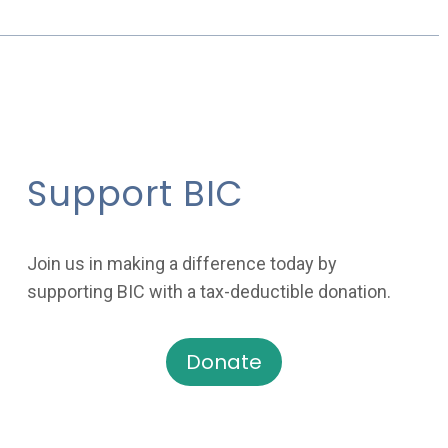
Support BIC
Join us in making a difference today by
supporting BIC with a tax-deductible donation.
Donate