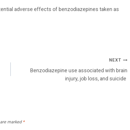
tential adverse effects of benzodiazepines taken as
NEXT
Benzodiazepine use associated with brain
injury, job loss, and suicide
s are marked
*