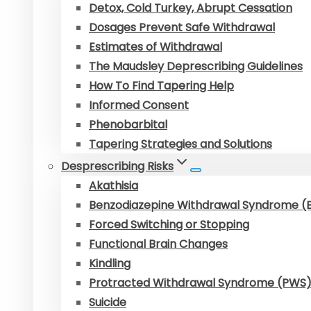
Detox, Cold Turkey, Abrupt Cessation
Dosages Prevent Safe Withdrawal
Estimates of Withdrawal
The Maudsley Deprescribing Guidelines
How To Find Tapering Help
Informed Consent
Phenobarbital
Tapering Strategies and Solutions
Desprescribing Risks
Akathisia
Benzodiazepine Withdrawal Syndrome 
Forced Switching or Stopping
Functional Brain Changes
Kindling
Protracted Withdrawal Syndrome (PWS
Suicide