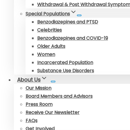
Withdrawal & Post Withdrawal Sympto
Special Populations
Benzodiazepines and PTSD
Celebrities
Benzodiazepines and COVID-19
Older Adults
Women
Incarcerated Population
Substance Use Disorders
About Us
Our Mission
Board Members and Advisors
Press Room
Receive Our Newsletter
FAQs
Get Involved