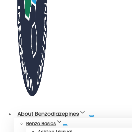
About Benzodiazepines
Benzo Basics
Ashton Manual