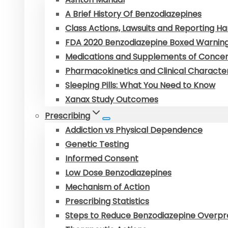
A Brief History Of Benzodiazepines
Class Actions, Lawsuits and Reporting 
FDA 2020 Benzodiazepine Boxed Warnin
Medications and Supplements of Conce
Pharmacokinetics and Clinical Character
Sleeping Pills: What You Need to Know
Xanax Study Outcomes
Prescribing
Addiction vs Physical Dependence
Genetic Testing
Informed Consent
Low Dose Benzodiazepines
Mechanism of Action
Prescribing Statistics
Steps to Reduce Benzodiazepine Overpr