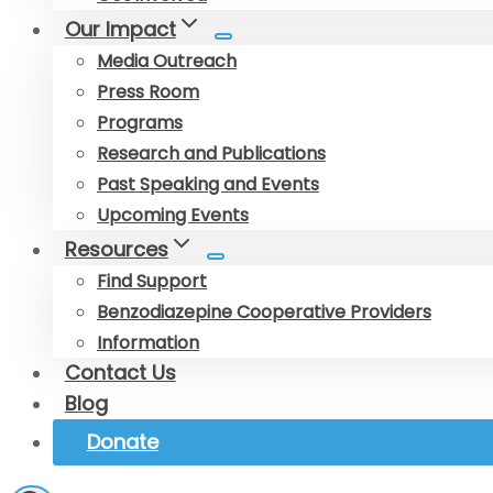
Our Impact
Media Outreach
Press Room
Programs
Research and Publications
Past Speaking and Events
Upcoming Events
Resources
Find Support
Benzodiazepine Cooperative Providers
Information
Contact Us
Blog
Donate