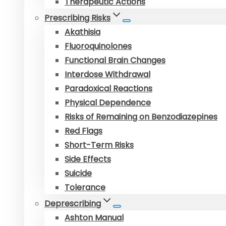
Therapeutic Actions
Prescribing Risks
Akathisia
Fluoroquinolones
Functional Brain Changes
Interdose Withdrawal
Paradoxical Reactions
Physical Dependence
Risks of Remaining on Benzodiazepines
Red Flags
Short-Term Risks
Side Effects
Suicide
Tolerance
Deprescribing
Ashton Manual