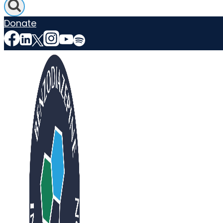
Donate