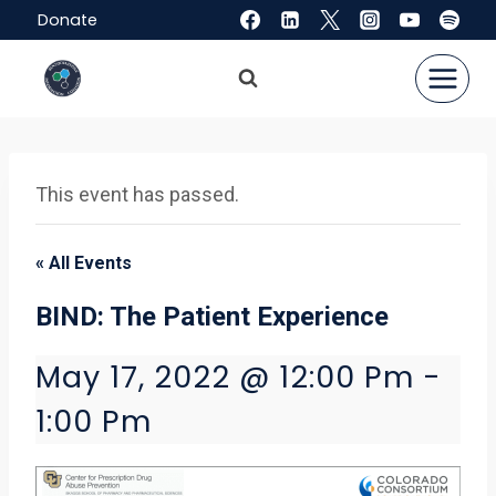
Skip
Donate
to
content
This event has passed.
« All Events
BIND: The Patient Experience
May 17, 2022 @ 12:00 Pm
-
1:00 Pm