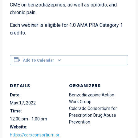
CME on benzodiazepines, as well as opioids, and
chronic pain.
Each webinar is eligible for 1.0 AMA PRA Category 1
credits
.
Add To Calendar
DETAILS
ORGANIZERS
Date:
Benzodiazepine Action
Work Group
May 17, 2022
Colorado Consortium for
Time:
Prescription Drug Abuse
12:00 pm - 1:00 pm
Prevention
Website:
https://corxconsortium.or