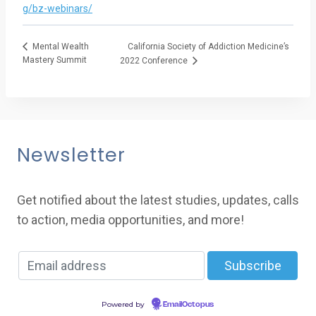
g/bz-webinars/
California Society of Addiction Medicine’s
Mental Wealth
Mastery Summit
2022 Conference
Newsletter
Get notified about the latest studies, updates, calls
to action, media opportunities, and more!
Powered by
EmailOctopus