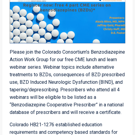
Please join the Colorado Consortium’s Benzodiazepine
Action Work Group for our free CME lunch and learn
webinar series. Webinar topics include alternative
treatments to BZDs, consequences of BZD prescribed
use, BZD Induced Neurologic Dysfunction (BIND), and
tapering/deprescribing. Prescribers who attend all 4
webinars will be eligible to be listed as a
“Benzodiazepine Cooperative Prescriber” in a national
database of prescribers and will receive a certificate.
Colorado HB21-1276 established education
requirements and competency based standards for