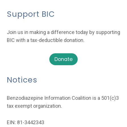
Support BIC
Join us in making a difference today by supporting
BIC with a tax-deductible donation.
Donate
Notices
Benzodiazepine Information Coalition is a 501(c)3
tax exempt organization.
EIN: 81-3442343