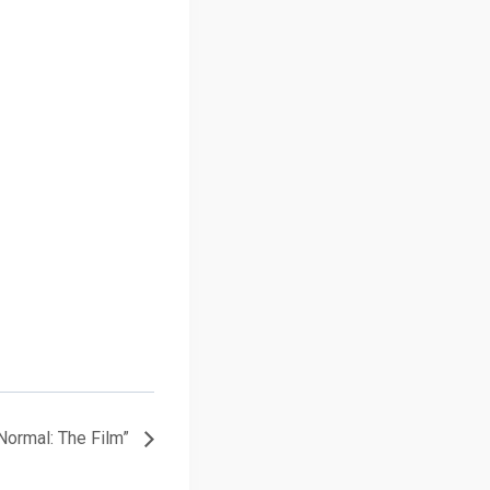
Normal: The Film”