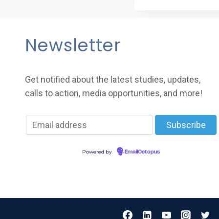
Newsletter
Get notified about the latest studies, updates,
calls to action, media opportunities, and more!
Powered by
EmailOctopus