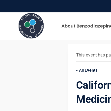
Skip
to
content
About Benzodiazepin
This event has p
« All Events
Califor
Medici