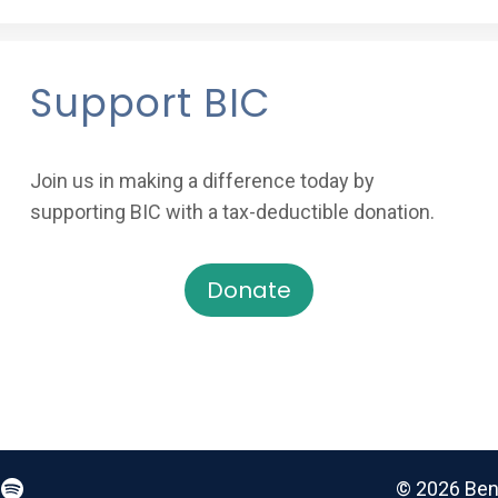
Support BIC
Join us in making a difference today by
supporting BIC with a tax-deductible donation.
Donate
© 2026 Benz