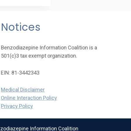
Notices
Benzodiazepine Information Coalition is a
501(c)3 tax exempt organization.
EIN: 81-3442343
Medical Disclaimer
Online Interaction Policy
Privacy Policy
odiazepine Information Coalition