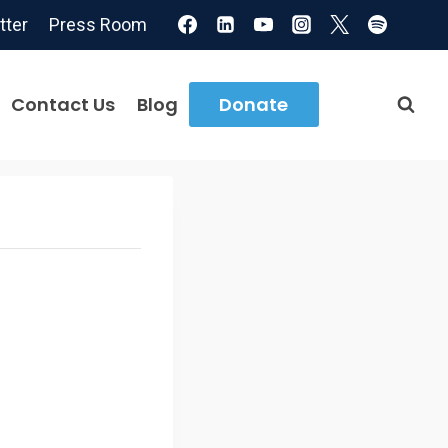
tter
Press Room
Contact Us
Blog
Donate