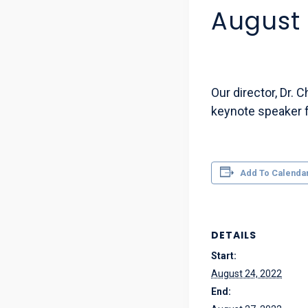
August 
Our director, Dr. 
keynote speaker f
Add To Calenda
DETAILS
Start:
August 24, 2022
End: