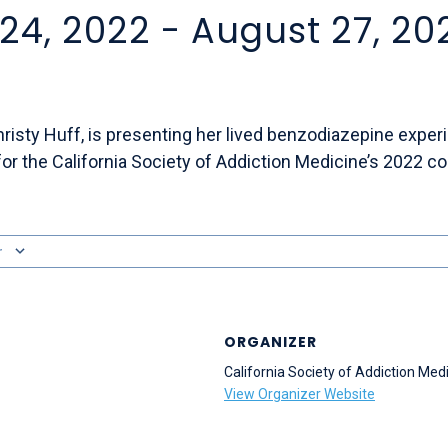
24, 2022
-
August 27, 20
Christy Huff, is presenting her lived benzodiazepine exper
or the California Society of Addiction Medicine’s 2022 c
r
ORGANIZER
California Society of Addiction Med
View Organizer Website