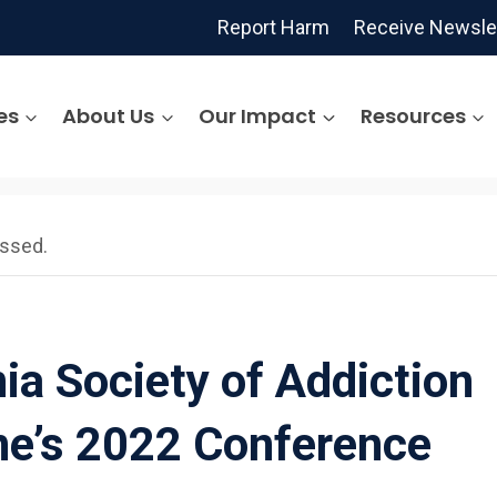
Report Harm
Receive Newsle
es
About Us
Our Impact
Resources
assed.
nia Society of Addiction
ne’s 2022 Conference