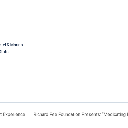
tel & Marina
States
t Experience
Richard Fee Foundation Presents: “Medicating 