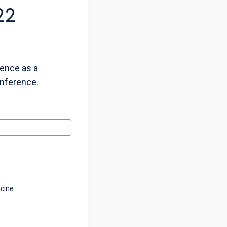
22
ience as a
onference.
icine