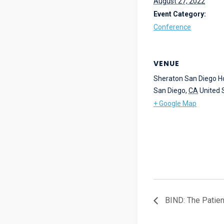
August 27, 2022
Event Category:
Conference
VENUE
Sheraton San Diego Ho
San Diego
,
CA
United 
+ Google Map
BIND: The Patien