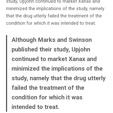
study, Upjohn continued to market Xanax and
minimized the implications of the study, namely
that the drug utterly failed the treatment of the
condition for which it was intended to treat.
Although Marks and Swinson
published their study, Upjohn
continued to market Xanax and
minimized the implications of the
study, namely that the drug utterly
failed the treatment of the
condition for which it was
intended to treat.