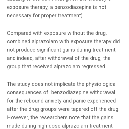
exposure therapy, a benzodiazepine is not
necessary for proper treatment).
Compared with exposure without the drug,
combined alprazolam with exposure therapy did
not produce significant gains during treatment,
and indeed, after withdrawal of the drug, the
group that received alprazolam regressed.
The study does not implicate the physiological
consequences of benzodiazepine withdrawal
for the rebound anxiety and panic experienced
after the drug groups were tapered off the drug.
However, the researchers note that the gains
made during high dose alprazolam treatment