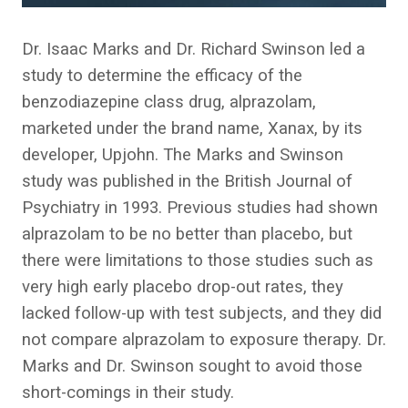
Dr. Isaac Marks and Dr. Richard Swinson led a
study to determine the efficacy of the
benzodiazepine class drug, alprazolam,
marketed under the brand name, Xanax, by its
developer, Upjohn. The Marks and Swinson
study was published in the British Journal of
Psychiatry in 1993. Previous studies had shown
alprazolam to be no better than placebo, but
there were limitations to those studies such as
very high early placebo drop-out rates, they
lacked follow-up with test subjects, and they did
not compare alprazolam to exposure therapy. Dr.
Marks and Dr. Swinson sought to avoid those
short-comings in their study.