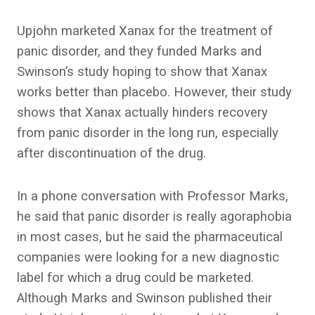
Upjohn marketed Xanax for the treatment of
panic disorder, and they funded Marks and
Swinson’s study hoping to show that Xanax
works better than placebo. However, their study
shows that Xanax actually hinders recovery
from panic disorder in the long run, especially
after discontinuation of the drug.
In a phone conversation with Professor Marks,
he said that panic disorder is really agoraphobia
in most cases, but he said the pharmaceutical
companies were looking for a new diagnostic
label for which a drug could be marketed.
Although Marks and Swinson published their