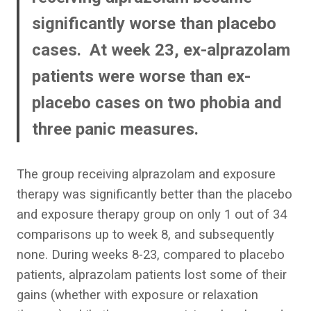
significantly worse than placebo
cases. At week 23, ex-alprazolam
patients were worse than ex-
placebo cases on two phobia and
three panic measures.
The group receiving alprazolam and exposure
therapy was significantly better than the placebo
and exposure therapy group on only 1 out of 34
comparisons up to week 8, and subsequently
none. During weeks 8-23, compared to placebo
patients, alprazolam patients lost some of their
gains (whether with exposure or relaxation