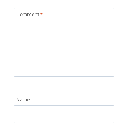
Comment
*
Name