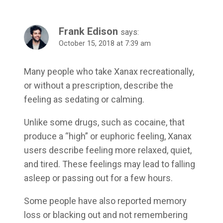
Frank Edison
says:
October 15, 2018 at 7:39 am
Many people who take Xanax recreationally,
or without a prescription, describe the
feeling as sedating or calming.
Unlike some drugs, such as cocaine, that
produce a “high” or euphoric feeling, Xanax
users describe feeling more relaxed, quiet,
and tired. These feelings may lead to falling
asleep or passing out for a few hours.
Some people have also reported memory
loss or blacking out and not remembering