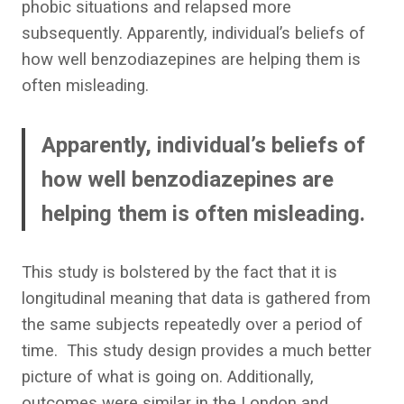
phobic situations and relapsed more
subsequently.
Apparently, individual’s beliefs of
how well benzodiazepines are helping them is
often misleading.
Apparently, individual’s beliefs of
how well benzodiazepines are
helping them is often misleading.
This study is bolstered by the fact that it is
longitudinal meaning that data is gathered from
the same subjects repeatedly over a period of
time. This study design provides a much better
picture of what is going on. Additionally,
outcomes were similar in the London and