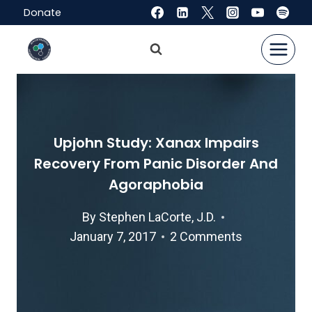
Skip
Donate
to
content
Upjohn Study: Xanax Impairs
Recovery From Panic Disorder And
Agoraphobia
By
Stephen LaCorte, J.D.
January 7, 2017
2 Comments