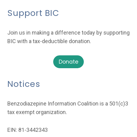
Support BIC
Join us in making a difference today by supporting
BIC with a tax-deductible donation.
Donate
Notices
Benzodiazepine Information Coalition is a 501(c)3
tax exempt organization.
EIN: 81-3442343