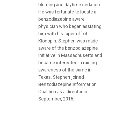
blunting and daytime sedation.
He was fortunate to locate a
benzodiazepine aware
physician who began assisting
him with his taper off of
Klonopin. Stephen was made
aware of the benzodiazepine
initiative in Massachusetts and
became interested in raising
awareness of the same in
Texas. Stephen joined
Benzodiazepine Information
Coalition as a director in
September, 2016.