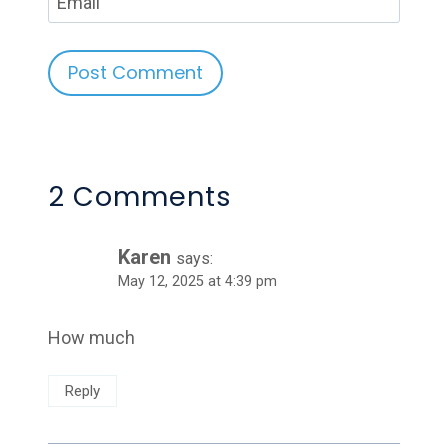
Email
Alternative:
2 Comments
Karen
says:
May 12, 2025 at 4:39 pm
How much
Reply