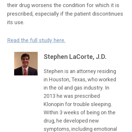
their drug worsens the condition for which it is
prescribed, especially if the patient discontinues
its use.
Read the full study here.
Stephen LaCorte, J.D.
Stephen is an attorney residing
in Houston, Texas, who worked
in the oil and gas industry. In
2013 he was prescribed
Klonopin for trouble sleeping.
Within 3 weeks of being on the
drug, he developed new
symptoms, including emotional