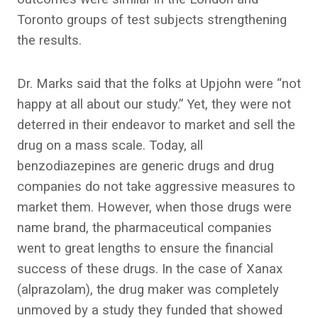
Toronto groups of test subjects strengthening
the results.
Dr. Marks said that the folks at Upjohn were “not
happy at all about our study.” Yet, they were not
deterred in their endeavor to market and sell the
drug on a mass scale. Today, all
benzodiazepines are generic drugs and drug
companies do not take aggressive measures to
market them. However, when those drugs were
name brand, the pharmaceutical companies
went to great lengths to ensure the financial
success of these drugs. In the case of Xanax
(alprazolam), the drug maker was completely
unmoved by a study they funded that showed