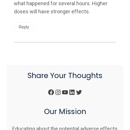
what happened for several hours. Higher
doses will have stronger effects.
Reply
Share Your Thoughts
Facebook
Instagram
YouTube
LinkedIn
Twitter
Our Mission
Educating about the potential adverse effects