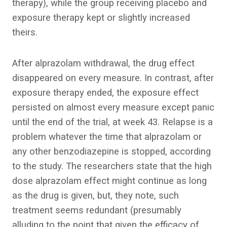
therapy), while the group receiving placebo and
exposure therapy kept or slightly increased
theirs.
After alprazolam withdrawal, the drug effect
disappeared on every measure. In contrast, after
exposure therapy ended, the exposure effect
persisted on almost every measure except panic
until the end of the trial, at week 43. Relapse is a
problem whatever the time that alprazolam or
any other benzodiazepine is stopped, according
to the study. The researchers state that the high
dose alprazolam effect might continue as long
as the drug is given, but, they note, such
treatment seems redundant (presumably
alluding to the point that given the efficacy of