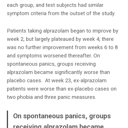
each group, and test subjects had similar
symptom criteria from the outset of the study.
Patients taking alprazolam began to improve by
week 2, but largely plateaued by week 4; there
was no further improvement from weeks 6 to 8
and symptoms worsened thereafter. On
spontaneous panics, groups receiving
alprazolam became significantly worse than
placebo cases. At week 23, ex-alprazolam
patients were worse than ex-placebo cases on
two phobia and three panic measures.
On spontaneous panics, groups
receiving alprazolam became