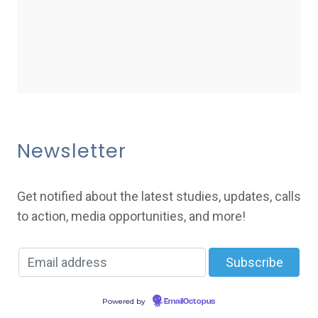
Newsletter
Get notified about the latest studies, updates, calls
to action, media opportunities, and more!
Powered by
EmailOctopus