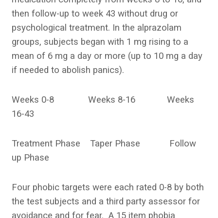
then follow-up to week 43 without drug or
psychological treatment. In the alprazolam
groups, subjects began with 1 mg rising to a
mean of 6 mg a day or more (up to 10 mg a day
if needed to abolish panics).
Weeks 0-8 Weeks 8-16 Weeks
16-43
Treatment Phase Taper Phase Follow
up Phase
Four phobic targets were each rated 0-8 by both
the test subjects and a third party assessor for
avoidance and for fear. A 15 item phobia