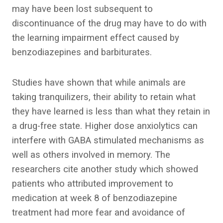
may have been lost subsequent to
discontinuance of the drug may have to do with
the learning impairment effect caused by
benzodiazepines and barbiturates.
Studies have shown that while animals are
taking tranquilizers, their ability to retain what
they have learned is less than what they retain in
a drug-free state. Higher dose anxiolytics can
interfere with GABA stimulated mechanisms as
well as others involved in memory. The
researchers cite another study which showed
patients who attributed improvement to
medication at week 8 of benzodiazepine
treatment had more fear and avoidance of