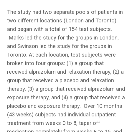
The study had two separate pools of patients in
two different locations (London and Toronto)
and began with a total of 154 test subjects.
Marks led the study for the groups in London,
and Swinson led the study for the groups in
Toronto. At each location, test subjects were
broken into four groups: (1) a group that
received alprazolam and relaxation therapy, (2) a
group that received a placebo and relaxation
therapy, (3) a group that received alprazolam and
exposure therapy, and (4) a group that received a
placebo and exposure therapy. Over 10 months
(43 weeks) subjects had individual outpatient
treatment from weeks 0 to 8, taper off
medication completely from weeks 8 to 16, and