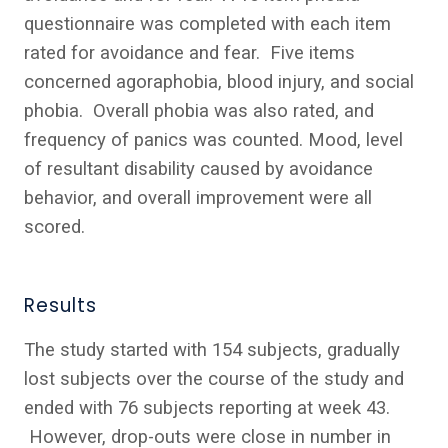
questionnaire was completed with each item
rated for avoidance and fear. Five items
concerned agoraphobia, blood injury, and social
phobia. Overall phobia was also rated, and
frequency of panics was counted. Mood, level
of resultant disability caused by avoidance
behavior, and overall improvement were all
scored.
Results
The study started with 154 subjects, gradually
lost subjects over the course of the study and
ended with 76 subjects reporting at week 43.
However, drop-outs were close in number in