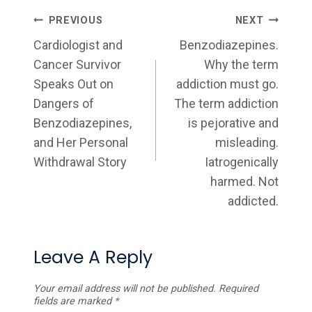
Post
PREVIOUS
NEXT
Navigation
Cardiologist and
Benzodiazepines.
Cancer Survivor
Why the term
Speaks Out on
addiction must go.
Dangers of
The term addiction
Benzodiazepines,
is pejorative and
and Her Personal
misleading.
Withdrawal Story
Iatrogenically
harmed. Not
addicted.
Leave A Reply
Your email address will not be published.
Required
fields are marked
*