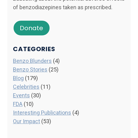
of benzodiazepines taken as prescribed.
Donate
CATEGORIES
Benzo Blunders
(4)
Benzo Stories
(25)
Blog
(179)
Celebrities
(11)
Events
(30)
FDA
(10)
Interesting Publications
(4)
Our Impact
(53)