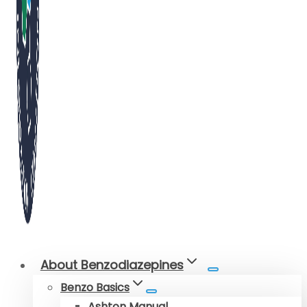
About Benzodiazepines
Benzo Basics
Ashton Manual