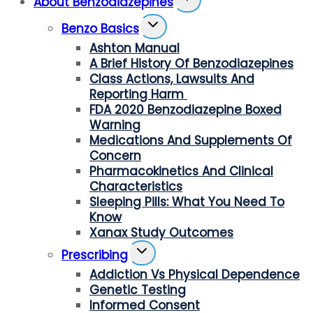
About Benzodiazepines
Child
Toggle
Menu
Benzo Basics
Child
Ashton Manual
Menu
A Brief History Of Benzodiazepines
Class Actions, Lawsuits And
Reporting Harm
FDA 2020 Benzodiazepine Boxed
Warning
Medications And Supplements Of
Concern
Pharmacokinetics And Clinical
Characteristics
Sleeping Pills: What You Need To
Know
Xanax Study Outcomes
Toggle
Prescribing
Child
Addiction Vs Physical Dependence
Menu
Genetic Testing
Informed Consent