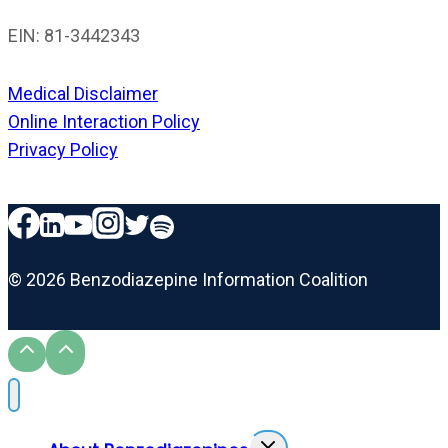
EIN: 81-3442343
Medical Disclaimer
Online Interaction Policy
Privacy Policy
© 2026 Benzodiazepine Information Coalition
Toggle