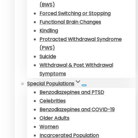
(BWS)
Forced Switching or Stopping
Functional Brain Changes
Kindling
Protracted Withdrawal Syndrome
(PWS)
Suicide
Withdrawal & Post Withdrawal
Symptoms
Special Populations
Benzodiazepines and PTSD
Celebrities
Benzodiazepines and COVID-19
Older Adults
Women
Incarcerated Population