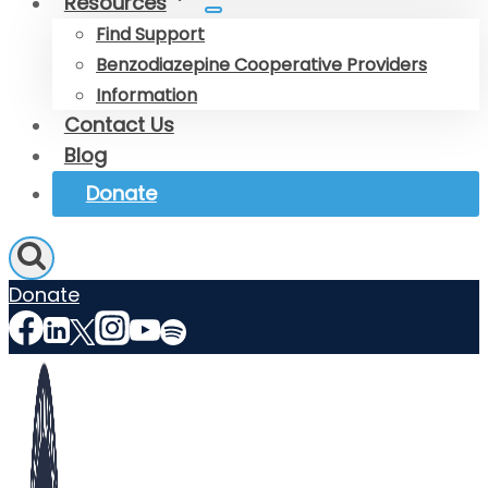
Resources
Find Support
Benzodiazepine Cooperative Providers
Information
Contact Us
Blog
Donate
Donate