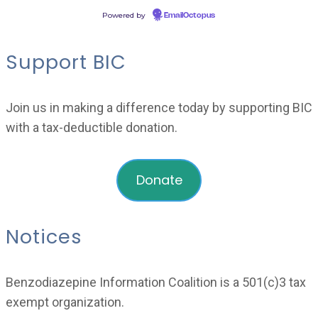
Powered by
EmailOctopus
Support BIC
Join us in making a difference today by supporting BIC
with a tax-deductible donation.
Donate
Notices
Benzodiazepine Information Coalition is a 501(c)3 tax
exempt organization.