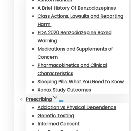
A Brief History Of Benzodiazepines
Class Actions, Lawsuits and Reporting
Harm
FDA 2020 Benzodiazepine Boxed
Warning
Medications and Supplements of
Concern
Pharmacokinetics and Clinical
Characteristics
Sleeping Pills: What You Need to Know
Xanax Study Outcomes
Prescribing
Addiction vs Physical Dependence
Genetic Testing
Informed Consent