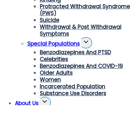
Protracted Withdrawal Syndrome
(PWS)
Suicide
Withdrawal & Post Withdrawal
Symptoms
Toggle
Special Populations
Child
Benzodiazepines And PTSD
Menu
Celebrities
Benzodiazepines And COVID-19
Older Adults
Women
Incarcerated Population
Substance Use Disorders
Toggle
About Us
Child
Our Mission
Menu
Board Members And Advisors
Press Room
Receive Our Newsletter