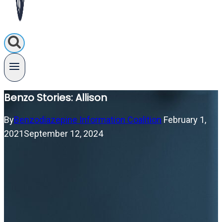
Benzo Stories: Allison
By
Benzodiazepine Information Coalition
February 1,
2021
September 12, 2024