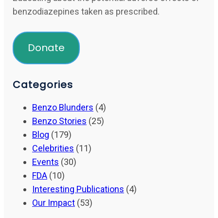
benzodiazepines taken as prescribed.
Donate
Categories
Benzo Blunders
(4)
Benzo Stories
(25)
Blog
(179)
Celebrities
(11)
Events
(30)
FDA
(10)
Interesting Publications
(4)
Our Impact
(53)