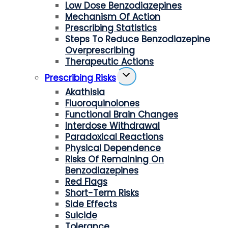
Low Dose Benzodiazepines
Mechanism Of Action
Prescribing Statistics
Steps To Reduce Benzodiazepine
Overprescribing
Therapeutic Actions
Toggle
Prescribing Risks
Child
Akathisia
Menu
Fluoroquinolones
Functional Brain Changes
Interdose Withdrawal
Paradoxical Reactions
Physical Dependence
Risks Of Remaining On
Benzodiazepines
Red Flags
Short-Term Risks
Side Effects
Suicide
Tolerance