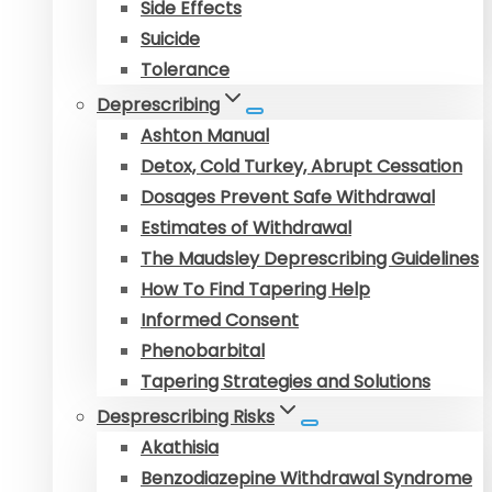
Side Effects
Suicide
Tolerance
Deprescribing
Ashton Manual
Detox, Cold Turkey, Abrupt Cessation
Dosages Prevent Safe Withdrawal
Estimates of Withdrawal
The Maudsley Deprescribing Guidelines
How To Find Tapering Help
Informed Consent
Phenobarbital
Tapering Strategies and Solutions
Desprescribing Risks
Akathisia
Benzodiazepine Withdrawal Syndrome