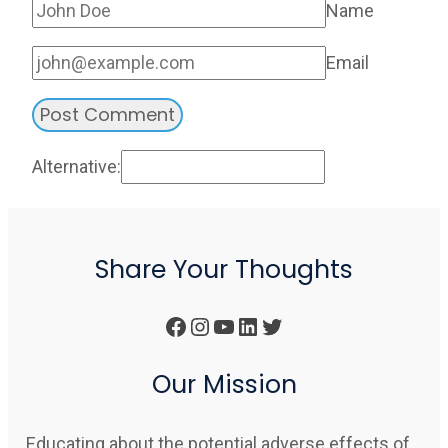
Name
Email
Alternative:
Share Your Thoughts
Facebook
Instagram
YouTube
LinkedIn
Twitter
Our Mission
Educating about the potential adverse effects of