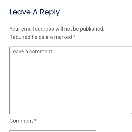
Leave A Reply
Your email address will not be published.
Required fields are marked
*
Comment
*