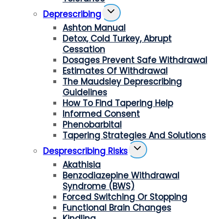
Toggle
Deprescribing
Child
Ashton Manual
Menu
Detox, Cold Turkey, Abrupt
Cessation
Dosages Prevent Safe Withdrawal
Estimates Of Withdrawal
The Maudsley Deprescribing
Guidelines
How To Find Tapering Help
Informed Consent
Phenobarbital
Tapering Strategies And Solutions
Toggle
Desprescribing Risks
Child
Akathisia
Menu
Benzodiazepine Withdrawal
Syndrome (BWS)
Forced Switching Or Stopping
Functional Brain Changes
Kindling