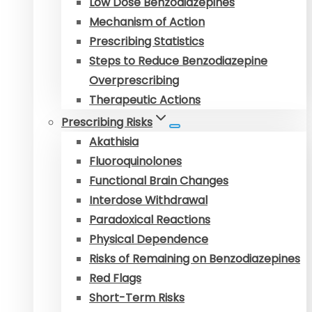
Low Dose Benzodiazepines
Mechanism of Action
Prescribing Statistics
Steps to Reduce Benzodiazepine
Overprescribing
Therapeutic Actions
Prescribing Risks
Akathisia
Fluoroquinolones
Functional Brain Changes
Interdose Withdrawal
Paradoxical Reactions
Physical Dependence
Risks of Remaining on Benzodiazepines
Red Flags
Short-Term Risks