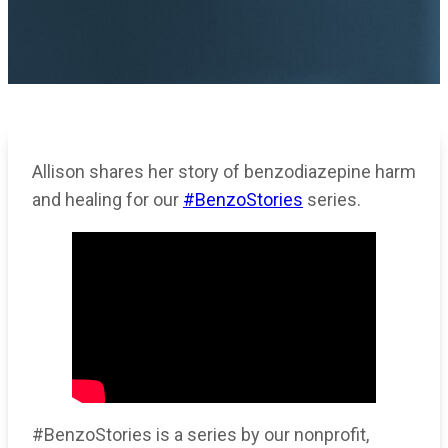
Allison shares her story of benzodiazepine harm
and healing for our
#BenzoStories
series.
#BenzoStories is a series by our nonprofit,