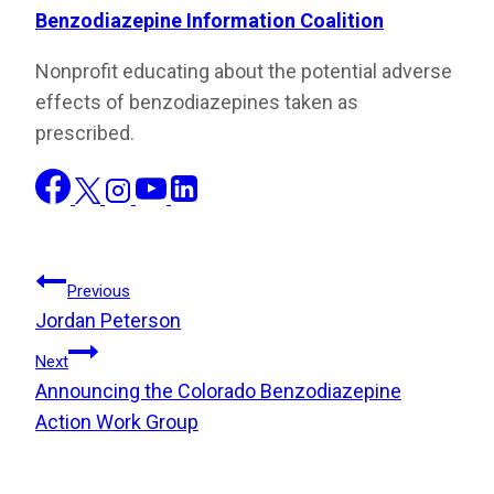
Benzodiazepine Information Coalition
Nonprofit educating about the potential adverse
effects of benzodiazepines taken as
prescribed.
Post
Previous
Jordan Peterson
Navigation
Next
Announcing the Colorado Benzodiazepine
Action Work Group