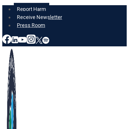
Skip
Report Harm
to
Receive Newsletter
content
Press Room