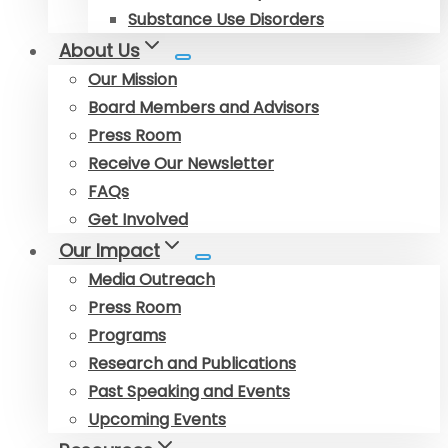
Substance Use Disorders
About Us
Our Mission
Board Members and Advisors
Press Room
Receive Our Newsletter
FAQs
Get Involved
Our Impact
Media Outreach
Press Room
Programs
Research and Publications
Past Speaking and Events
Upcoming Events