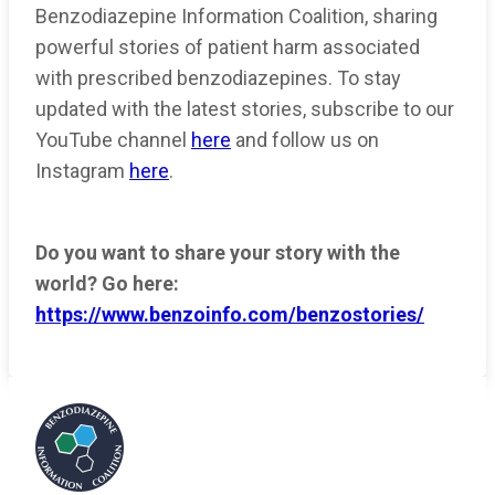
Benzodiazepine Information Coalition, sharing
powerful stories of patient harm associated
with prescribed benzodiazepines. To stay
updated with the latest stories, subscribe to our
YouTube channel
here
and follow us on
Instagram
here
.
Do you want to share your story with the
world? Go here:
https://www.benzoinfo.com/benzostories/