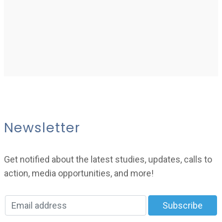
Newsletter
Get notified about the latest studies, updates, calls to
action, media opportunities, and more!