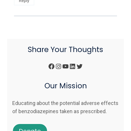
Reply
Share Your Thoughts
Facebook
Instagram
YouTube
LinkedIn
Twitter
Our Mission
Educating about the potential adverse effects
of benzodiazepines taken as prescribed.