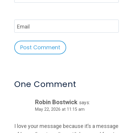
Email
Alternative:
One Comment
Robin Bostwick
says:
May 22, 2026 at 11:15 am
I love your message because it’s a message