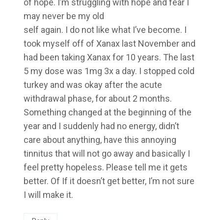
of hope. I’m struggling with hope and fear I
may never be my old
self again. I do not like what I’ve become. I
took myself off of Xanax last November and
had been taking Xanax for 10 years. The last
5 my dose was 1mg 3x a day. I stopped cold
turkey and was okay after the acute
withdrawal phase, for about 2 months.
Something changed at the beginning of the
year and I suddenly had no energy, didn’t
care about anything, have this annoying
tinnitus that will not go away and basically I
feel pretty hopeless. Please tell me it gets
better. Of If it doesn’t get better, I’m not sure
I will make it.