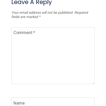
Leave A Reply
Your email address will not be published.
Required
fields are marked
*
Comment
*
Name