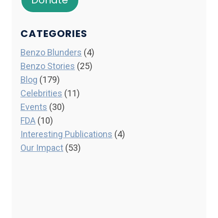
Donate
CATEGORIES
Benzo Blunders
(4)
Benzo Stories
(25)
Blog
(179)
Celebrities
(11)
Events
(30)
FDA
(10)
Interesting Publications
(4)
Our Impact
(53)