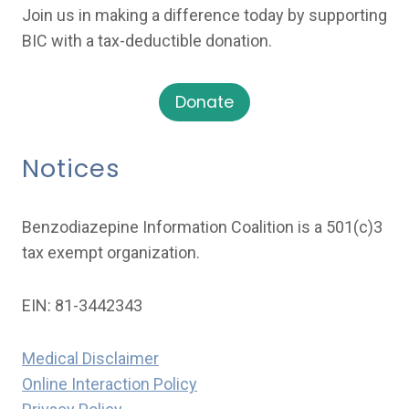
Join us in making a difference today by supporting
BIC with a tax-deductible donation.
Donate
Notices
Benzodiazepine Information Coalition is a 501(c)3
tax exempt organization.
EIN: 81-3442343
Medical Disclaimer
Online Interaction Policy