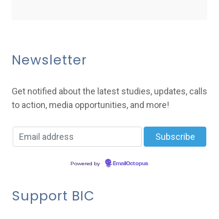
Newsletter
Get notified about the latest studies, updates, calls
to action, media opportunities, and more!
Powered by
EmailOctopus
Support BIC