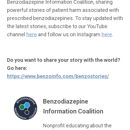
Benzodiazepine Information Coalition, sharing
powerful stories of patient harm associated with
prescribed benzodiazepines. To stay updated with
the latest stories, subscribe to our YouTube
channel
here
and follow us on Instagram
here
.
Do you want to share your story with the world?
Go here:
https://www.benzoinfo.com/benzostories/
Benzodiazepine
Information Coalition
Nonprofit educating about the