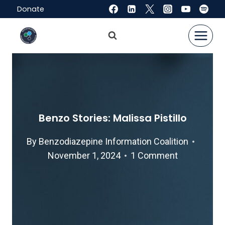
Skip
Donate
to
content
Benzo Stories: Malissa Pistillo
By
Benzodiazepine Information Coalition
November 1, 2024
1 Comment