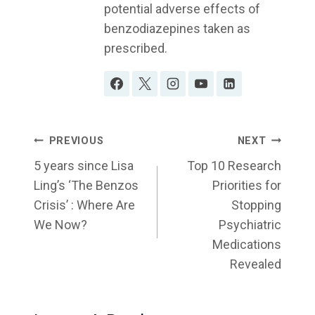
potential adverse effects of
benzodiazepines taken as
prescribed.
Post
PREVIOUS
NEXT
Navigation
5 years since Lisa
Top 10 Research
Ling’s ‘The Benzos
Priorities for
Crisis’ : Where Are
Stopping
We Now?
Psychiatric
Medications
Revealed