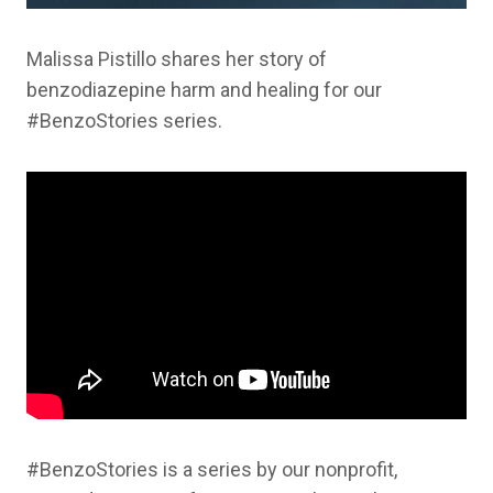
Malissa Pistillo shares her story of
benzodiazepine harm and healing for our
#BenzoStories series.
#BenzoStories is a series by our nonprofit,