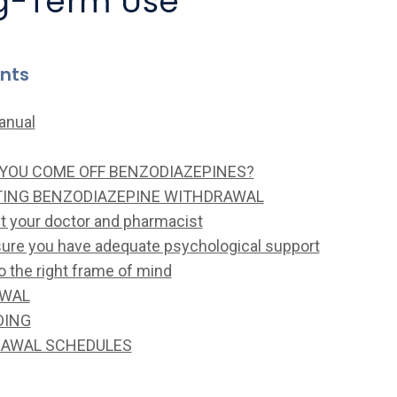
ng-Term Use
ents
anual
YOU COME OFF BENZODIAZEPINES?
TING BENZODIAZEPINE WITHDRAWAL
lt your doctor and pharmacist
sure you have adequate psychological support
to the right frame of mind
AWAL
DING
AWAL SCHEDULES