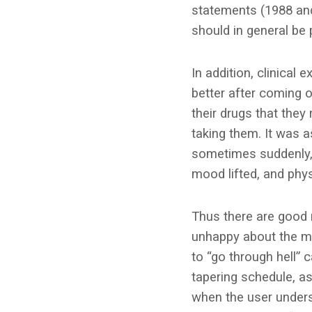
statements (1988 and
should in general be 
In addition, clinical
better after coming 
their drugs that they
taking them. It was as
sometimes suddenly, 
mood lifted, and phys
Thus there are good 
unhappy about the me
to “go through hell” 
tapering schedule, as
when the user unders