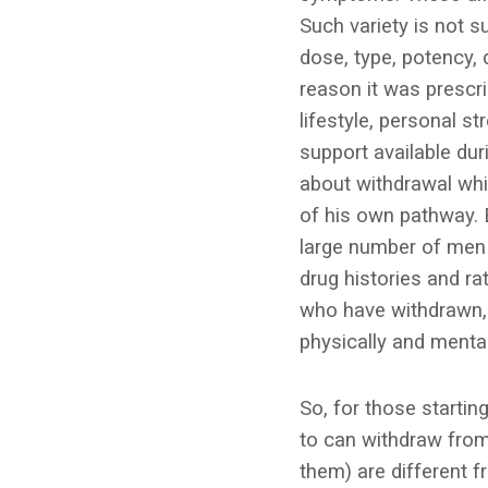
Such variety is not 
dose, type, potency, 
reason it was prescrib
lifestyle, personal s
support available dur
about withdrawal whic
of his own pathway. 
large number of men
drug histories and r
who have withdrawn, 
physically and mental
So, for those startin
to can withdraw from
them) are different 