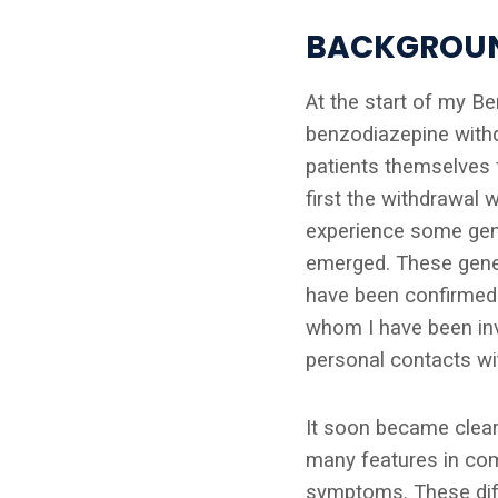
BACKGROU
At the start of my B
benzodiazepine withd
patients themselves f
first the withdrawal 
experience some gene
emerged. These genera
have been confirmed
whom I have been inv
personal contacts wit
It soon became clear
many features in com
symptoms. These diffe