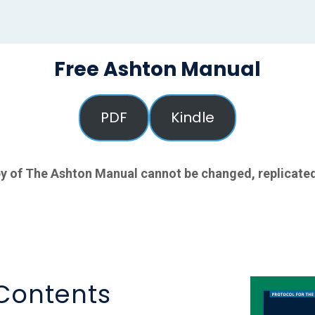
Free Ashton Manual
PDF
Kindle
y of The Ashton Manual cannot be changed, replicated
 Contents