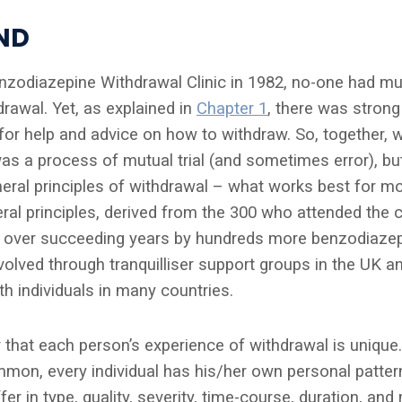
ND
enzodiazepine Withdrawal Clinic in 1982, no-one had mu
rawal. Yet, as explained in
Chapter 1
, there was stron
or help and advice on how to withdraw. So, together, w
was a process of mutual trial (and sometimes error), bu
ral principles of withdrawal – what works best for m
l principles, derived from the 300 who attended the cli
 over succeeding years by hundreds more benzodiazep
olved through tranquilliser support groups in the UK a
h individuals in many countries.
 that each person’s experience of withdrawal is unique.
mon, every individual has his/her own personal patter
r in type, quality, severity, time-course, duration, and