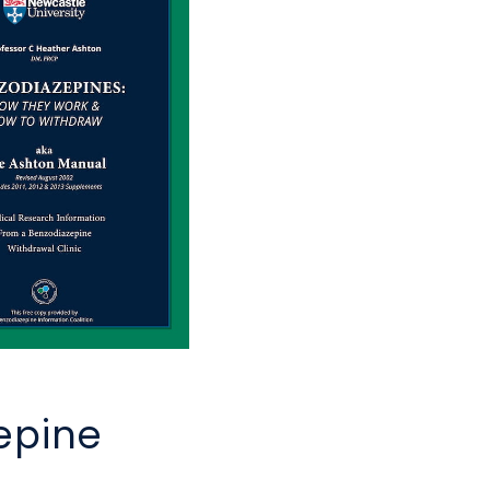
epine