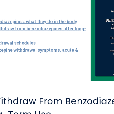
diazepines: what they do in the body
ithdraw from benzodiazepines after long-
hdrawal schedules
zepine withdrawal symptoms, acute &
ithdraw From Benzodiaz