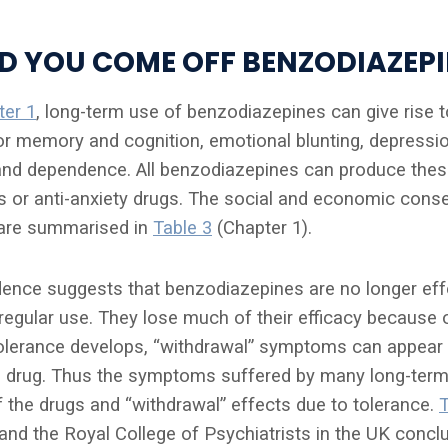
 YOU COME OFF BENZODIAZEPI
ter 1
, long-term use of benzodiazepines can give rise
or memory and cognition, emotional blunting, depression
nd dependence. All benzodiazepines can produce thes
lls or anti-anxiety drugs. The social and economic con
are summarised in
Table 3
(Chapter 1).
dence suggests that benzodiazepines are no longer effe
egular use. They lose much of their efficacy because
olerance develops, “withdrawal” symptoms can appear
e drug. Thus the symptoms suffered by many long-term
f the drugs and “withdrawal” effects due to tolerance.
and the Royal College of Psychiatrists in the UK concl