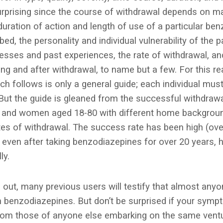
surprising since the course of withdrawal depends on ma
duration of action and length of use of a particular ben
ed, the personality and individual vulnerability of the pa
tresses and past experiences, the rate of withdrawal, a
ing and after withdrawal, to name but a few. For this r
h follows is only a general guide; each individual must
But the guide is gleaned from the successful withdrawa
 and women aged 18-80 with different home backgroun
ates of withdrawal. The success rate has been high (ov
even after taking benzodiazepines for over 20 years, ha
ly.
g out, many previous users will testify that almost any
 benzodiazepines. But don’t be surprised if your sympt
from those of anyone else embarking on the same ventu