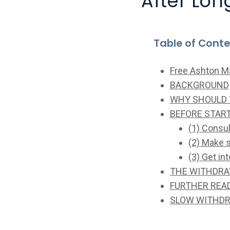
After Lo
Table of Cont
Free Ashton M
BACKGROUND
WHY SHOULD 
BEFORE STAR
(1) Consu
(2) Make 
(3) Get in
THE WITHDR
FURTHER REA
SLOW WITHDR