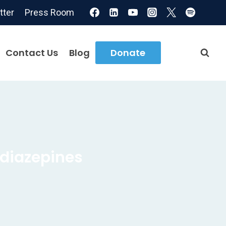
tter
Press Room
Contact Us
Blog
Donate
diazepines