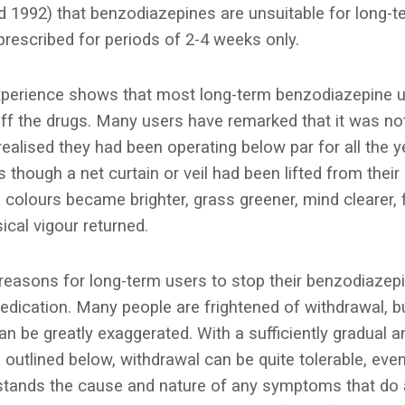
 1992) that benzodiazepines are unsuitable for long-t
prescribed for periods of 2-4 weeks only.
 experience shows that most long-term benzodiazepine u
off the drugs. Many users have remarked that it was not
 realised they had been operating below par for all the 
 though a net curtain or veil had been lifted from their 
colours became brighter, grass greener, mind clearer, 
ical vigour returned.
reasons for long-term users to stop their benzodiazepin
dication. Many people are frightened of withdrawal, bu
can be greatly exaggerated. With a sufficiently gradual a
 outlined below, withdrawal can be quite tolerable, even
tands the cause and nature of any symptoms that do a