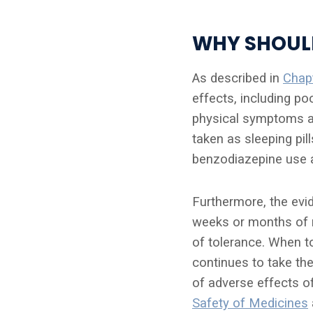
WHY SHOULD
As described in
Chap
effects, including po
physical symptoms a
taken as sleeping pi
benzodiazepine use 
Furthermore, the evi
weeks or months of r
of tolerance. When t
continues to take th
of adverse effects o
Safety of Medicines