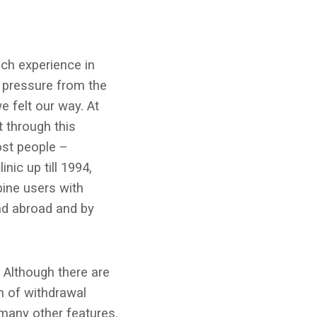
ch experience in
g pressure from the
e felt our way. At
t through this
ost people –
nic up till 1994,
ine users with
nd abroad and by
 Although there are
n of withdrawal
 many other features.