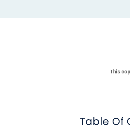
This cop
Table Of