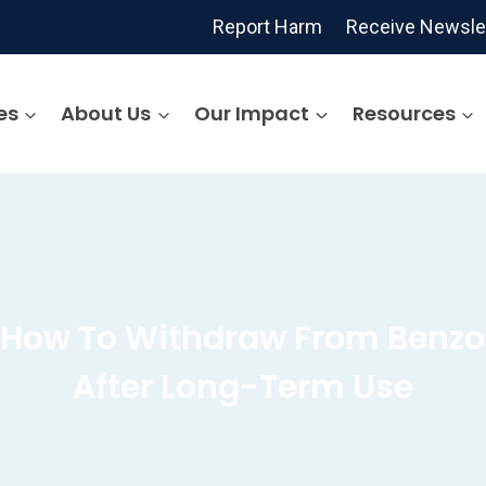
Report Harm
Receive Newsle
es
About Us
Our Impact
Resources
: How To Withdraw From Benzo
After Long-Term Use