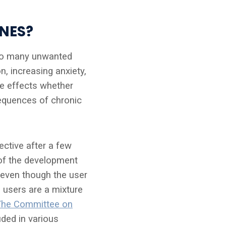
NES?
 to many unwanted
, increasing anxiety,
e effects whether
sequences of chronic
ctive after a few
 of the development
 even though the user
 users are a mixture
The Committee on
uded in various