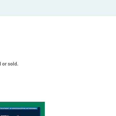
 or sold.