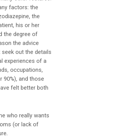
ny factors: the
zodiazepine, the
tient, his or her
nd the degree of
eason the advice
 seek out the details
l experiences of a
ds, occupations,
er 90%), and those
ve felt better both
one who really wants
oms (or lack of
re.