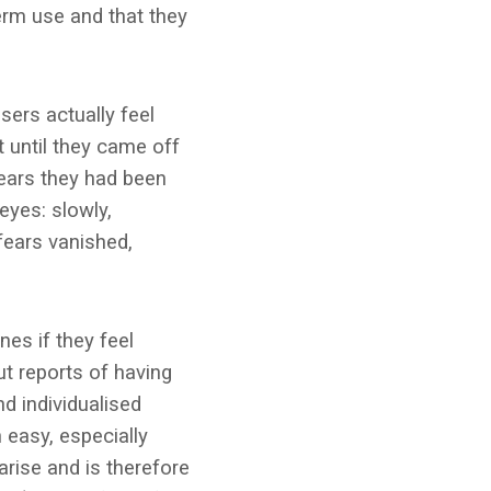
erm use and that they
sers actually feel
 until they came off
years they had been
eyes: slowly,
fears vanished,
es if they feel
t reports of having
nd individualised
 easy, especially
rise and is therefore