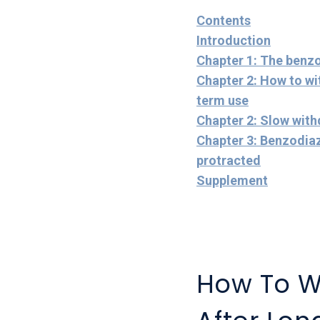
Contents
Introduction
Chapter 1: The benzo
Chapter 2: How to w
term use
Chapter 2: Slow wit
Chapter 3: Benzodia
protracted
Supplement
How To W