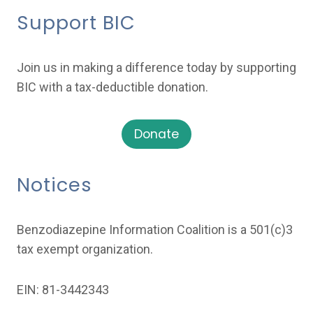
Support BIC
Join us in making a difference today by supporting
BIC with a tax-deductible donation.
Donate
Notices
Benzodiazepine Information Coalition is a 501(c)3
tax exempt organization.
EIN: 81-3442343