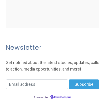
Newsletter
Get notified about the latest studies, updates, calls
to action, media opportunities, and more!
Powered by
EmailOctopus