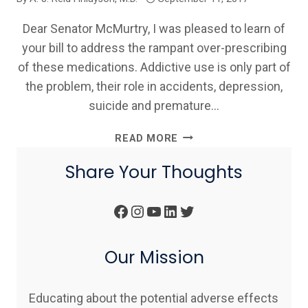
Dear Senator McMurtry, I was pleased to learn of
your bill to address the rampant over-prescribing
of these medications. Addictive use is only part of
the problem, their role in accidents, depression,
suicide and premature…
DR.
READ MORE
REID
Share Your Thoughts
FINLAYSON
SUPPORT
OF
Facebook
Instagram
YouTube
LinkedIn
Twitter
MASSACHUSETTS
BILL
H.3594
Our Mission
Educating about the potential adverse effects