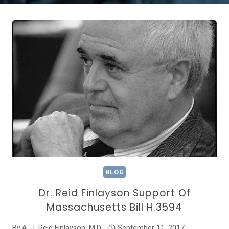
BLOG
Dr. Reid Finlayson Support Of
Massachusetts Bill H.3594
By
A. J. Reid Finlayson, M.D.
September 11, 2017