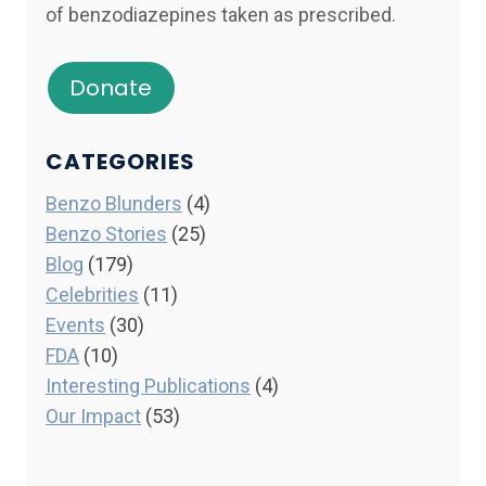
of benzodiazepines taken as prescribed.
Donate
CATEGORIES
Benzo Blunders
(4)
Benzo Stories
(25)
Blog
(179)
Celebrities
(11)
Events
(30)
FDA
(10)
Interesting Publications
(4)
Our Impact
(53)