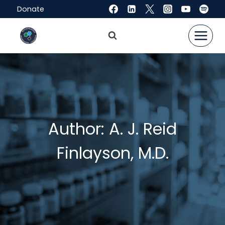
Skip
Donate
to
content
Author: A. J. Reid
Finlayson, M.D.