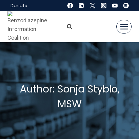
Skip
Donate
to
content
Author: Sonja Styblo,
MSW