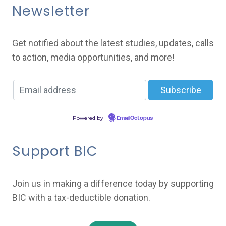
Newsletter
Get notified about the latest studies, updates, calls
to action, media opportunities, and more!
Powered by
EmailOctopus
Support BIC
Join us in making a difference today by supporting
BIC with a tax-deductible donation.