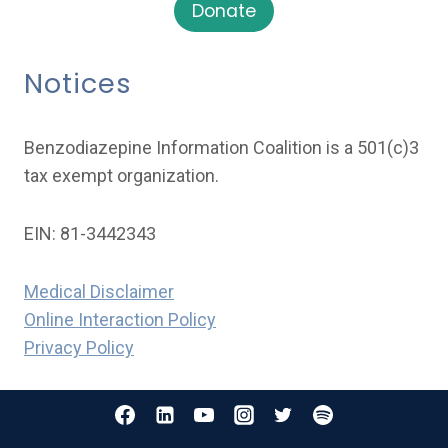
Donate
Notices
Benzodiazepine Information Coalition is a 501(c)3
tax exempt organization.
EIN: 81-3442343
Medical Disclaimer
Online Interaction Policy
Privacy Policy