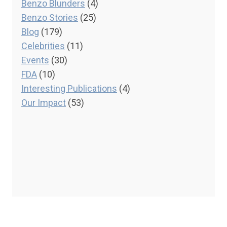
Benzo Blunders
(4)
Benzo Stories
(25)
Blog
(179)
Celebrities
(11)
Events
(30)
FDA
(10)
Interesting Publications
(4)
Our Impact
(53)