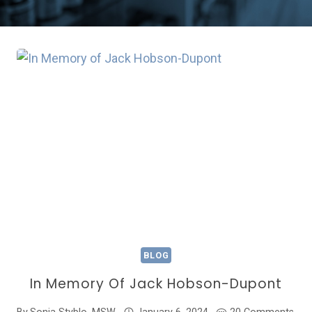
BLOG
In Memory Of Jack Hobson-Dupont