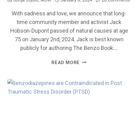
By
Sonja Styblo, MSW
January 6, 2024
20 Comments
With sadness and love, we announce that long-
time community member and activist Jack
Hobson-Dupont passed of natural causes at age
75 on January 2nd, 2024. Jack is best known
publicly for authoring The Benzo Book:…
IN
READ MORE
MEMORY
OF
JACK
HOBSON-
DUPONT