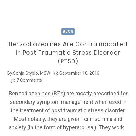
BLOG
Benzodiazepines Are Contraindicated
In Post Traumatic Stress Disorder
(PTSD)
By
Sonja Styblo, MSW
September 10, 2016
7 Comments
Benzodiazepines (BZs) are mostly prescribed for
secondary symptom management when used in
the treatment of post traumatic stress disorder.
Most notably, they are given for insomnia and
anxiety (in the form of hyperarousal). They work…