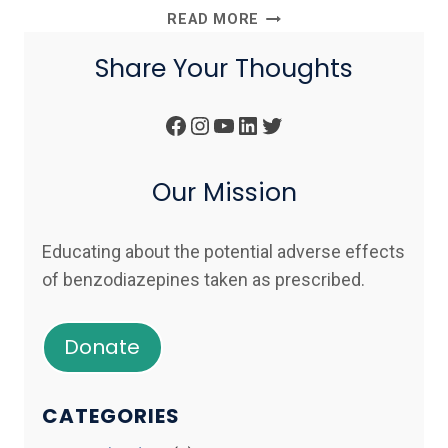
BENZODIAZEPINES
READ MORE
ARE
Share Your Thoughts
CONTRAINDICATED
IN
POST
Facebook
Instagram
YouTube
LinkedIn
Twitter
TRAUMATIC
STRESS
DISORDER
Our Mission
(PTSD)
Educating about the potential adverse effects
of benzodiazepines taken as prescribed.
Donate
CATEGORIES